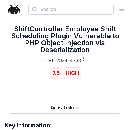
Search
Ope
ShiftController Employee Shift
Scheduling Plugin Vulnerable to
PHP Object Injection via
Deserialization
CVE-2024-4733
7.5
HIGH
Quick Links
Key Information: