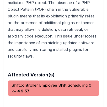
malicious PHP object. The absence of a PHP
Object Pattern (POP) chain in the vulnerable
plugin means that its exploitation primarily relies
on the presence of additional plugins or themes
that may allow file deletion, data retrieval, or
arbitrary code execution. This issue underscores
the importance of maintaining updated software
and carefully monitoring installed plugins for
security flaws.
Affected Version(s)
ShiftController Employee Shift Scheduling
0
<=
4.9.57