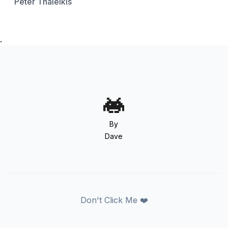
Peter Thaleikis
.
By
Dave
Don't Click Me ❤️