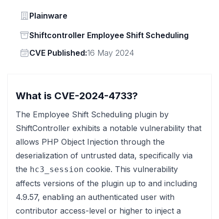
Vendor
Plainware
Status
Shiftcontroller Employee Shift Scheduling
Vendor
CVE Published:
16 May 2024
What is CVE-2024-4733?
The Employee Shift Scheduling plugin by
ShiftController exhibits a notable vulnerability that
allows PHP Object Injection through the
deserialization of untrusted data, specifically via
the
cookie. This vulnerability
hc3_session
affects versions of the plugin up to and including
4.9.57, enabling an authenticated user with
contributor access-level or higher to inject a