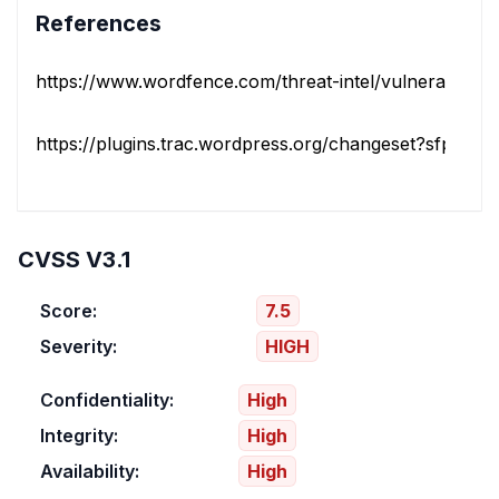
References
https://www.wordfence.com/threat-intel/vulnerabilities/i
https://plugins.trac.wordpress.org/changeset?sfp_email
CVSS V3.1
Score:
7.5
Severity:
HIGH
Confidentiality:
High
Integrity:
High
Availability:
High