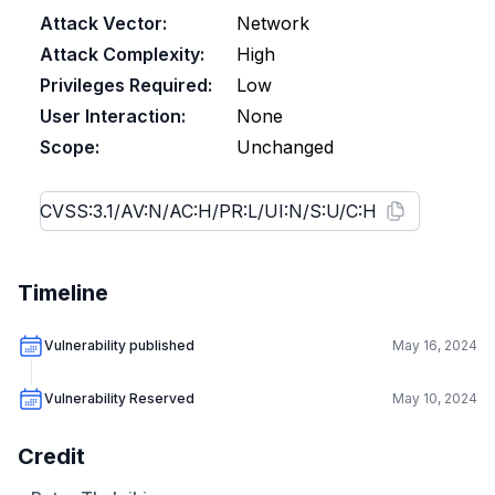
Attack Vector:
Network
Attack Complexity:
High
Privileges Required:
Low
User Interaction:
None
Scope:
Unchanged
Timeline
Vulnerability published
May 16, 2024
Vulnerability Reserved
May 10, 2024
Credit