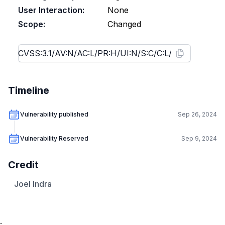
User Interaction:
None
Scope:
Changed
Timeline
Vulnerability published
Sep 26, 2024
Vulnerability Reserved
Sep 9, 2024
Credit
Joel Indra
.