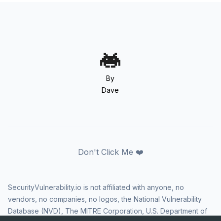
By
Dave
Don't Click Me ❤️
SecurityVulnerability.io is not affiliated with anyone, no
vendors, no companies, no logos, the National Vulnerability
Database (NVD), The MITRE Corporation, U.S. Department of