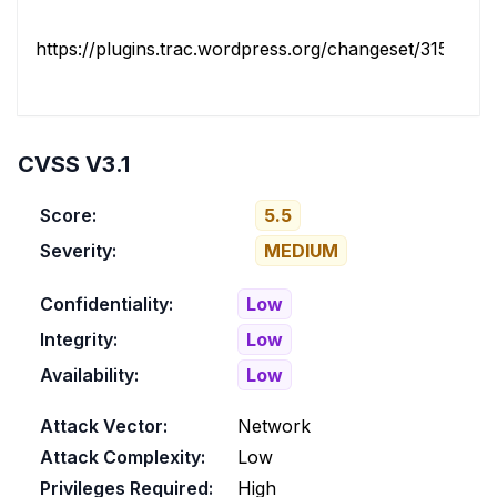
https://plugins.trac.wordpress.org/changeset/3156791/
CVSS V3.1
Score:
5.5
Severity:
MEDIUM
Confidentiality:
Low
Integrity:
Low
Availability:
Low
Attack Vector:
Network
Attack Complexity:
Low
Privileges Required:
High