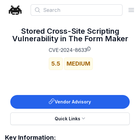
Search
Ope
Stored Cross-Site Scripting
Vulnerability in The Form Maker
CVE-2024-8633
5.5
MEDIUM
Vendor Advisory
Quick Links
Key Information: