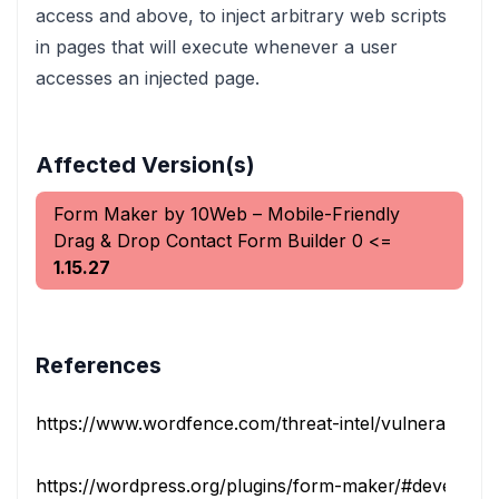
access and above, to inject arbitrary web scripts
in pages that will execute whenever a user
accesses an injected page.
Affected Version(s)
Form Maker by 10Web – Mobile-Friendly
Drag & Drop Contact Form Builder
0
<=
1.15.27
References
https://www.wordfence.com/threat-intel/vulnerabilities/i
https://wordpress.org/plugins/form-maker/#developer