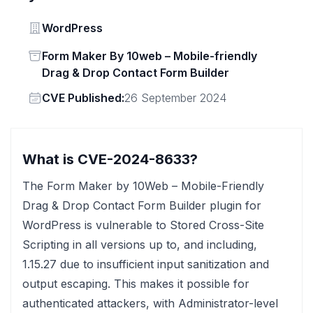
Vendor
WordPress
Status
Form Maker By 10web – Mobile-friendly
Drag & Drop Contact Form Builder
Vendor
CVE Published:
26 September 2024
What is CVE-2024-8633?
The Form Maker by 10Web – Mobile-Friendly
Drag & Drop Contact Form Builder plugin for
WordPress is vulnerable to Stored Cross-Site
Scripting in all versions up to, and including,
1.15.27 due to insufficient input sanitization and
output escaping. This makes it possible for
authenticated attackers, with Administrator-level