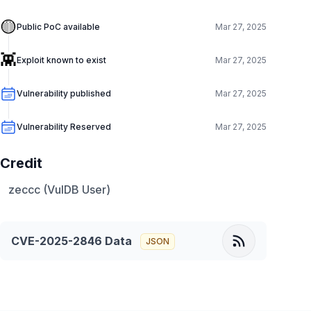
🟡
Public PoC available
Mar 27, 2025
👾
Exploit known to exist
Mar 27, 2025
Vulnerability published
Mar 27, 2025
Vulnerability Reserved
Mar 27, 2025
Credit
zeccc (VulDB User)
CVE-2025-2846
Data
JSON