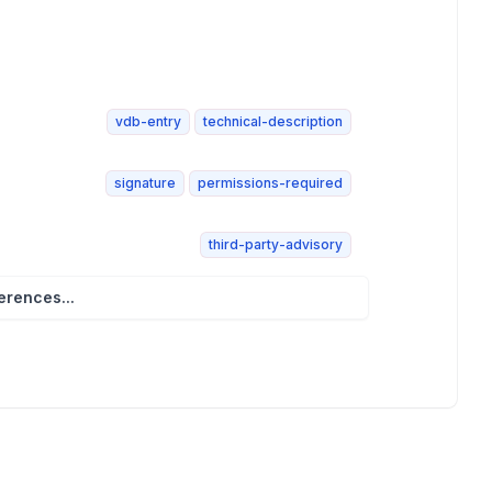
vdb-entry
technical-description
signature
permissions-required
third-party-advisory
rences...