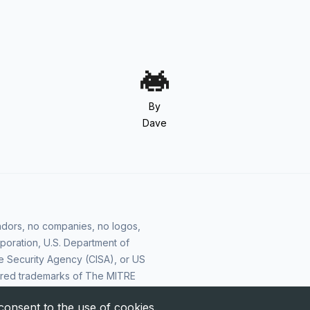
By
Dave
vendors, no companies, no logos,
poration, U.S. Department of
e Security Agency (CISA), or US
ered trademarks of The MITRE