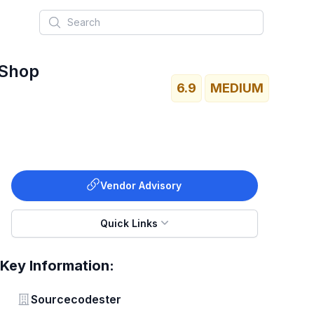
Search
 Shop
6.9
MEDIUM
Vendor Advisory
Quick Links
Key Information:
Vendor
Sourcecodester