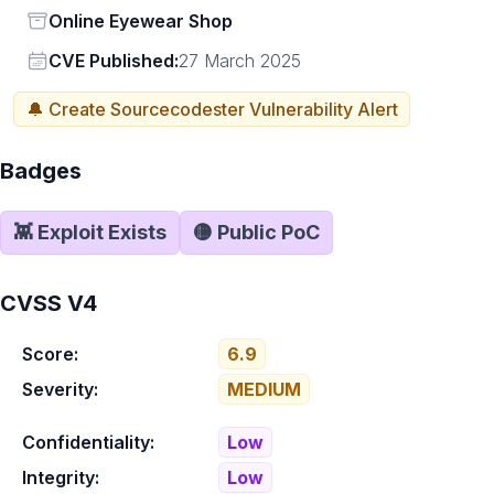
Status
Online Eyewear Shop
Vendor
CVE Published:
27 March 2025
🔔 Create
Sourcecodester
Vulnerability Alert
Badges
👾 Exploit Exists
🟡 Public PoC
CVSS V4
Score:
6.9
Severity:
MEDIUM
Confidentiality:
Low
Integrity:
Low