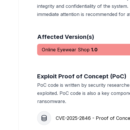
integrity and confidentiality of the system.
immediate attention is recommended for aff
Affected Version(s)
Online Eyewear Shop
1.0
Exploit Proof of Concept (PoC)
PoC code is written by security researche
exploited. PoC code is also a key compon
ransomware.
CVE-2025-2846 - Proof of Conce