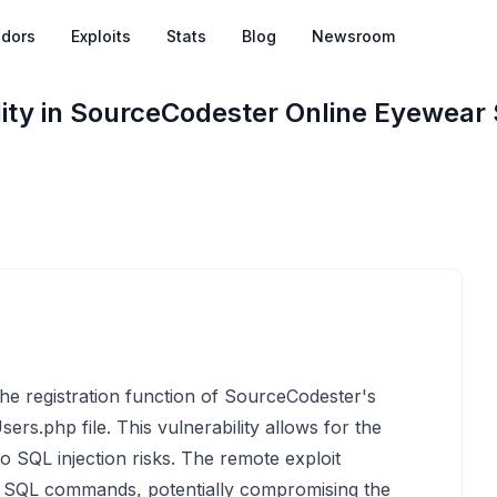
dors
Exploits
Stats
Blog
Newsroom
lity in SourceCodester Online Eyewear
 the registration function of SourceCodester's
ers.php file. This vulnerability allows for the
o SQL injection risks. The remote exploit
ry SQL commands, potentially compromising the