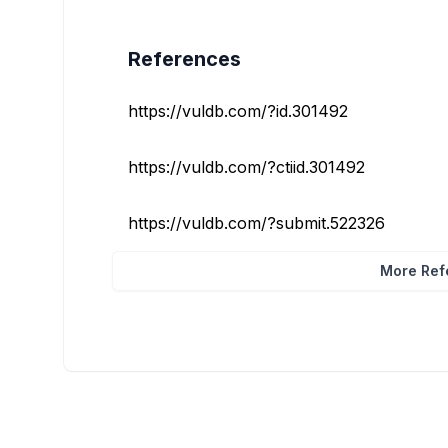
References
https://vuldb.com/?id.301492
https://vuldb.com/?ctiid.301492
https://vuldb.com/?submit.522326
More Refe