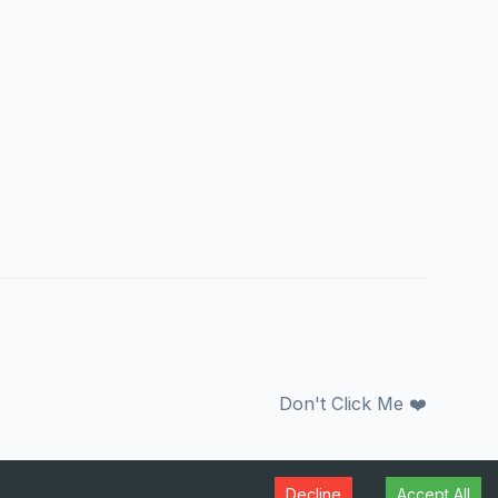
Don't Click Me ❤️