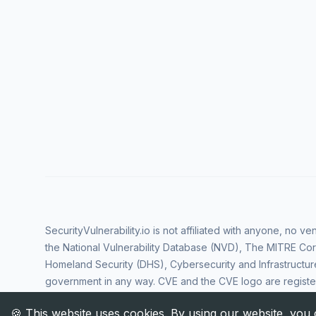
SecurityVulnerability.io is not affiliated with anyone, no 
the National Vulnerability Database (NVD), The MITRE Cor
Homeland Security (DHS), Cybersecurity and Infrastructur
government in any way. CVE and the CVE logo are regist
Corporation. All rights reserved SecurityVulnerability.io