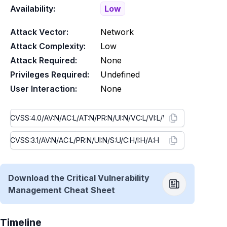
Availability:
Low
Attack Vector:
Network
Attack Complexity:
Low
Attack Required:
None
Privileges Required:
Undefined
User Interaction:
None
Download the Critical Vulnerability
Management Cheat Sheet
Timeline