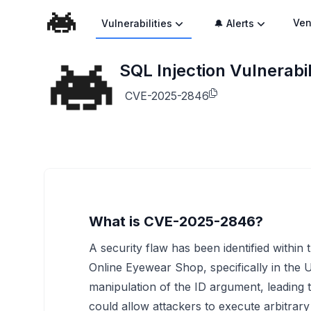
Ven
Vulnerabilities
🔔 Alerts
SQL Injection Vulnerabi
CVE-2025-2846
What is CVE-2025-2846?
A security flaw has been identified within
Online Eyewear Shop, specifically in the Us
manipulation of the ID argument, leading t
could allow attackers to execute arbitra