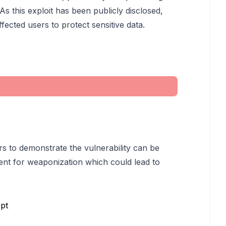
 As this exploit has been publicly disclosed,
ected users to protect sensitive data.
rs to demonstrate the vulnerability can be
ent for weaponization which could lead to
pt