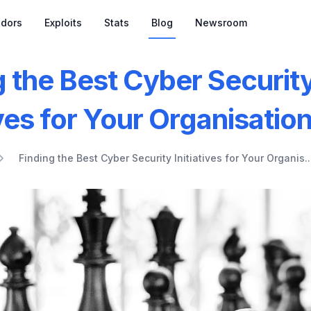
dors
Exploits
Stats
Blog
Newsroom
g the Best Cyber Securit
ives for Your Organisatio
Finding the Best Cyber Security Initiatives for Your Organis..