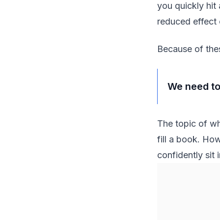
you quickly hit
reduced effect 
Because of thes
We need to
The topic of wh
fill a book. How
confidently sit 