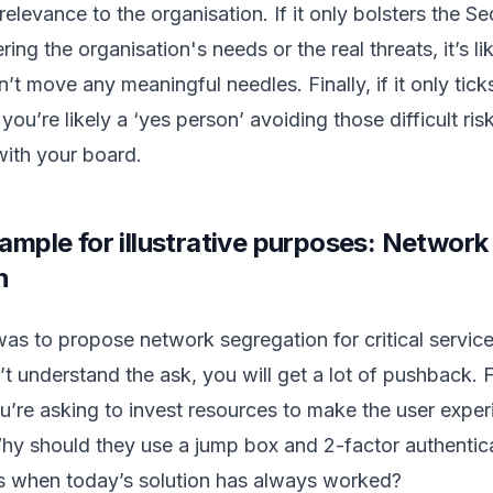
relevance to the organisation. If it only bolsters the S
ing the organisation's needs or the real threats, it’s li
’t move any meaningful needles. Finally, if it only tick
ou’re likely a ‘yes person’ avoiding those difficult ris
with your board.
ample for illustrative purposes: Network
n
e was to propose network segregation for critical servic
t understand the ask, you will get a lot of pushback. F
u’re asking to invest resources to make the user expe
hy should they use a jump box and 2-factor authentic
es when today’s solution has always worked?