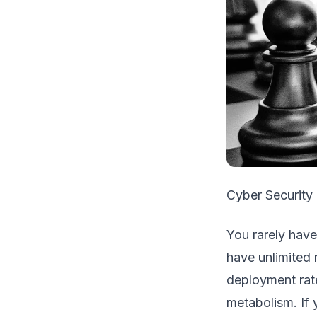
Cyber Security 
You rarely have
have unlimited 
deployment rat
metabolism. If 