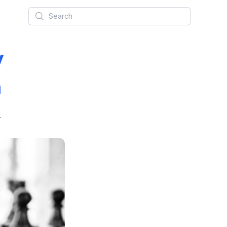
Search
y
n
.