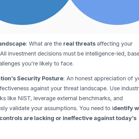
Landscape
: What are the
real threats
affecting your
 All investment decisions must be intelligence-led, bas
llenges you’re likely to face.
tion’s Security Posture
: An honest appreciation of y
ffectiveness against your threat landscape. Use indust
s like NIST, leverage external benchmarks, and
sly validate your assumptions. You need to i
dentify 
controls are lacking or ineffective against today’s