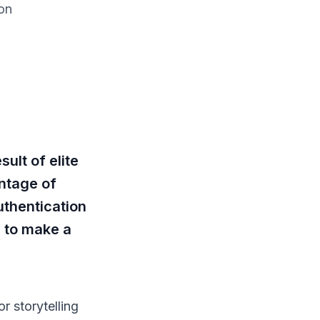
on
ult of elite
ntage of
uthentication
d to make a
or storytelling