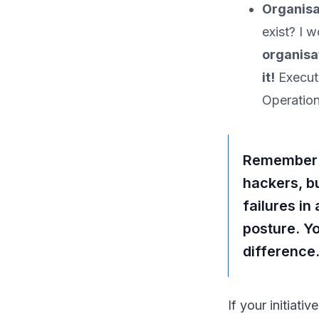
Organisa
exist? I 
organisa
it!
Executi
Operation
Remember: N
hackers, b
failures in
posture. Yo
difference
If your initiati