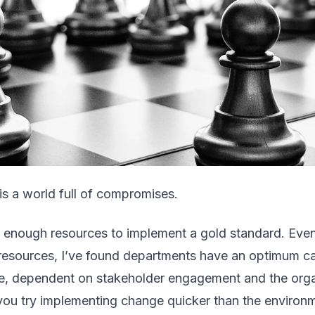
is a world full of compromises.
 enough resources to implement a gold standard. Even
resources, I’ve found departments have an optimum ca
e, dependent on stakeholder engagement and the orga
you try implementing change quicker than the environm