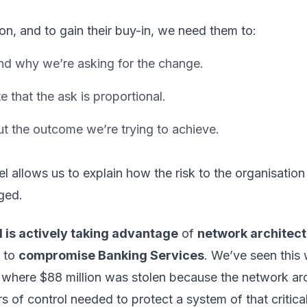
tion, and to gain their buy-in, we need them to:
d why we’re asking for the change.
e that the ask is proportional.
t the outcome we’re trying to achieve.
 allows us to explain how the risk to the organisation
ged.
 is actively taking advantage
of
network architec
to
compromise Banking Services
. We’ve seen this 
 where $88 million was stolen because the network arc
rs of control needed to protect a system of that critica