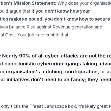
tion’s Mission Statement
: Why does your organisati
would argue that
if you don’t know how your
tion makes a pound, you don’t know how to secure
ves balance Risk against Revenue generation and
al Cost. Your job is to enable that!
early 90% of all cyber-attacks are not the res
ut opportunistic cybercrime gangs taking adva
 an organisation's patching, configuration, or a
ur initiatives don’t need to be fancy; they nee
.
ve only ticks the Threat Landscape box, it’s likely great f