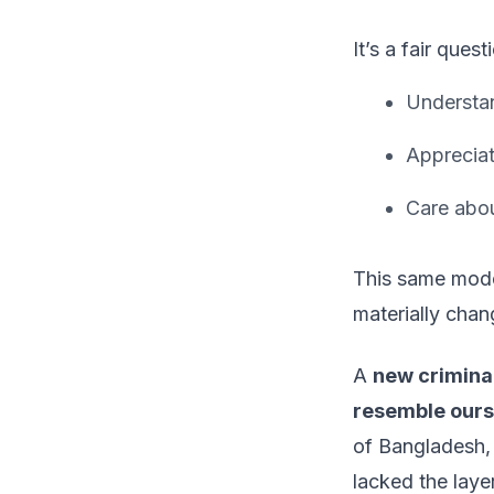
It’s a fair ques
Understan
Appreciat
Care abou
This same model
materially chan
A
new criminal
resemble ours
of Bangladesh,
lacked the laye