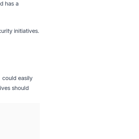
ed has a
ity initiatives.
) could easily
tives should