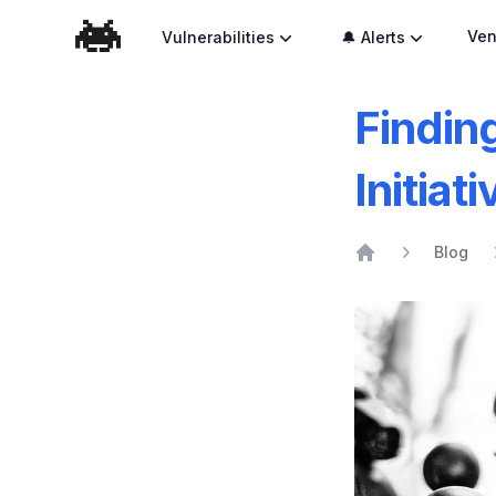
Ven
Vulnerabilities
🔔 Alerts
Findin
Initiat
Blog
Home