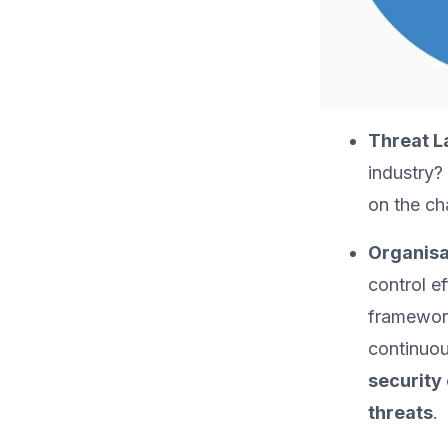
Threat 
industry?
on the cha
Organisa
control e
framework
continuou
security 
threats
.