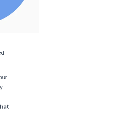
ed
our
ry
what