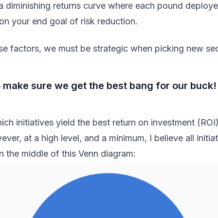
 a diminishing returns curve where each pound deploy
on your end goal of risk reduction.
e factors, we must be strategic when picking new secur
 make sure we get the best bang for our buck!
ich initiatives yield the best return on investment (ROI
ever, at a high level, and a minimum, I believe all initia
in the middle of this Venn diagram: