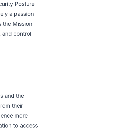
ecurity Posture
kely a passion
s the Mission
k and control
es and the
rom their
rience more
ation to access