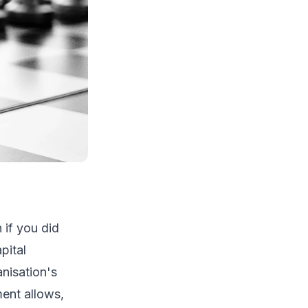
 if you did
pital
nisation's
ent allows,