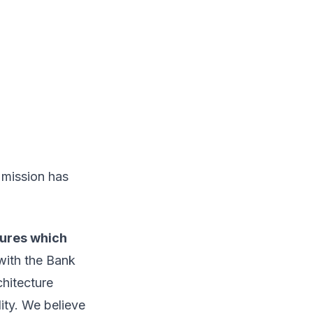
 mission has
tures which
with the Bank
hitecture
lity. We believe