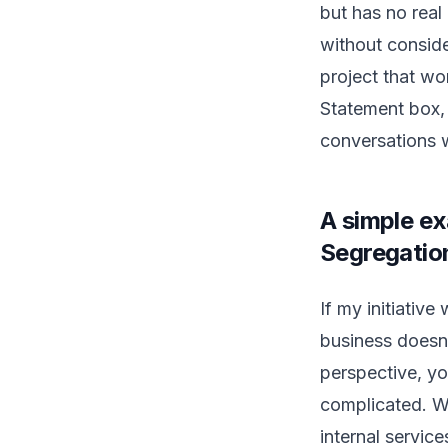
but has no real 
without consider
project that won
Statement box, y
conversations 
A simple ex
Segregatio
If my initiativ
business doesn’
perspective, yo
complicated. W
internal servic