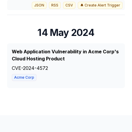
JSON
RSS
CSV
🔔 Create Alert Trigger
14 May 2024
Web Application Vulnerability in Acme Corp's
Cloud Hosting Product
CVE-2024-4572
Acme Corp