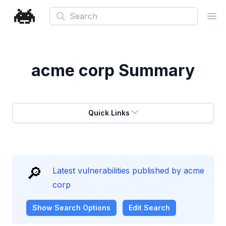
Search
Ope
acme corp
Summary
Quick Links
🔎
Latest vulnerabilities published by acme
corp
Show
Search Options
Edit Search