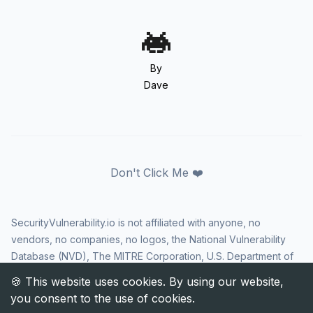
By
Dave
Don't Click Me ❤️
SecurityVulnerability.io is not affiliated with anyone, no
vendors, no companies, no logos, the National Vulnerability
Database (NVD), The MITRE Corporation, U.S. Department of
Homeland Security (DHS), Cybersecurity and Infrastructure
Security Agency (CISA), or US government in any way. CVE
and the CVE logo are registered trademarks of The MITRE