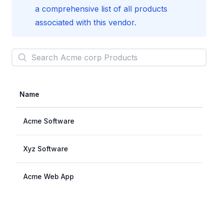
a comprehensive list of all products
associated with this vendor.
Search
Acme corp
Products
Name
Acme Software
Xyz Software
Acme Web App