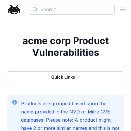
Search
Ope
acme corp
Product
Vulnerabilities
Quick Links
Products are grouped based upon the
name provided in the NVD or Mitre CVE
databases. Please note: A product might
have 2 or more similar names and this is not