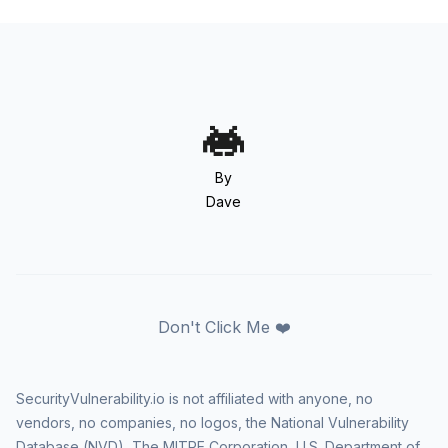
By
Dave
Don't Click Me ❤️
SecurityVulnerability.io is not affiliated with anyone, no
vendors, no companies, no logos, the National Vulnerability
Database (NVD), The MITRE Corporation, U.S. Department of