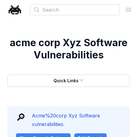
Search
Ope
acme corp Xyz Software
Vulnerabilities
Quick Links
🔎
Acme%20corp Xyz Software
vulnerabilities.