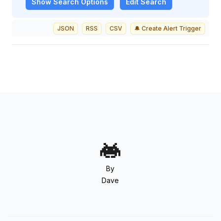
Show
Search Options
Edit Search
JSON
RSS
CSV
🔔 Create Alert Trigger
By
Dave