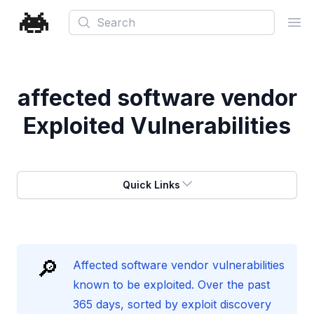
Search
Ope
affected software vendor
Exploited Vulnerabilities
Quick Links
🔎
Affected software vendor vulnerabilities
known to be exploited. Over the past
365 days, sorted by exploit discovery