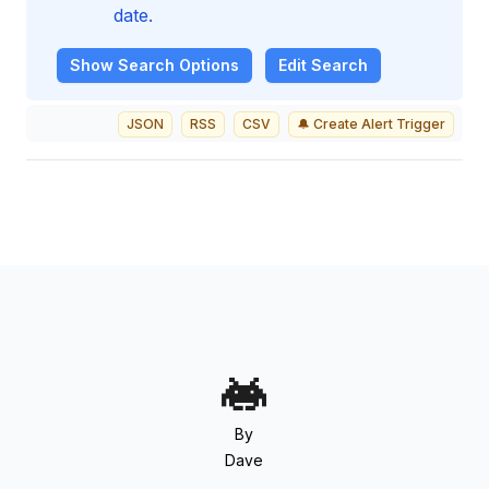
date.
Show
Search Options
Edit Search
JSON
RSS
CSV
🔔 Create Alert Trigger
By
Dave