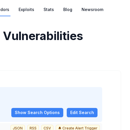
dors
Exploits
Stats
Blog
Newsroom
 Vulnerabilities
Show
Search Options
Edit Search
JSON
RSS
CSV
🔔 Create Alert Trigger