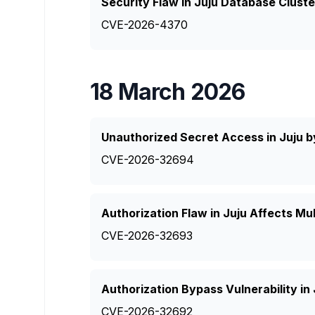
Security Flaw in Juju Database Cluste
CVE-2026-4370
18 March 2026
Unauthorized Secret Access in Juju b
CVE-2026-32694
Authorization Flaw in Juju Affects Mul
CVE-2026-32693
Authorization Bypass Vulnerability in
CVE-2026-32692