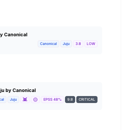
by Canonical
Canonical
Juju
3.8
LOW
uju by Canonical
👾
🟡
cal
Juju
EPSS
48
%
9.8
CRITICAL