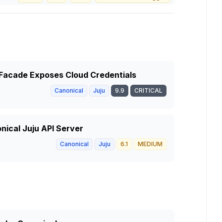
r Facade Exposes Cloud Credentials
Canonical
Juju
9.9
CRITICAL
onical Juju API Server
Canonical
Juju
6.1
MEDIUM