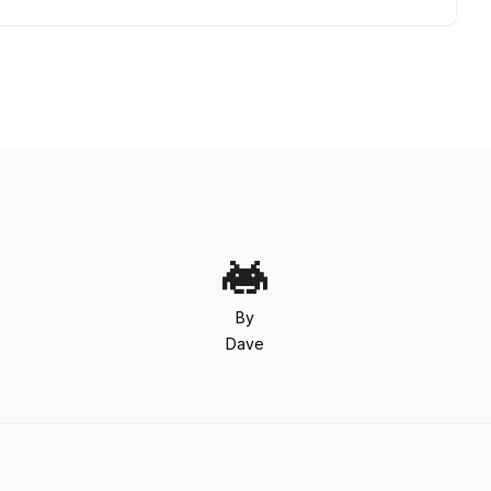
By
Dave