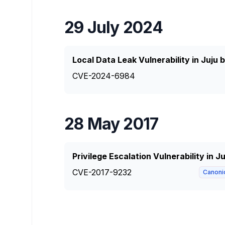
29 July 2024
Local Data Leak Vulnerability in Juju 
CVE-2024-6984
28 May 2017
Privilege Escalation Vulnerability in J
CVE-2017-9232
Canoni