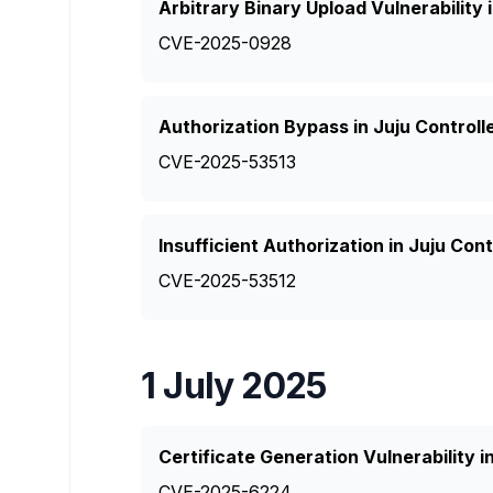
Arbitrary Binary Upload Vulnerability 
CVE-2025-0928
Authorization Bypass in Juju Controll
CVE-2025-53513
Insufficient Authorization in Juju Con
CVE-2025-53512
1 July 2025
Certificate Generation Vulnerability in
CVE-2025-6224