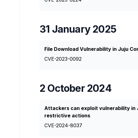
31 January 2025
File Download Vulnerability in Juju Co
CVE-2023-0092
2 October 2024
Attackers can exploit vulnerability in
restrictive actions
CVE-2024-8037