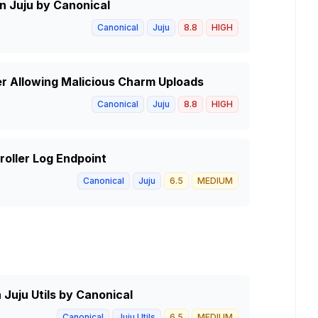
in Juju by Canonical
Canonical
Juju
8.8
HIGH
er Allowing Malicious Charm Uploads
Canonical
Juju
8.8
HIGH
troller Log Endpoint
Canonical
Juju
6.5
MEDIUM
 Juju Utils by Canonical
Canonical
Juju Utils
6.5
MEDIUM