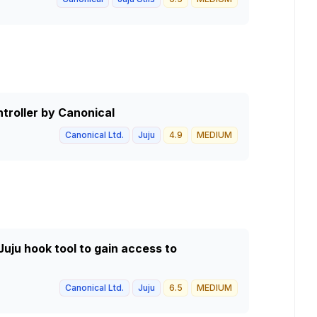
ntroller by Canonical
Canonical Ltd.
Juju
4.9
MEDIUM
 Juju hook tool to gain access to
Canonical Ltd.
Juju
6.5
MEDIUM