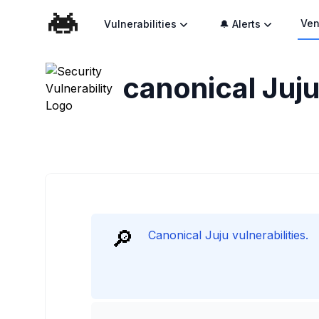
Ven
Vulnerabilities
🔔 Alerts
canonical Juju
🔎
Canonical Juju vulnerabilities.