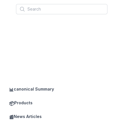
Search
canonical Summary
📊
Products
📦
News Articles
📰