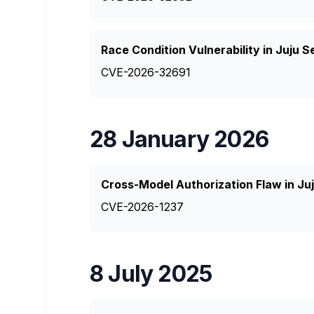
Race Condition Vulnerability in Juju
CVE-2026-32691
28 January 2026
Cross-Model Authorization Flaw in Ju
CVE-2026-1237
8 July 2025