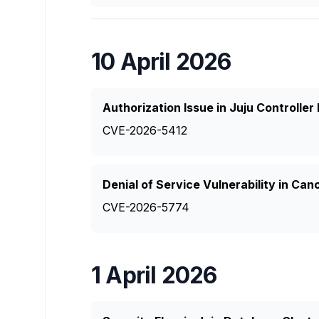
10 April 2026
Authorization Issue in Juju Controlle
CVE-2026-5412
Denial of Service Vulnerability in Can
CVE-2026-5774
1 April 2026