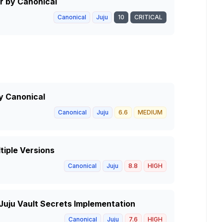
r by Canonical
Canonical
Juju
10
CRITICAL
y Canonical
Canonical
Juju
6.6
MEDIUM
tiple Versions
Canonical
Juju
8.8
HIGH
 Juju Vault Secrets Implementation
Canonical
Juju
7.6
HIGH