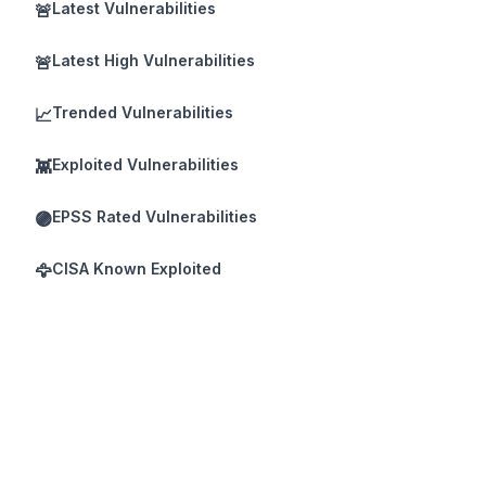
Latest Vulnerabilities
🚨
Latest High Vulnerabilities
🚨
Trended Vulnerabilities
📈
Exploited Vulnerabilities
👾
EPSS Rated Vulnerabilities
🟣
CISA Known Exploited
🦅