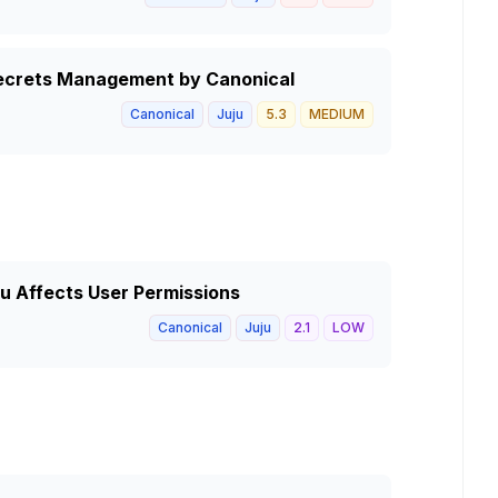
 Secrets Management by Canonical
Canonical
Juju
5.3
MEDIUM
ju Affects User Permissions
Canonical
Juju
2.1
LOW