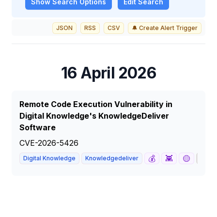
Show
Search Options
Edit Search
JSON
RSS
CSV
🔔 Create Alert Trigger
16 April 2026
Remote Code Execution Vulnerability in
Digital Knowledge's KnowledgeDeliver
Software
CVE-2026-5426
💰
👾
🟡
📰
Digital Knowledge
Knowledgedeliver