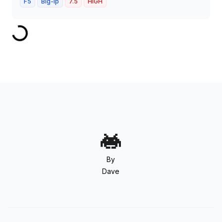
F5
Big-ip
7.5
HIGH
By
Dave