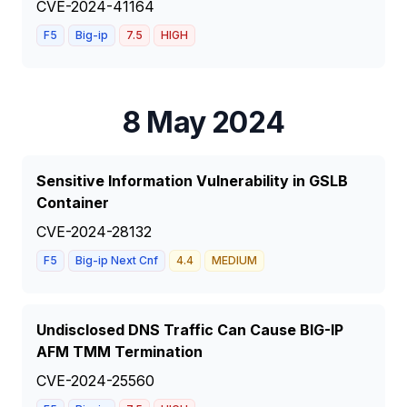
CVE-2024-41164
F5
Big-ip
7.5
HIGH
8 May 2024
Sensitive Information Vulnerability in GSLB
Container
CVE-2024-28132
F5
Big-ip Next Cnf
4.4
MEDIUM
Undisclosed DNS Traffic Can Cause BIG-IP
AFM TMM Termination
CVE-2024-25560