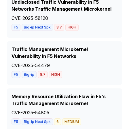
Undisclosed Traffic Vulnerability in F5
Networks Traffic Management Microkernel
CVE-2025-58120
F5
Big-ip Next Spk
8.7
HIGH
Traffic Management Microkernel
Vulnerability in F5 Networks
CVE-2025-54479
F5
Big-ip
8.7
HIGH
Memory Resource Utilization Flaw in F5's
Traffic Management Microkernel
CVE-2025-54805
F5
Big-ip Next Spk
6
MEDIUM