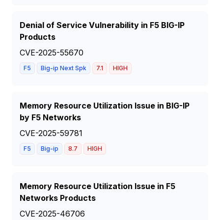
Denial of Service Vulnerability in F5 BIG-IP
Products
CVE-2025-55670
F5
Big-ip Next Spk
7.1
HIGH
Memory Resource Utilization Issue in BIG-IP
by F5 Networks
CVE-2025-59781
F5
Big-ip
8.7
HIGH
Memory Resource Utilization Issue in F5
Networks Products
CVE-2025-46706