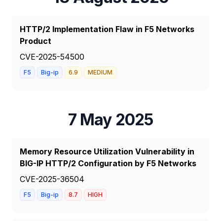
HTTP/2 Implementation Flaw in F5 Networks
Product
CVE-2025-54500
F5
Big-ip
6.9
MEDIUM
7 May 2025
Memory Resource Utilization Vulnerability in
BIG-IP HTTP/2 Configuration by F5 Networks
CVE-2025-36504
F5
Big-ip
8.7
HIGH