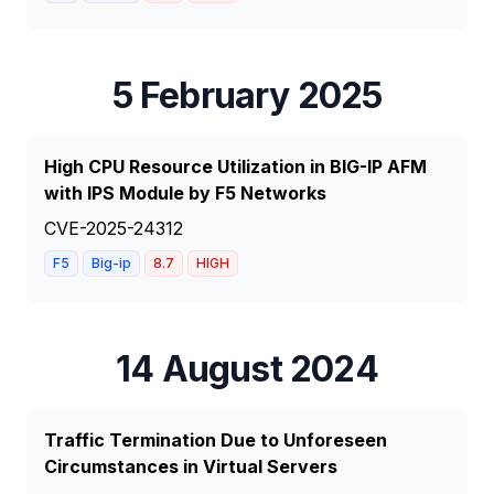
5 February 2025
High CPU Resource Utilization in BIG-IP AFM
with IPS Module by F5 Networks
CVE-2025-24312
F5
Big-ip
8.7
HIGH
14 August 2024
Traffic Termination Due to Unforeseen
Circumstances in Virtual Servers