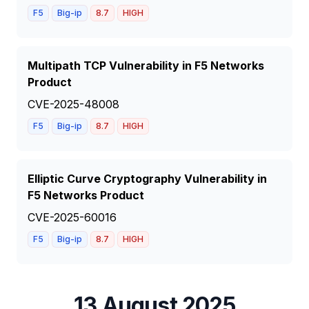
F5
Big-ip
8.7
HIGH
Multipath TCP Vulnerability in F5 Networks
Product
CVE-2025-48008
F5
Big-ip
8.7
HIGH
Elliptic Curve Cryptography Vulnerability in
F5 Networks Product
CVE-2025-60016
F5
Big-ip
8.7
HIGH
13 August 2025