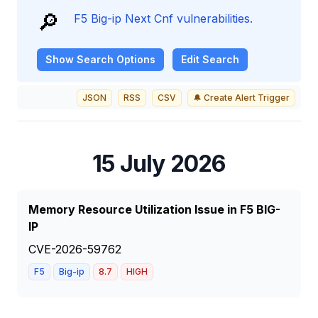
🔎
F5 Big-ip Next Cnf vulnerabilities.
Show
Search Options
Edit Search
JSON
RSS
CSV
🔔 Create Alert Trigger
15 July 2026
Memory Resource Utilization Issue in F5 BIG-
IP
CVE-2026-59762
F5
Big-ip
8.7
HIGH