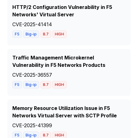
HTTP/2 Configuration Vulnerability in F5
Networks' Virtual Server
CVE-2025-41414
F5
Big-ip
8.7
HIGH
Traffic Management Microkernel
Vulnerability in F5 Networks Products
CVE-2025-36557
F5
Big-ip
8.7
HIGH
Memory Resource Utilization Issue in F5
Networks Virtual Server with SCTP Profile
CVE-2025-41399
F5
Big-ip
8.7
HIGH