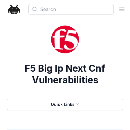
Search
Ope
F5 Big Ip Next Cnf
Vulnerabilities
Quick Links