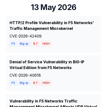
13 May 2026
HTTP/2 Profile Vulnerability in F5 Networks'
Traffic Management Microkernel
CVE-2026-42409
F5
Big-ip
8.7
HIGH
Denial of Service Vulnerability in BIG-IP
Virtual Edition from F5 Networks
CVE-2026-40618
F5
Big-ip
8.7
HIGH
Vulnerability in F5 Networks Traffic
Management Microkernel Affects UDP Virtual