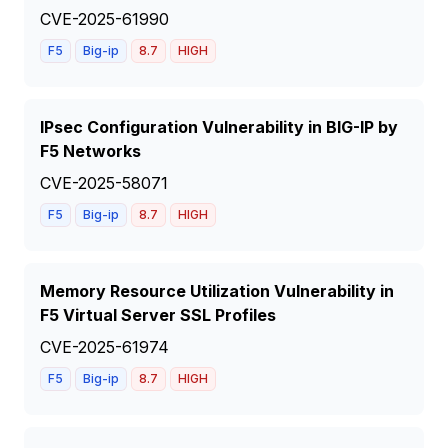
CVE-2025-61990
F5
Big-ip
8.7
HIGH
IPsec Configuration Vulnerability in BIG-IP by
F5 Networks
CVE-2025-58071
F5
Big-ip
8.7
HIGH
Memory Resource Utilization Vulnerability in
F5 Virtual Server SSL Profiles
CVE-2025-61974
F5
Big-ip
8.7
HIGH