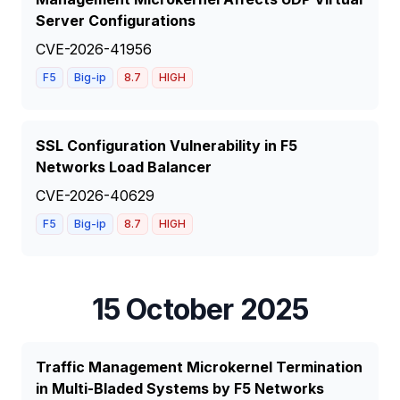
Server Configurations
CVE-2026-41956
F5
Big-ip
8.7
HIGH
SSL Configuration Vulnerability in F5
Networks Load Balancer
CVE-2026-40629
F5
Big-ip
8.7
HIGH
15 October 2025
Traffic Management Microkernel Termination
in Multi-Bladed Systems by F5 Networks