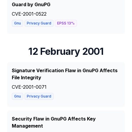
Guard by GnuPG
CVE-2001-0522
Gnu
Privacy Guard
EPSS
13
%
12 February 2001
Signature Verification Flaw in GnuPG Affects
File Integrity
CVE-2001-0071
Gnu
Privacy Guard
Security Flaw in GnuPG Affects Key
Management