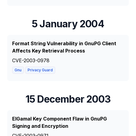
5 January 2004
Format String Vulnerability in GnuPG Client
Affects Key Retrieval Process
CVE-2003-0978
Gnu
Privacy Guard
15 December 2003
ElGamal Key Component Flaw in GnuPG
Signing and Encryption
CVE-2003-0971