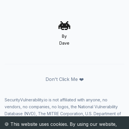
By
Dave
Don't Click Me ❤️
SecurityVulnerability.io is not affiliated with anyone, no
vendors, no companies, no logos, the National Vulnerability
Database (NVD), The MITRE Corporation, U.S. Department of
Homeland Security (DHS), Cybersecurity and Infrastructure
Security Agency (CISA), or US government in any way. CVE