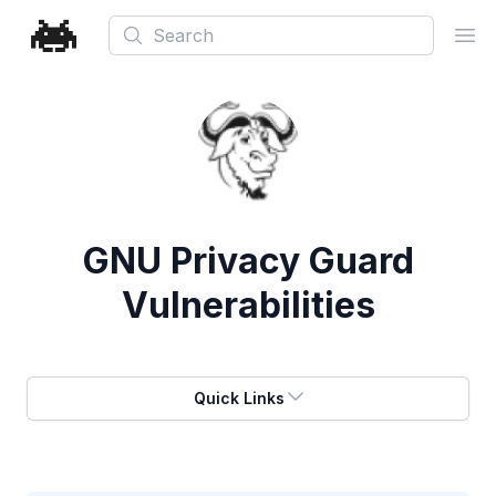
Search
Ope
GNU Privacy Guard
Vulnerabilities
Quick Links