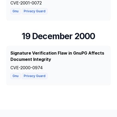
CVE-2001-0072
Gnu
Privacy Guard
19 December 2000
Signature Verification Flaw in GnuPG Affects
Document Integrity
CVE-2000-0974
Gnu
Privacy Guard