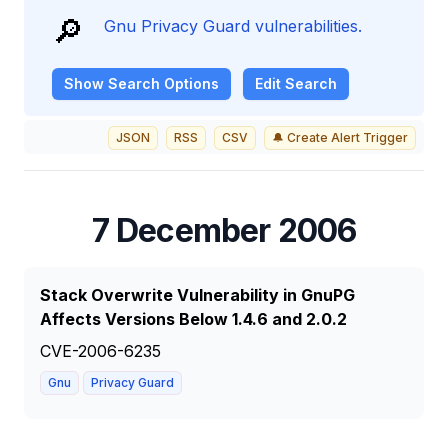
🔎
Gnu Privacy Guard vulnerabilities.
Show
Search Options
Edit Search
JSON
RSS
CSV
🔔 Create Alert Trigger
7 December 2006
Stack Overwrite Vulnerability in GnuPG
Affects Versions Below 1.4.6 and 2.0.2
CVE-2006-6235
Gnu
Privacy Guard