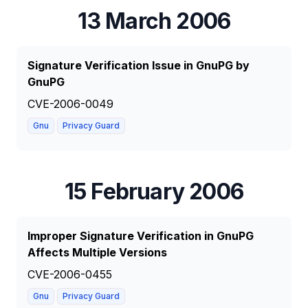
13 March 2006
Signature Verification Issue in GnuPG by
GnuPG
CVE-2006-0049
Gnu
Privacy Guard
15 February 2006
Improper Signature Verification in GnuPG
Affects Multiple Versions
CVE-2006-0455
Gnu
Privacy Guard