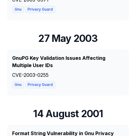
Gnu
Privacy Guard
27 May 2003
GnuPG Key Validation Issues Affecting
Multiple User IDs
CVE-2003-0255
Gnu
Privacy Guard
14 August 2001
Format String Vulnerability in Gnu Privacy