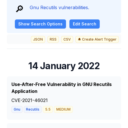
🔎
Gnu Recutils vulnerabilities.
Show
Search Options
Edit Search
JSON
RSS
CSV
🔔 Create Alert Trigger
14 January 2022
Use-After-Free Vulnerability in GNU Recutils
Application
CVE-2021-46021
Gnu
Recutils
5.5
MEDIUM