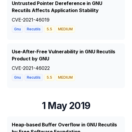
Untrusted Pointer Dereference in GNU
Recutils Affects Application Stability
CVE-2021-46019
Gnu
Recutils
5.5
MEDIUM
Use-After-Free Vulnerability in GNU Recutils
Product by GNU
CVE-2021-46022
Gnu
Recutils
5.5
MEDIUM
1 May 2019
Heap-based Buffer Overflow in GNU Recutils
by Free Software Foundation