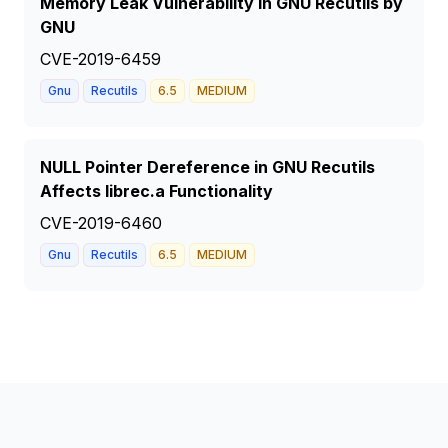
Memory Leak Vulnerability in GNU Recutils by
GNU
CVE-2019-6459
Gnu
Recutils
6.5
MEDIUM
NULL Pointer Dereference in GNU Recutils
Affects librec.a Functionality
CVE-2019-6460
Gnu
Recutils
6.5
MEDIUM