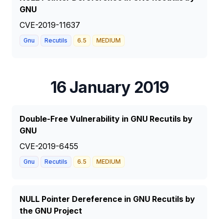
GNU
CVE-2019-11637
Gnu
Recutils
6.5
MEDIUM
16 January 2019
Double-Free Vulnerability in GNU Recutils by
GNU
CVE-2019-6455
Gnu
Recutils
6.5
MEDIUM
NULL Pointer Dereference in GNU Recutils by
the GNU Project