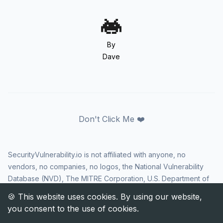
By
Dave
Don't Click Me ❤️
SecurityVulnerability.io is not affiliated with anyone, no
vendors, no companies, no logos, the National Vulnerability
Database (NVD), The MITRE Corporation, U.S. Department of
Homeland Security (DHS), Cybersecurity and Infrastructure
Security Agency (CISA), or US government in any way. CVE
and the CVE logo are registered trademarks of The MITRE