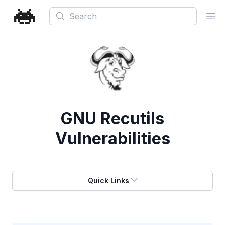
Search
Ope
GNU Recutils
Vulnerabilities
Quick Links