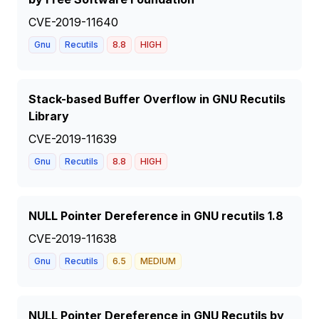
CVE-2019-11640
Gnu
Recutils
8.8
HIGH
Stack-based Buffer Overflow in GNU Recutils
Library
CVE-2019-11639
Gnu
Recutils
8.8
HIGH
NULL Pointer Dereference in GNU recutils 1.8
CVE-2019-11638
Gnu
Recutils
6.5
MEDIUM
NULL Pointer Dereference in GNU Recutils by