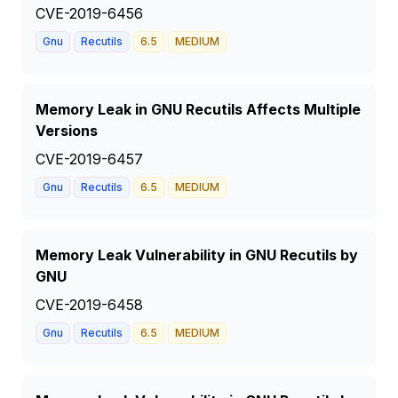
CVE-2019-6456
Gnu
Recutils
6.5
MEDIUM
Memory Leak in GNU Recutils Affects Multiple
Versions
CVE-2019-6457
Gnu
Recutils
6.5
MEDIUM
Memory Leak Vulnerability in GNU Recutils by
GNU
CVE-2019-6458
Gnu
Recutils
6.5
MEDIUM