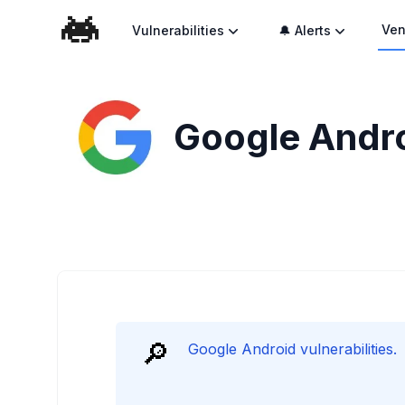
Ven
Vulnerabilities
🔔 Alerts
Google Androi
🔎
Google Android vulnerabilities.