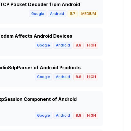
 RTCP Packet Decoder from Android
Google
Android
5.7
MEDIUM
 Modem Affects Android Devices
Google
Android
8.8
HIGH
udioSdpParser of Android Products
Google
Android
8.8
HIGH
 RtpSession Component of Android
Google
Android
8.8
HIGH