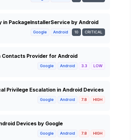
ty in PackageInstallerService by Android
Google
Android
10
CRITICAL
n Contacts Provider for Android
Google
Android
3.3
LOW
cal Privilege Escalation in Android Devices
Google
Android
7.8
HIGH
Android Devices by Google
Google
Android
7.8
HIGH