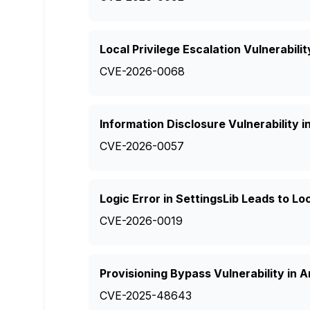
Local Privilege Escalation Vulnerabili
CVE-2026-0068
Information Disclosure Vulnerability i
CVE-2026-0057
Logic Error in SettingsLib Leads to Lo
CVE-2026-0019
Provisioning Bypass Vulnerability in 
CVE-2025-48643