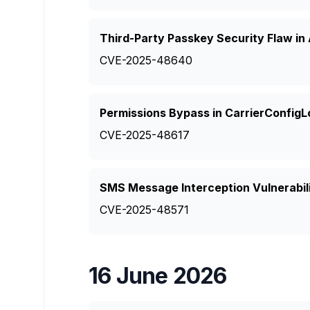
Third-Party Passkey Security Flaw in
CVE-2025-48640
Permissions Bypass in CarrierConfigL
CVE-2025-48617
SMS Message Interception Vulnerabili
CVE-2025-48571
16 June 2026