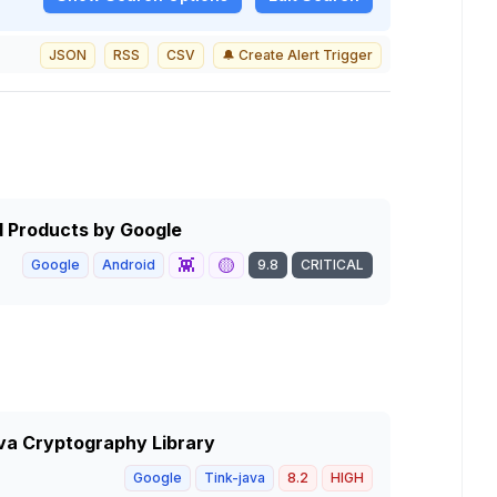
JSON
RSS
CSV
🔔 Create Alert Trigger
id Products by Google
👾
🟡
Google
Android
9.8
CRITICAL
ava Cryptography Library
Google
Tink-java
8.2
HIGH