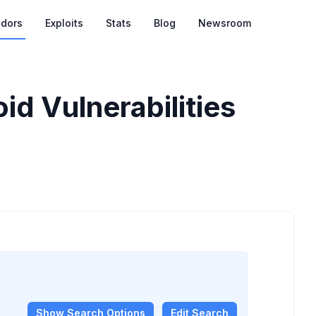
dors
Exploits
Stats
Blog
Newsroom
d Vulnerabilities
Show
Search Options
Edit Search