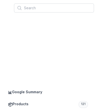
Search
Google Summary
📊
Products
📦
121