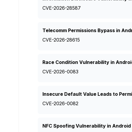
CVE-2026-28587
Telecomm Permissions Bypass in And
CVE-2026-28615
Race Condition Vulnerability in Andro
CVE-2026-0083
Insecure Default Value Leads to Permi
CVE-2026-0082
NFC Spoofing Vulnerability in Android