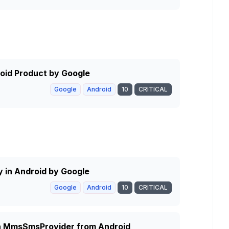
roid Product by Google
Google
Android
10
CRITICAL
ty in Android by Google
Google
Android
10
CRITICAL
 in MmsSmsProvider from Android