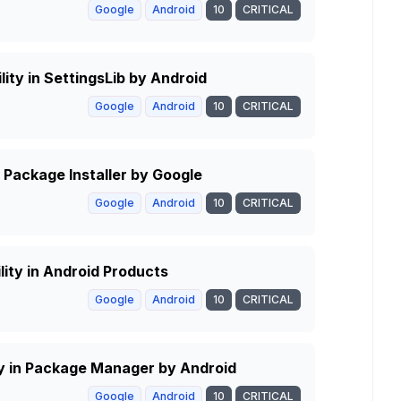
Google
Android
10
CRITICAL
lity in SettingsLib by Android
Google
Android
10
CRITICAL
Package Installer by Google
Google
Android
10
CRITICAL
lity in Android Products
Google
Android
10
CRITICAL
ity in Package Manager by Android
Google
Android
10
CRITICAL