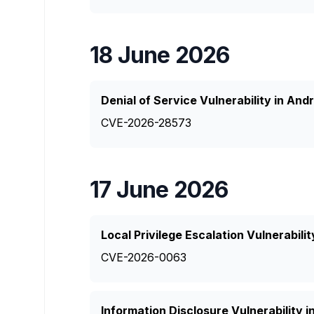
18 June 2026
Denial of Service Vulnerability in And
CVE-2026-28573
17 June 2026
Local Privilege Escalation Vulnerabili
CVE-2026-0063
Information Disclosure Vulnerability