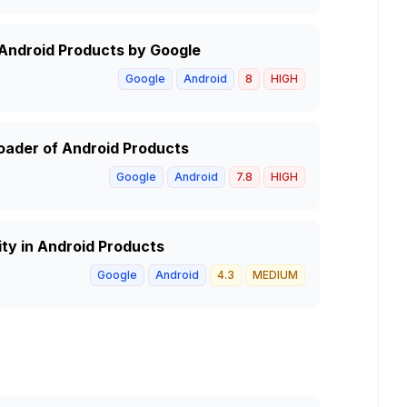
 Android Products by Google
Google
Android
8
HIGH
oader of Android Products
Google
Android
7.8
HIGH
ty in Android Products
Google
Android
4.3
MEDIUM