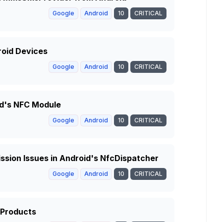
Google
Android
10
CRITICAL
roid Devices
Google
Android
10
CRITICAL
id's NFC Module
Google
Android
10
CRITICAL
ssion Issues in Android's NfcDispatcher
Google
Android
10
CRITICAL
 Products