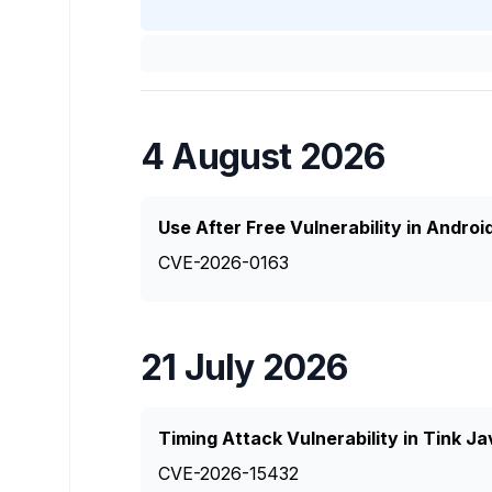
4 August 2026
Use After Free Vulnerability in Andro
CVE-2026-0163
21 July 2026
Timing Attack Vulnerability in Tink J
CVE-2026-15432