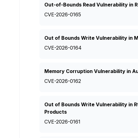
Out-of-Bounds Read Vulnerability in
CVE-2026-0165
Out of Bounds Write Vulnerability in
CVE-2026-0164
Memory Corruption Vulnerability in A
CVE-2026-0162
Out of Bounds Write Vulnerability in
Products
CVE-2026-0161