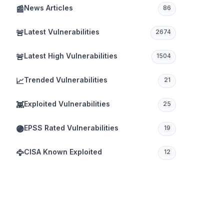
News Articles
📰
86
Latest Vulnerabilities
🚨
2674
Latest High Vulnerabilities
🚨
1504
Trended Vulnerabilities
📈
21
Exploited Vulnerabilities
👾
25
EPSS Rated Vulnerabilities
🟣
19
CISA Known Exploited
🦅
12