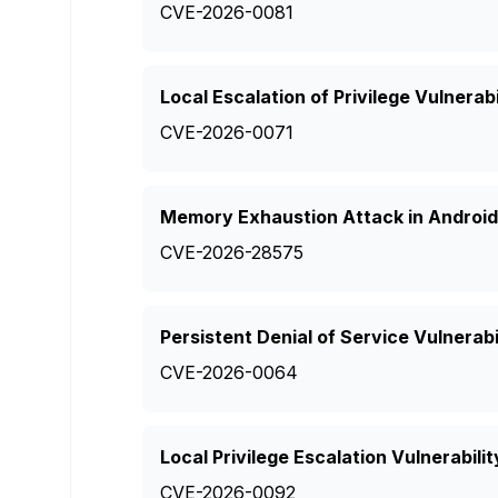
CVE-2026-0081
Local Escalation of Privilege Vulnerabi
CVE-2026-0071
Memory Exhaustion Attack in Android 
CVE-2026-28575
Persistent Denial of Service Vulnerabi
CVE-2026-0064
Local Privilege Escalation Vulnerabil
CVE-2026-0092