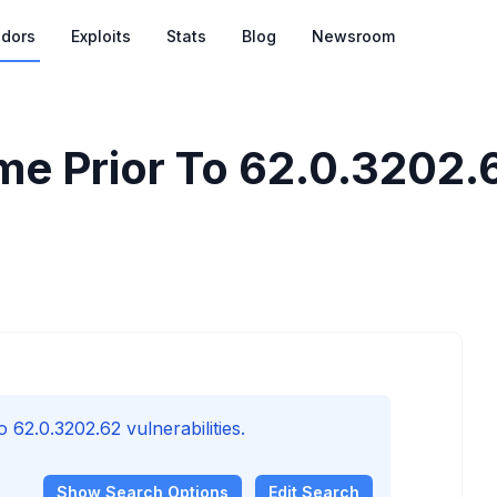
dors
Exploits
Stats
Blog
Newsroom
e Prior To 62.0.3202.62
62.0.3202.62 vulnerabilities.
Show
Search Options
Edit Search