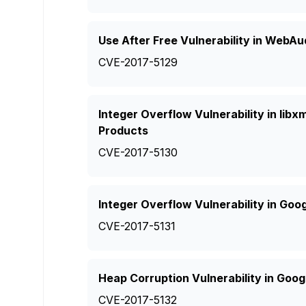
Use After Free Vulnerability in WebA
CVE-2017-5129
Integer Overflow Vulnerability in lib
Products
CVE-2017-5130
Integer Overflow Vulnerability in Goo
CVE-2017-5131
Heap Corruption Vulnerability in Goo
CVE-2017-5132