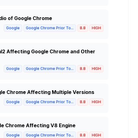
udio of Google Chrome
Google
Google Chrome Prior To...
8.8
HIGH
xml2 Affecting Google Chrome and Other
Google
Google Chrome Prior To...
8.8
HIGH
gle Chrome Affecting Multiple Versions
Google
Google Chrome Prior To...
8.8
HIGH
gle Chrome Affecting V8 Engine
Google
Google Chrome Prior To...
8.8
HIGH