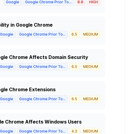
Google
Google Chrome Prior To...
8.8
HIGH
ility in Google Chrome
Google
Google Chrome Prior To...
6.5
MEDIUM
oogle Chrome Affects Domain Security
Google
Google Chrome Prior To...
6.5
MEDIUM
oogle Chrome Extensions
Google
Google Chrome Prior To...
6.5
MEDIUM
ogle Chrome Affects Windows Users
Google
Google Chrome Prior To...
4.3
MEDIUM