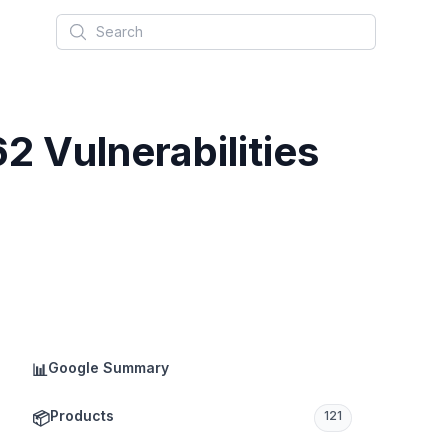
Search
 Vulnerabilities
Google Summary
📊
Products
📦
121