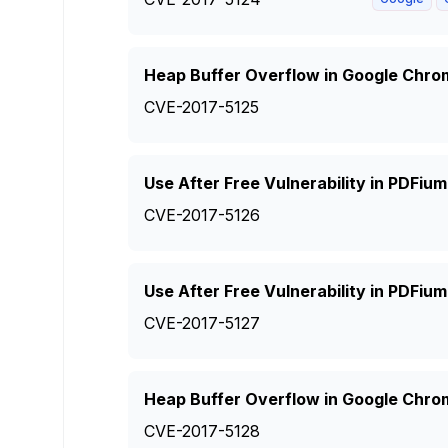
Heap Buffer Overflow in Google Chro
CVE-2017-5125
Use After Free Vulnerability in PDFiu
CVE-2017-5126
Use After Free Vulnerability in PDFiu
CVE-2017-5127
Heap Buffer Overflow in Google Chro
CVE-2017-5128