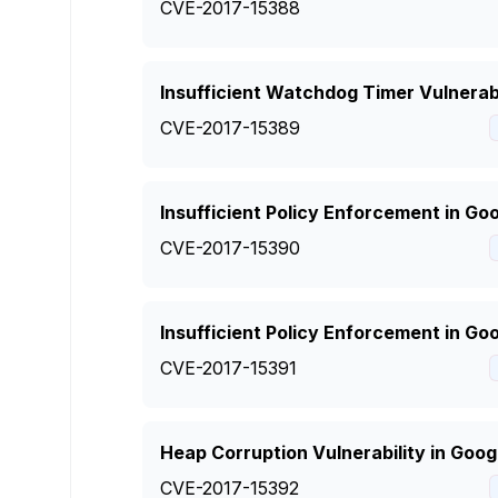
CVE-2017-15388
Insufficient Watchdog Timer Vulnerab
CVE-2017-15389
Insufficient Policy Enforcement in G
CVE-2017-15390
Insufficient Policy Enforcement in G
CVE-2017-15391
Heap Corruption Vulnerability in Go
CVE-2017-15392