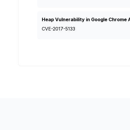
Heap Vulnerability in Google Chrome A
CVE-2017-5133