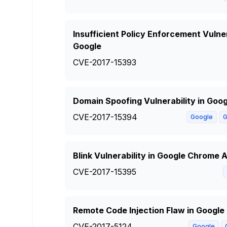
Insufficient Policy Enforcement Vulne
Google
CVE-2017-15393
Domain Spoofing Vulnerability in Goo
CVE-2017-15394
Google
G
Blink Vulnerability in Google Chrome A
CVE-2017-15395
Remote Code Injection Flaw in Googl
CVE-2017-5124
Google