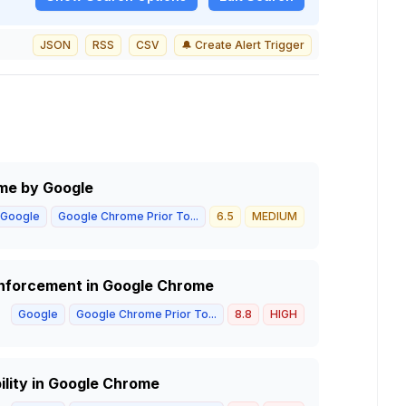
JSON
RSS
CSV
🔔 Create Alert Trigger
ome by Google
Google
Google Chrome Prior To...
6.5
MEDIUM
 Enforcement in Google Chrome
Google
Google Chrome Prior To...
8.8
HIGH
lity in Google Chrome