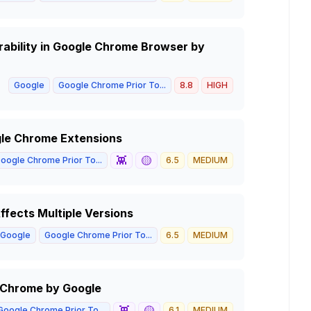
rability in Google Chrome Browser by
Google
Google Chrome Prior To...
8.8
HIGH
gle Chrome Extensions
👾
🟡
oogle Chrome Prior To...
6.5
MEDIUM
ffects Multiple Versions
Google
Google Chrome Prior To...
6.5
MEDIUM
e Chrome by Google
👾
🟡
Google Chrome Prior To...
6.1
MEDIUM