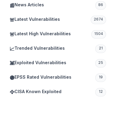
News Articles
📰
86
Latest Vulnerabilities
🚨
2674
Latest High Vulnerabilities
🚨
1504
Trended Vulnerabilities
📈
21
Exploited Vulnerabilities
👾
25
EPSS Rated Vulnerabilities
🟣
19
CISA Known Exploited
🦅
12