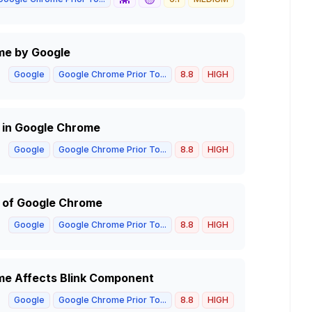
me by Google
Google
Google Chrome Prior To...
8.8
HIGH
m in Google Chrome
Google
Google Chrome Prior To...
8.8
HIGH
m of Google Chrome
Google
Google Chrome Prior To...
8.8
HIGH
me Affects Blink Component
Google
Google Chrome Prior To...
8.8
HIGH