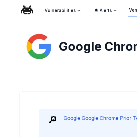
Ven
Vulnerabilities
🔔 Alerts
Google Chrom
🔎
Google Google Chrome Prior To 