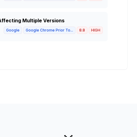
ffecting Multiple Versions
Google
Google Chrome Prior To...
8.8
HIGH