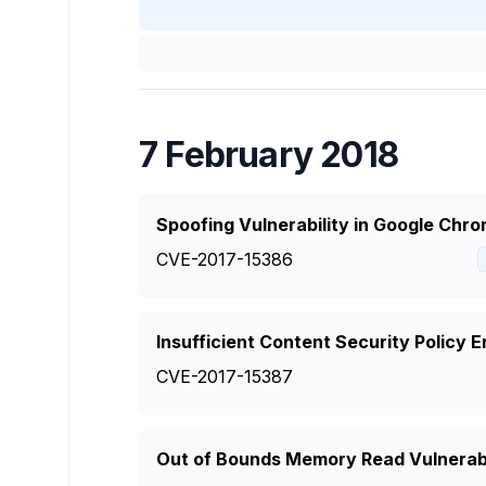
7 February 2018
Spoofing Vulnerability in Google Chr
CVE-2017-15386
Insufficient Content Security Policy
CVE-2017-15387
Out of Bounds Memory Read Vulnerabi