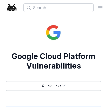
Search
Ope
Google Cloud Platform
Vulnerabilities
Quick Links