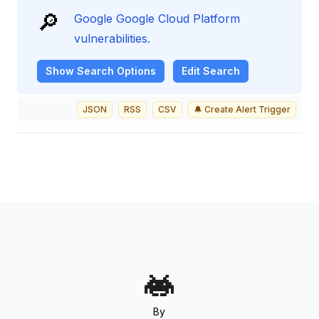
🔎
Google Google Cloud Platform
vulnerabilities.
Show
Search Options
Edit Search
JSON
RSS
CSV
🔔 Create Alert Trigger
By