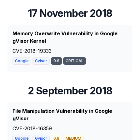
17 November 2018
Memory Overwrite Vulnerability in Google
gVisor Kernel
CVE-2018-19333
Google
Gvisor
9.8
CRITICAL
2 September 2018
File Manipulation Vulnerability in Google
gVisor
CVE-2018-16359
Google
Gvisor
6.8
MEDIUM