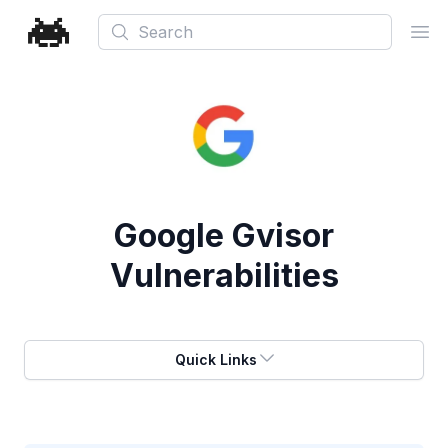
Search
Ope
Google Gvisor
Vulnerabilities
Quick Links