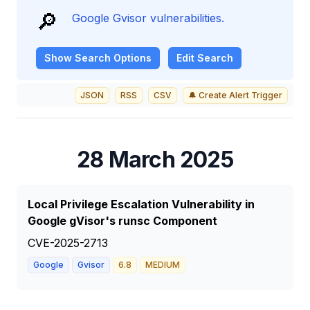
🔎
Google Gvisor vulnerabilities.
Show
Search Options
Edit Search
JSON
RSS
CSV
🔔 Create Alert Trigger
28 March 2025
Local Privilege Escalation Vulnerability in
Google gVisor's runsc Component
CVE-2025-2713
Google
Gvisor
6.8
MEDIUM