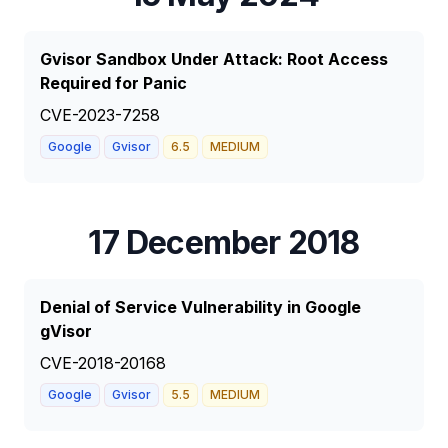
Gvisor Sandbox Under Attack: Root Access
Required for Panic
CVE-2023-7258
Google
Gvisor
6.5
MEDIUM
17 December 2018
Denial of Service Vulnerability in Google
gVisor
CVE-2018-20168
Google
Gvisor
5.5
MEDIUM