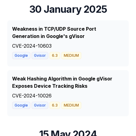
30 January 2025
Weakness in TCP/UDP Source Port
Generation in Google's gVisor
CVE-2024-10603
Google
Gvisor
6.3
MEDIUM
Weak Hashing Algorithm in Google gVisor
Exposes Device Tracking Risks
CVE-2024-10026
Google
Gvisor
6.3
MEDIUM
15 May 2024