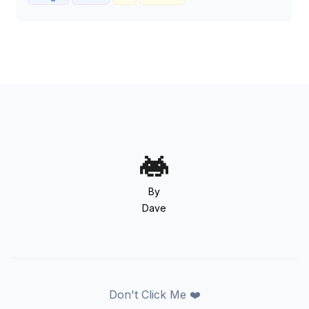
By
Dave
Don't Click Me ❤️