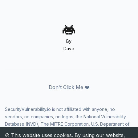
By
Dave
Don't Click Me ❤️
SecurityVulnerability.io is not affiliated with anyone, no
vendors, no companies, no logos, the National Vulnerability
Database (NVD), The MITRE Corporation, U.S. Department of
Homeland Security (DHS), Cybersecurity and Infrastructure