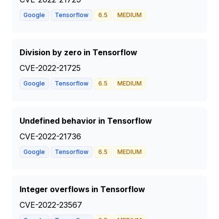
Google
Tensorflow
6.5
MEDIUM
Division by zero in Tensorflow
CVE-2022-21725
Google
Tensorflow
6.5
MEDIUM
Undefined behavior in Tensorflow
CVE-2022-21736
Google
Tensorflow
6.5
MEDIUM
Integer overflows in Tensorflow
CVE-2022-23567