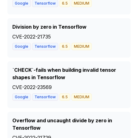
Google
Tensorflow
6.5
MEDIUM
Division by zero in Tensorflow
CVE-2022-21735
Google
Tensorflow
6.5
MEDIUM
`CHECK`-fails when building invalid tensor
shapes in Tensorflow
CVE-2022-23569
Google
Tensorflow
6.5
MEDIUM
Overflow and uncaught divide by zero in
Tensorflow
CVE-2022-21729