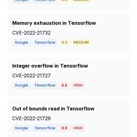
Memory exhaustion in Tensorflow
CVE-2022-21732
Google
Tensorflow
4.3
MEDIUM
Integer overflow in Tensorflow
CVE-2022-21727
Google
Tensorflow
8.8
HIGH
Out of bounds read in Tensorflow
CVE-2022-21726
Google
Tensorflow
8.8
HIGH