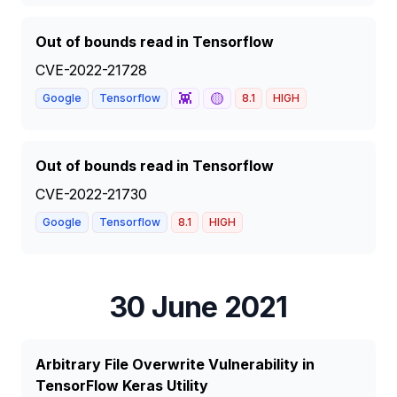
Out of bounds read in Tensorflow
CVE-2022-21728
👾
🟡
Google
Tensorflow
8.1
HIGH
Out of bounds read in Tensorflow
CVE-2022-21730
Google
Tensorflow
8.1
HIGH
30 June 2021
Arbitrary File Overwrite Vulnerability in
TensorFlow Keras Utility