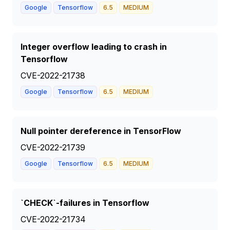
Google
Tensorflow
6.5
MEDIUM
Integer overflow leading to crash in
Tensorflow
CVE-2022-21738
Google
Tensorflow
6.5
MEDIUM
Null pointer dereference in TensorFlow
CVE-2022-21739
Google
Tensorflow
6.5
MEDIUM
`CHECK`-failures in Tensorflow
CVE-2022-21734