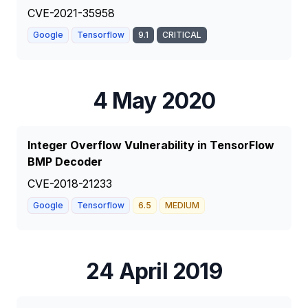
CVE-2021-35958
Google
Tensorflow
9.1
CRITICAL
4 May 2020
Integer Overflow Vulnerability in TensorFlow
BMP Decoder
CVE-2018-21233
Google
Tensorflow
6.5
MEDIUM
24 April 2019