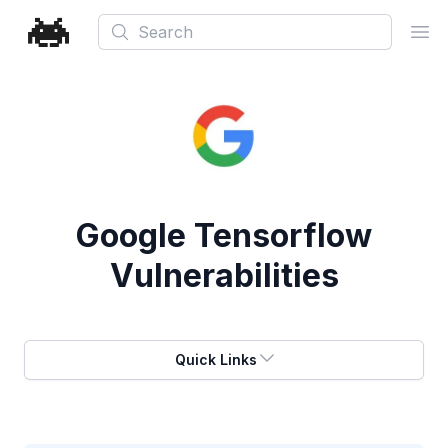
Search
Ope
Google Tensorflow
Vulnerabilities
Quick Links