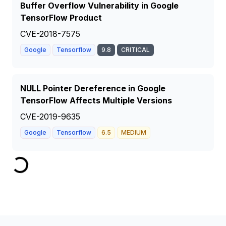
Buffer Overflow Vulnerability in Google
TensorFlow Product
CVE-2018-7575
Google
Tensorflow
9.8
CRITICAL
NULL Pointer Dereference in Google
TensorFlow Affects Multiple Versions
CVE-2019-9635
Google
Tensorflow
6.5
MEDIUM