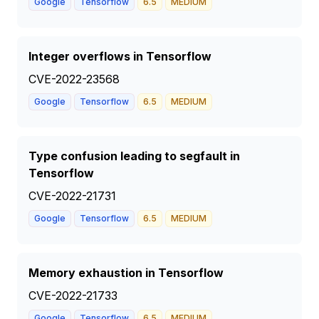
Google
Tensorflow
6.5
MEDIUM
Integer overflows in Tensorflow
CVE-2022-23568
Google
Tensorflow
6.5
MEDIUM
Type confusion leading to segfault in
Tensorflow
CVE-2022-21731
Google
Tensorflow
6.5
MEDIUM
Memory exhaustion in Tensorflow
CVE-2022-21733
Google
Tensorflow
6.5
MEDIUM