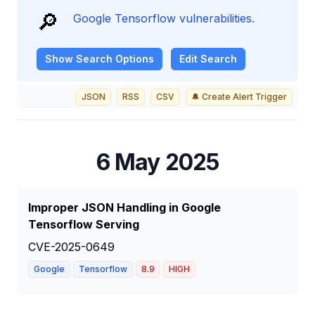
🔎
Google Tensorflow vulnerabilities.
Show
Search Options
Edit Search
JSON
RSS
CSV
🔔 Create Alert Trigger
6 May 2025
Improper JSON Handling in Google
Tensorflow Serving
CVE-2025-0649
Google
Tensorflow
8.9
HIGH