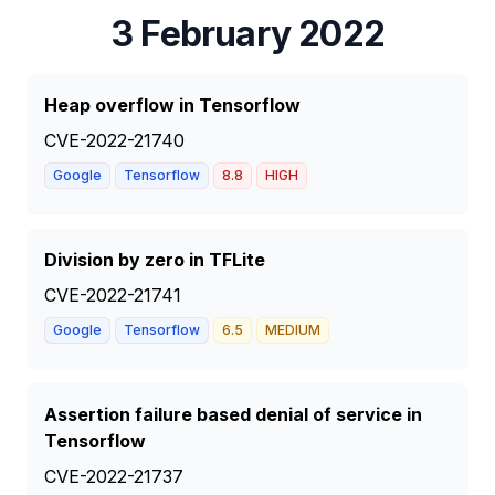
3 February 2022
Heap overflow in Tensorflow
CVE-2022-21740
Google
Tensorflow
8.8
HIGH
Division by zero in TFLite
CVE-2022-21741
Google
Tensorflow
6.5
MEDIUM
Assertion failure based denial of service in
Tensorflow
CVE-2022-21737