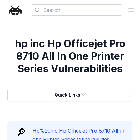
Search
Ope
hp inc Hp Officejet Pro
8710 All In One Printer
Series Vulnerabilities
Quick Links
🔎
Hp%20inc Hp Officejet Pro 8710 All-in-
one Printer Series vulnerabilities.