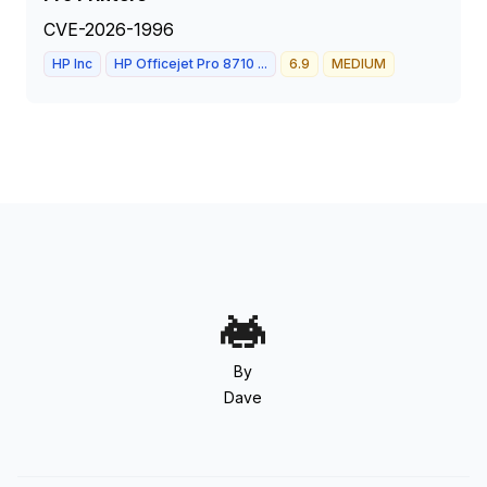
CVE-2026-1996
HP Inc
HP Officejet Pro 8710 ...
6.9
MEDIUM
By
Dave