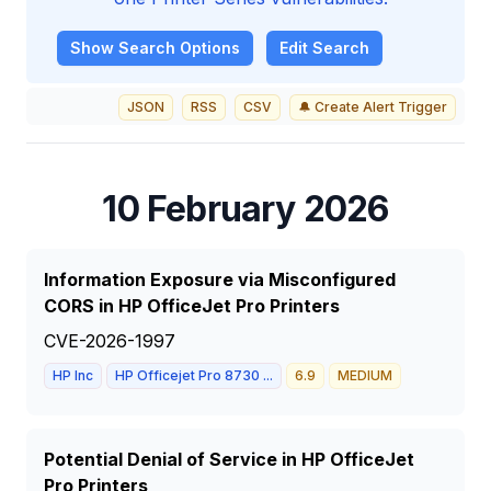
Show
Search Options
Edit Search
JSON
RSS
CSV
🔔 Create Alert Trigger
10 February 2026
Information Exposure via Misconfigured
CORS in HP OfficeJet Pro Printers
CVE-2026-1997
HP Inc
HP Officejet Pro 8730 ...
6.9
MEDIUM
Potential Denial of Service in HP OfficeJet
Pro Printers