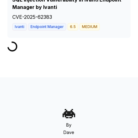
Manager by Ivanti
CVE-2025-62383
Ivanti
Endpoint Manager
6.5
MEDIUM
By
Dave