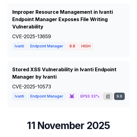
Improper Resource Management in Ivanti
Endpoint Manager Exposes File Writing
Vulnerability
CVE-2025-13659
Ivanti
Endpoint Manager
8.8
HIGH
Stored XSS Vulnerability in Ivanti Endpoint
Manager by Ivanti
CVE-2025-10573
👾
📰
Ivanti
Endpoint Manager
EPSS
33
%
9.6
CRI
11 November 2025