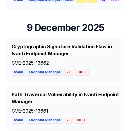
9 December 2025
Cryptographic Signature Validation Flaw in
Ivanti Endpoint Manager
CVE-2025-13662
Ivanti
Endpoint Manager
7.8
HIGH
Path Traversal Vulnerability in Ivanti Endpoint
Manager
CVE-2025-13661
Ivanti
Endpoint Manager
7.1
HIGH