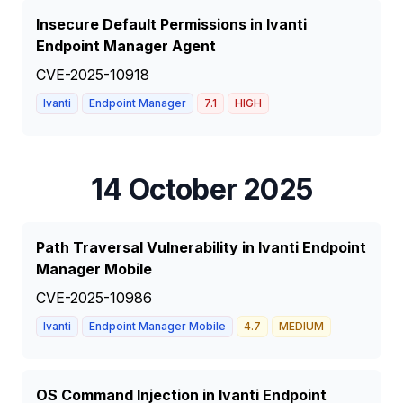
Insecure Default Permissions in Ivanti
Endpoint Manager Agent
CVE-2025-10918
Ivanti
Endpoint Manager
7.1
HIGH
14 October 2025
Path Traversal Vulnerability in Ivanti Endpoint
Manager Mobile
CVE-2025-10986
Ivanti
Endpoint Manager Mobile
4.7
MEDIUM
OS Command Injection in Ivanti Endpoint