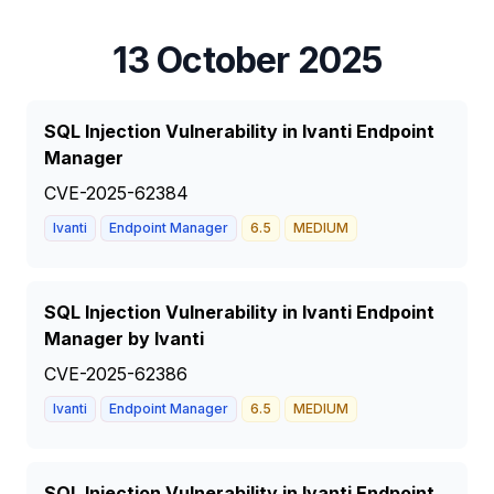
13 October 2025
SQL Injection Vulnerability in Ivanti Endpoint
Manager
CVE-2025-62384
Ivanti
Endpoint Manager
6.5
MEDIUM
SQL Injection Vulnerability in Ivanti Endpoint
Manager by Ivanti
CVE-2025-62386
Ivanti
Endpoint Manager
6.5
MEDIUM
SQL Injection Vulnerability in Ivanti Endpoint