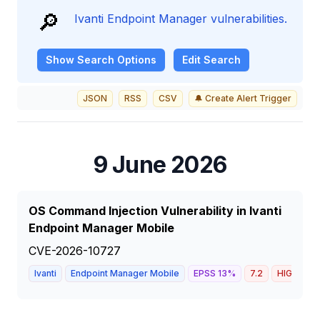
🔎
Ivanti Endpoint Manager vulnerabilities.
Show
Search Options
Edit Search
JSON
RSS
CSV
🔔 Create Alert Trigger
9 June 2026
OS Command Injection Vulnerability in Ivanti
Endpoint Manager Mobile
CVE-2026-10727
Ivanti
Endpoint Manager Mobile
EPSS
13
%
7.2
HIGH