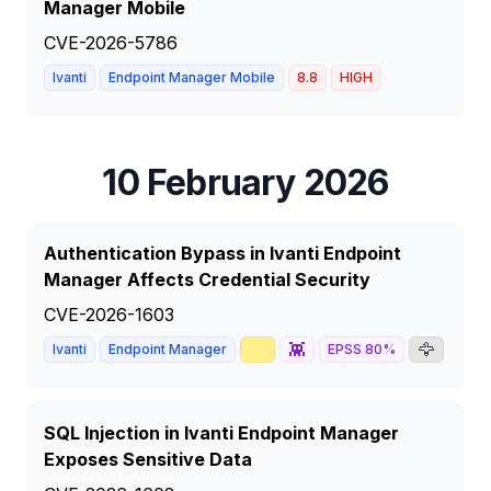
Manager Mobile
CVE-2026-5786
Ivanti
Endpoint Manager Mobile
8.8
HIGH
10 February 2026
Authentication Bypass in Ivanti Endpoint
Manager Affects Credential Security
CVE-2026-1603
📈
👾
🦅
Ivanti
Endpoint Manager
EPSS
80
%
8.6
SQL Injection in Ivanti Endpoint Manager
Exposes Sensitive Data