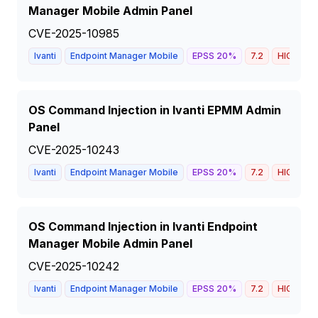
Manager Mobile Admin Panel
CVE-2025-10985
Ivanti
Endpoint Manager Mobile
EPSS
20
%
7.2
HIGH
OS Command Injection in Ivanti EPMM Admin
Panel
CVE-2025-10243
Ivanti
Endpoint Manager Mobile
EPSS
20
%
7.2
HIGH
OS Command Injection in Ivanti Endpoint
Manager Mobile Admin Panel
CVE-2025-10242
Ivanti
Endpoint Manager Mobile
EPSS
20
%
7.2
HIGH