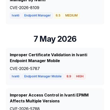
CVE-2026-8109
Ivanti
Endpoint Manager
6.5
MEDIUM
7 May 2026
Improper Certificate Validation in Ivanti
Endpoint Manager Mobile
CVE-2026-5787
Ivanti
Endpoint Manager Mobile
8.9
HIGH
Improper Access Control in Ivanti EPMM
Affects Multiple Versions
CVE-2026-5788