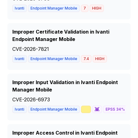
Ivanti
Endpoint Manager Mobile
7
HIGH
Improper Certificate Validation in Ivanti
Endpoint Manager Mobile
CVE-2026-7821
Ivanti
Endpoint Manager Mobile
7.4
HIGH
Improper Input Validation in Ivanti Endpoint
Manager Mobile
CVE-2026-6973
📈
👾
🦅
Ivanti
Endpoint Manager Mobile
EPSS
34
%
Improper Access Control in Ivanti Endpoint