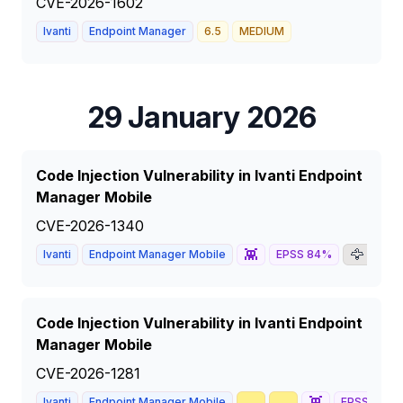
CVE-2026-1602
Ivanti
Endpoint Manager
6.5
MEDIUM
29 January 2026
Code Injection Vulnerability in Ivanti Endpoint
Manager Mobile
CVE-2026-1340
👾
🦅
📰
Ivanti
Endpoint Manager Mobile
EPSS
84
%
Code Injection Vulnerability in Ivanti Endpoint
Manager Mobile
CVE-2026-1281
🥇
📈
👾
Ivanti
Endpoint Manager Mobile
EPSS
81
%