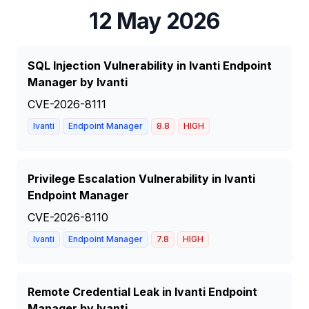
12 May 2026
SQL Injection Vulnerability in Ivanti Endpoint
Manager by Ivanti
CVE-2026-8111
Ivanti
Endpoint Manager
8.8
HIGH
Privilege Escalation Vulnerability in Ivanti
Endpoint Manager
CVE-2026-8110
Ivanti
Endpoint Manager
7.8
HIGH
Remote Credential Leak in Ivanti Endpoint
Manager by Ivanti