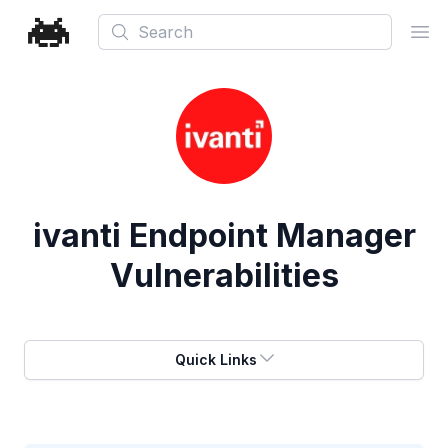
Search
Ope
ivanti Endpoint Manager
Vulnerabilities
Quick Links