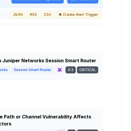
JSON
RSS
CSV
🔔 Create Alert Trigger
in Juniper Networks Session Smart Router
👾
works
Session Smart Router
9.3
CRITICAL
 Path or Channel Vulnerability Affects
ctors