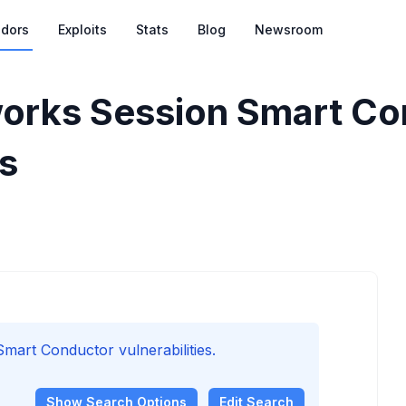
dors
Exploits
Stats
Blog
Newsroom
orks Session Smart Co
es
art Conductor vulnerabilities.
Show
Search Options
Edit Search