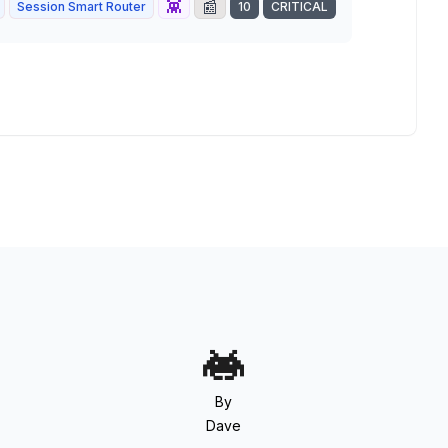
👾
📰
Session Smart Router
10
CRITICAL
By
Dave