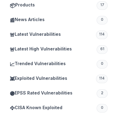
Products
📦
17
News Articles
📰
0
Latest Vulnerabilities
🚨
114
Latest High Vulnerabilities
🚨
61
Trended Vulnerabilities
📈
0
Exploited Vulnerabilities
👾
114
EPSS Rated Vulnerabilities
🟣
2
CISA Known Exploited
🦅
0