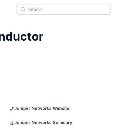
Search
nductor
Juniper Networks Website
🔗
Juniper Networks Summary
📊