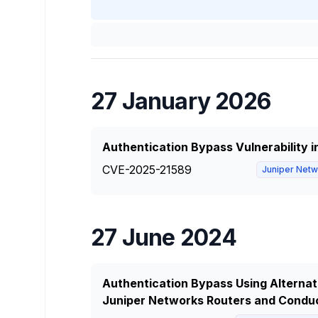
27 January 2026
Authentication Bypass Vulnerability 
CVE-2025-21589
Juniper Net
27 June 2024
Authentication Bypass Using Alternate
Juniper Networks Routers and Condu