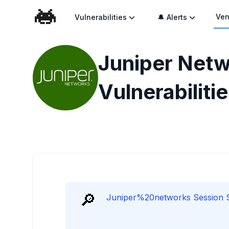
Ven
Vulnerabilities
🔔 Alerts
Juniper Netw
Vulnerabiliti
🔎
Juniper%20networks Session Sm