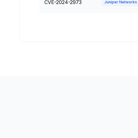
CVE-2024-2973
Juniper Networks