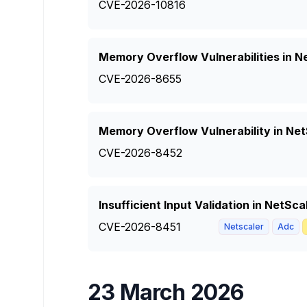
CVE-2026-10816
Memory Overflow Vulnerabilities in Ne
CVE-2026-8655
Memory Overflow Vulnerability in Ne
CVE-2026-8452
Insufficient Input Validation in NetS
CVE-2026-8451
Netscaler
Adc
23 March 2026