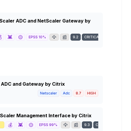
tScaler ADC and NetScaler Gateway by

👾
🟡
🦅
📰
EPSS
10
%
9.2
CRITICAL
r ADC and Gateway by Citrix
Netscaler
Adc
8.7
HIGH
tScaler Management Interface by Citrix

💰
👾
🟡
🦅
📰
EPSS
99
%
9.3
CRITICAL