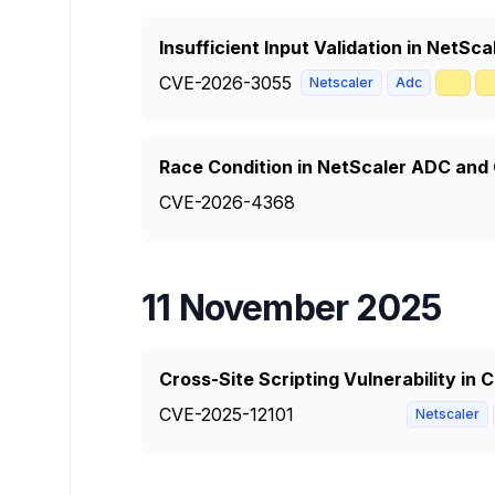
Insufficient Input Validation in NetS
CVE-2026-3055
🥇

Netscaler
Adc
Race Condition in NetScaler ADC and
CVE-2026-4368
11 November 2025
Cross-Site Scripting Vulnerability in
CVE-2025-12101
Netscaler