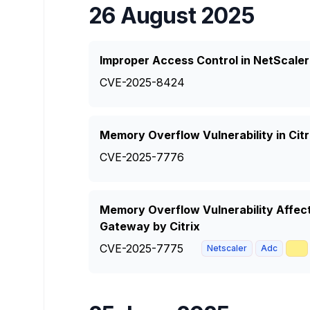
26 August 2025
Improper Access Control in NetScale
CVE-2025-8424
Memory Overflow Vulnerability in Ci
CVE-2025-7776
Memory Overflow Vulnerability Affec
Gateway by Citrix
CVE-2025-7775
🥇
Netscaler
Adc