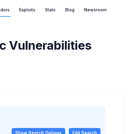
dors
Exploits
Stats
Blog
Newsroom
 Vulnerabilities
Show
Search Options
Edit Search