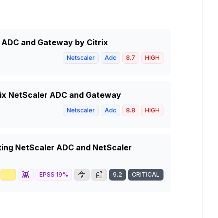
r ADC and Gateway by Citrix
Netscaler
Adc
8.7
HIGH
trix NetScaler ADC and Gateway
Netscaler
Adc
8.8
HIGH
ting NetScaler ADC and NetScaler
📈
👾
🦅
📰
EPSS
19
%
9.2
CRITICAL