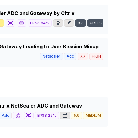
caler ADC and Gateway by Citrix

👾
🟡
🦅
📰
EPSS
84
%
9.3
CRITICAL
 Gateway Leading to User Session Mixup
Netscaler
Adc
7.7
HIGH
 Citrix NetScaler ADC and Gateway
💰
👾
📰
Adc
EPSS
25
%
5.9
MEDIUM