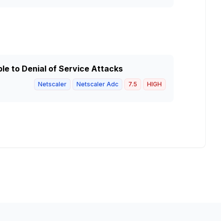
e to Denial of Service Attacks
Netscaler
Netscaler Adc
7.5
HIGH