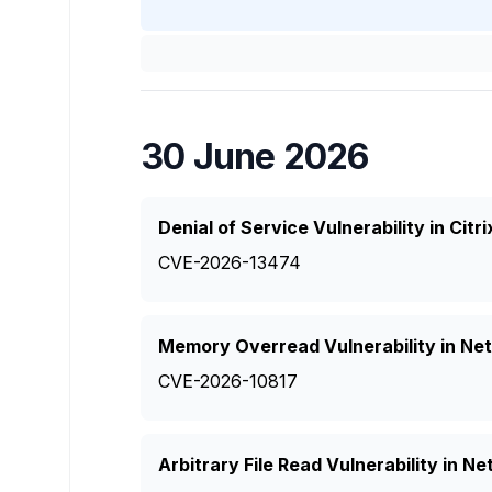
30 June 2026
Denial of Service Vulnerability in Ci
CVE-2026-13474
Memory Overread Vulnerability in Ne
CVE-2026-10817
Arbitrary File Read Vulnerability in 