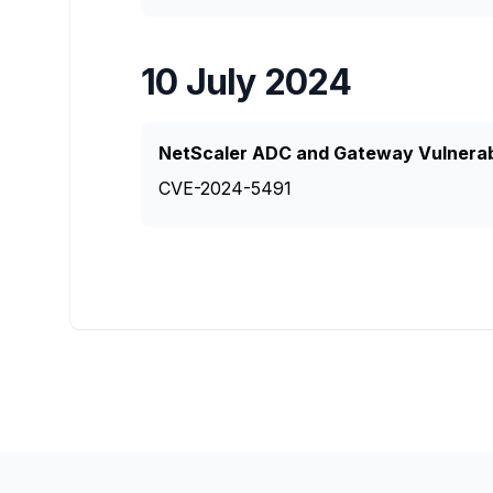
10 July 2024
NetScaler ADC and Gateway Vulnerabl
CVE-2024-5491