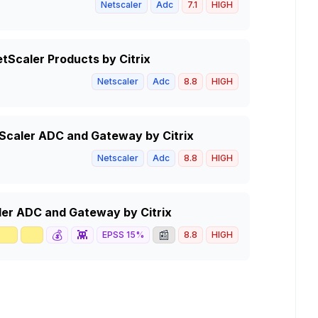
Netscaler
Adc
7.1
HIGH
tScaler Products by Citrix
Netscaler
Adc
8.8
HIGH
tScaler ADC and Gateway by Citrix
Netscaler
Adc
8.8
HIGH
caler ADC and Gateway by Citrix
🥇
📈
💰
👾
📰
EPSS
15
%
8.8
HIGH