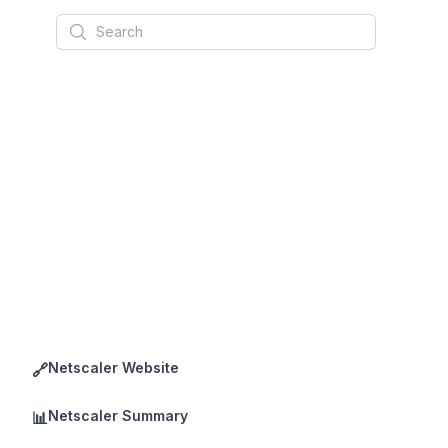
Search
Netscaler Website
🔗
Netscaler Summary
📊