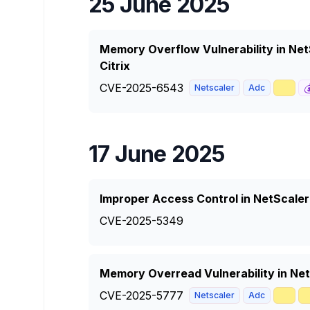
25 June 2025
Memory Overflow Vulnerability in Ne
Citrix
CVE-2025-6543
📈

Netscaler
Adc
17 June 2025
Improper Access Control in NetScale
CVE-2025-5349
Memory Overread Vulnerability in Ne
CVE-2025-5777
🥇

Netscaler
Adc