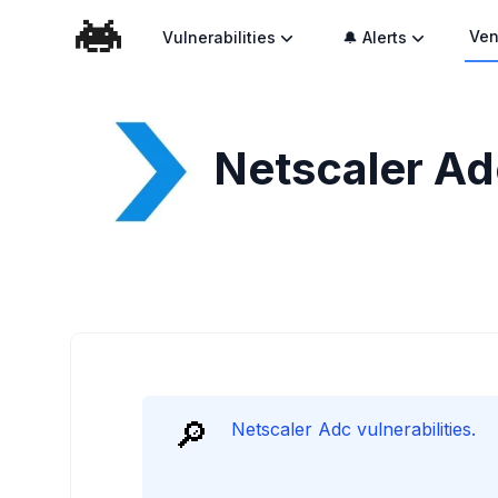
Ven
Vulnerabilities
🔔 Alerts
Netscaler Adc
🔎
Netscaler Adc vulnerabilities.