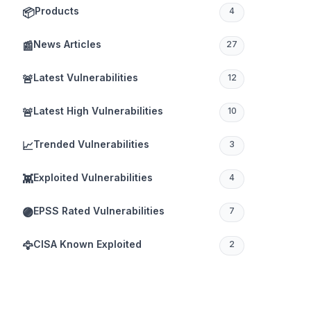
Products
📦
4
News Articles
📰
27
Latest Vulnerabilities
🚨
12
Latest High Vulnerabilities
🚨
10
Trended Vulnerabilities
📈
3
Exploited Vulnerabilities
👾
4
EPSS Rated Vulnerabilities
🟣
7
CISA Known Exploited
🦅
2