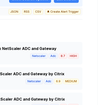
JSON
RSS
CSV
🔔 Create Alert Trigger
trix NetScaler ADC and Gateway
Netscaler
Adc
8.7
HIGH
tScaler ADC and Gateway by Citrix
Netscaler
Adc
6.9
MEDIUM
NetScaler ADC and Gateway by Citrix