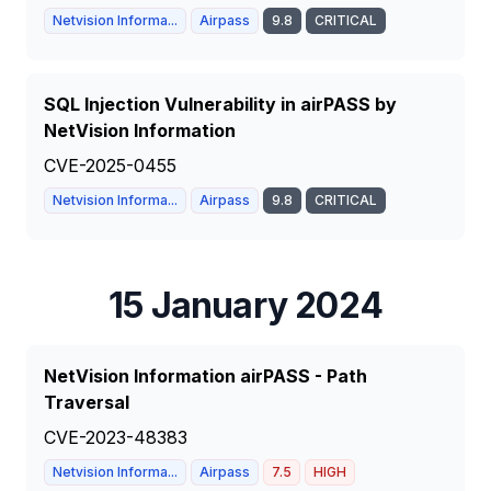
Netvision Informa...
Airpass
9.8
CRITICAL
SQL Injection Vulnerability in airPASS by
NetVision Information
CVE-2025-0455
Netvision Informa...
Airpass
9.8
CRITICAL
15 January 2024
NetVision Information airPASS - Path
Traversal
CVE-2023-48383
Netvision Informa...
Airpass
7.5
HIGH