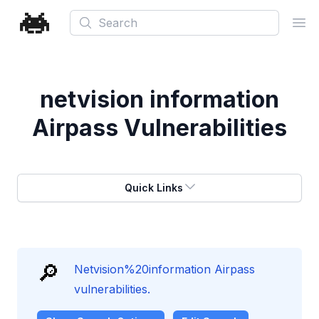
Search
Ope
netvision information
Airpass Vulnerabilities
Quick Links
🔎
Netvision%20information Airpass
vulnerabilities.