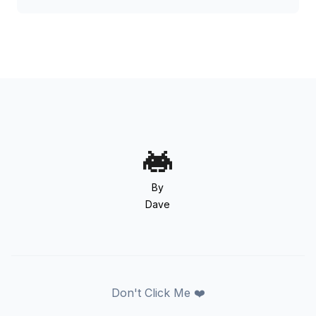
By
Dave
Don't Click Me ❤️