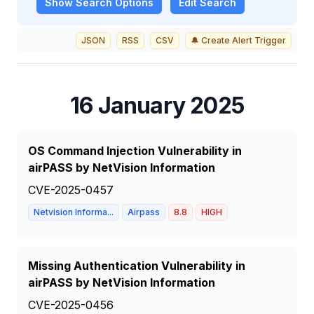
Show
Search Options
Edit Search
JSON
RSS
CSV
🔔 Create Alert Trigger
16 January 2025
OS Command Injection Vulnerability in
airPASS by NetVision Information
CVE-2025-0457
Netvision Informa...
Airpass
8.8
HIGH
Missing Authentication Vulnerability in
airPASS by NetVision Information
CVE-2025-0456