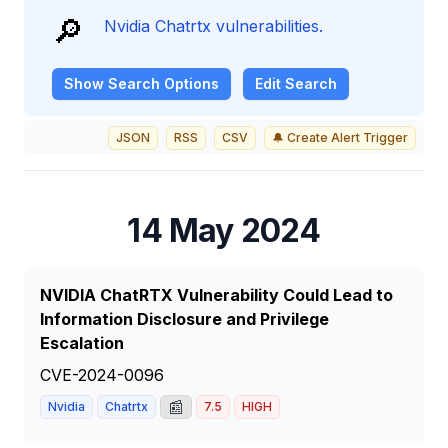
🔎
Nvidia Chatrtx vulnerabilities.
Show
Search Options
Edit Search
JSON
RSS
CSV
🔔 Create Alert Trigger
14 May 2024
NVIDIA ChatRTX Vulnerability Could Lead to
Information Disclosure and Privilege
Escalation
CVE-2024-0096
📰
Nvidia
Chatrtx
7.5
HIGH