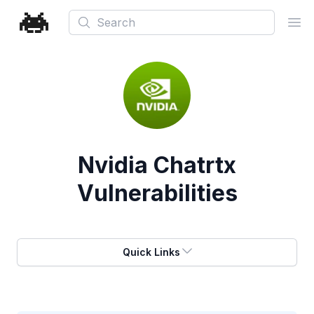
Search
Ope
Nvidia Chatrtx
Vulnerabilities
Quick Links