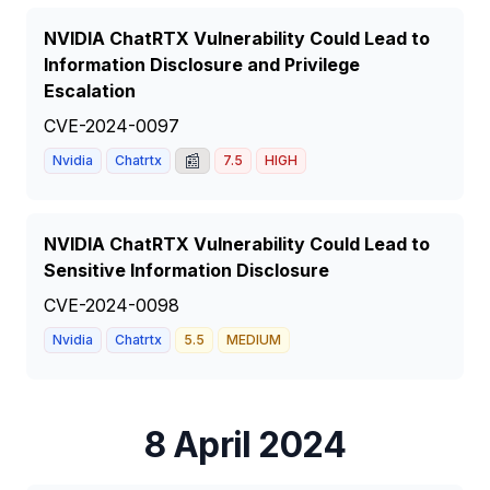
NVIDIA ChatRTX Vulnerability Could Lead to
Information Disclosure and Privilege
Escalation
CVE-2024-0097
📰
Nvidia
Chatrtx
7.5
HIGH
NVIDIA ChatRTX Vulnerability Could Lead to
Sensitive Information Disclosure
CVE-2024-0098
Nvidia
Chatrtx
5.5
MEDIUM
8 April 2024