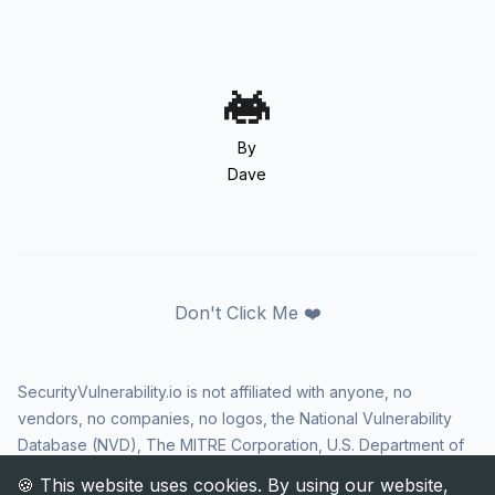
By
Dave
Don't Click Me ❤️
SecurityVulnerability.io is not affiliated with anyone, no
vendors, no companies, no logos, the National Vulnerability
Database (NVD), The MITRE Corporation, U.S. Department of
Homeland Security (DHS), Cybersecurity and Infrastructure