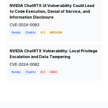
NVIDIA ChatRTX UI Vulnerability Could Lead
to Code Execution, Denial of Service, and
Information Disclosure
CVE-2024-0083
Nvidia
Chatrtx
6.5
MEDIUM
NVIDIA ChatRTX Vulnerability: Local Privilege
Escalation and Data Tampering
CVE-2024-0082
Nvidia
Chatrtx
8.2
HIGH