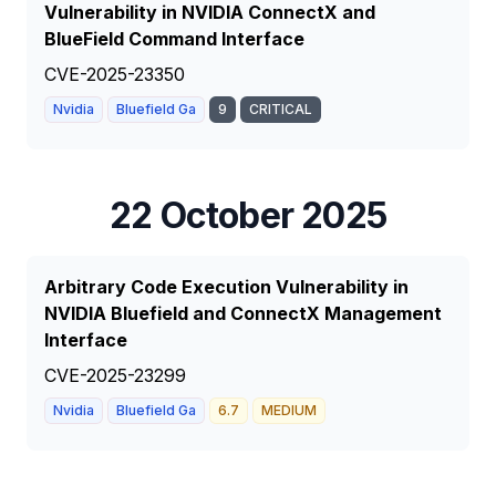
Vulnerability in NVIDIA ConnectX and
BlueField Command Interface
CVE-2025-23350
Nvidia
Bluefield Ga
9
CRITICAL
22 October 2025
Arbitrary Code Execution Vulnerability in
NVIDIA Bluefield and ConnectX Management
Interface
CVE-2025-23299
Nvidia
Bluefield Ga
6.7
MEDIUM