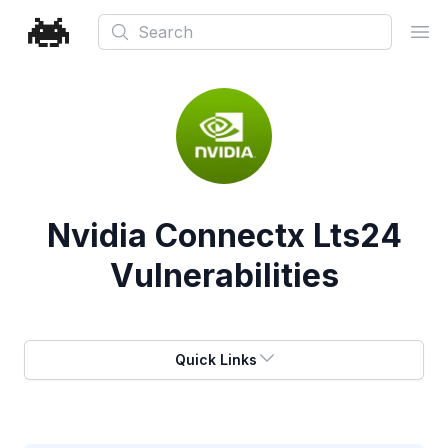
Search
Ope
Nvidia Connectx Lts24
Vulnerabilities
Quick Links