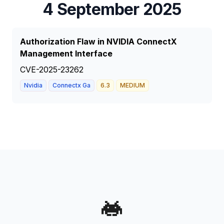
4 September 2025
Authorization Flaw in NVIDIA ConnectX
Management Interface
CVE-2025-23262
Nvidia
Connectx Ga
6.3
MEDIUM