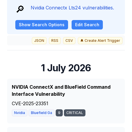
🔎
Nvidia Connectx Lts24 vulnerabilities.
Show
Search Options
Edit Search
JSON
RSS
CSV
🔔 Create Alert Trigger
1 July 2026
NVIDIA ConnectX and BlueField Command
Interface Vulnerability
CVE-2025-23351
Nvidia
Bluefield Ga
9
CRITICAL