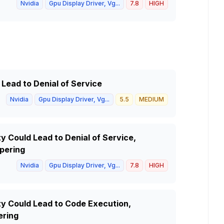
Nvidia
Gpu Display Driver, Vg...
7.8
HIGH
 Lead to Denial of Service
Nvidia
Gpu Display Driver, Vg...
5.5
MEDIUM
y Could Lead to Denial of Service,
pering
Nvidia
Gpu Display Driver, Vg...
7.8
HIGH
ty Could Lead to Code Execution,
ering