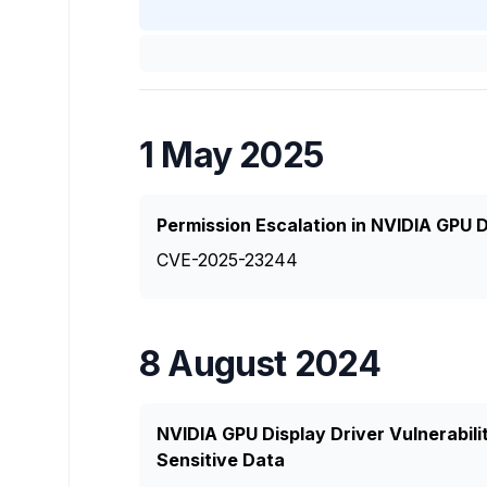
1 May 2025
Permission Escalation in NVIDIA GPU D
CVE-2025-23244
8 August 2024
NVIDIA GPU Display Driver Vulnerabili
Sensitive Data