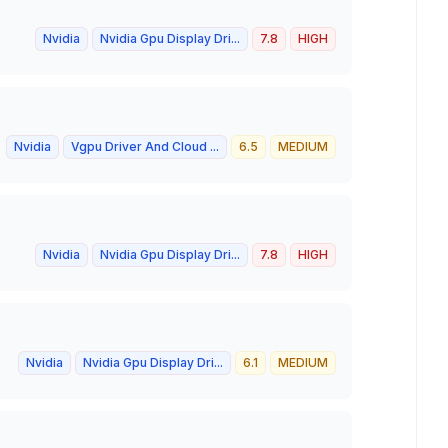
Nvidia
Nvidia Gpu Display Dri...
7.8
HIGH
Nvidia
Vgpu Driver And Cloud ...
6.5
MEDIUM
Nvidia
Nvidia Gpu Display Dri...
7.8
HIGH
Nvidia
Nvidia Gpu Display Dri...
6.1
MEDIUM