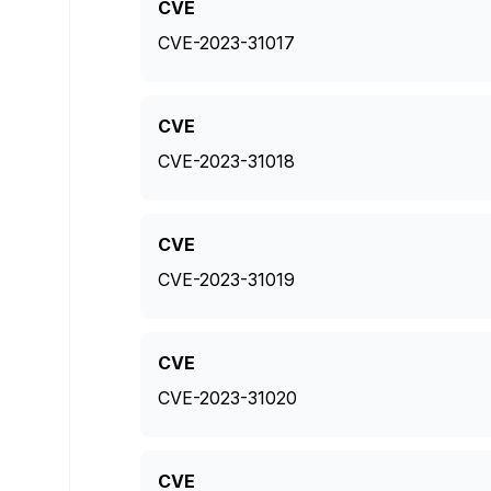
CVE
CVE-2023-31017
CVE
CVE-2023-31018
CVE
CVE-2023-31019
CVE
CVE-2023-31020
CVE