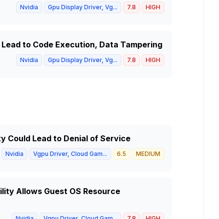
Nvidia
Gpu Display Driver, Vg...
7.8
HIGH
d Lead to Code Execution, Data Tampering
Nvidia
Gpu Display Driver, Vg...
7.8
HIGH
ty Could Lead to Denial of Service
Nvidia
Vgpu Driver, Cloud Gam...
6.5
MEDIUM
ility Allows Guest OS Resource
Nvidia
Vgpu Driver, Cloud Gam...
7.8
HIGH