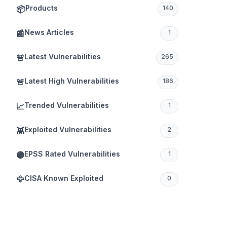
Products
📦
140
News Articles
📰
1
Latest Vulnerabilities
🚨
265
Latest High Vulnerabilities
🚨
186
Trended Vulnerabilities
📈
1
Exploited Vulnerabilities
👾
2
EPSS Rated Vulnerabilities
🟣
1
CISA Known Exploited
🦅
0