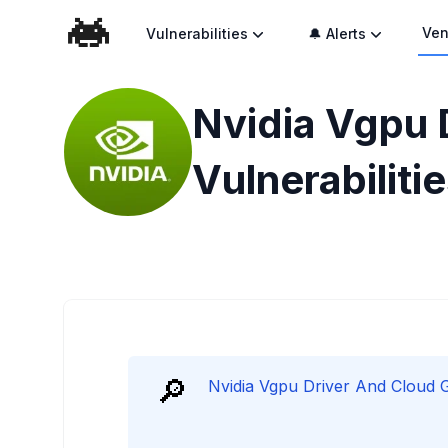
Ven
Vulnerabilities
🔔 Alerts
Nvidia Vgpu 
Vulnerabiliti
🔎
Nvidia Vgpu Driver And Cloud Ga