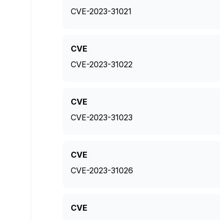
CVE-2023-31021
CVE
CVE-2023-31022
CVE
CVE-2023-31023
CVE
CVE-2023-31026
CVE