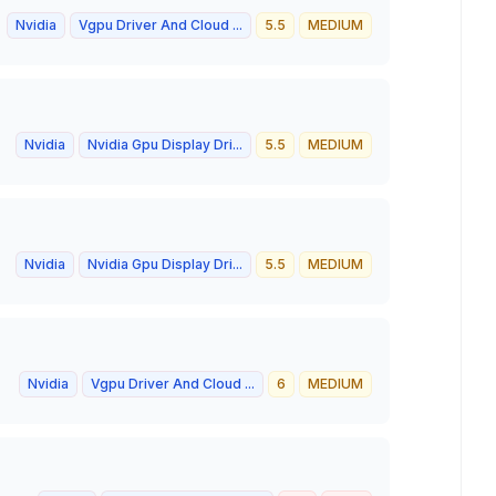
Nvidia
Vgpu Driver And Cloud ...
5.5
MEDIUM
Nvidia
Nvidia Gpu Display Dri...
5.5
MEDIUM
Nvidia
Nvidia Gpu Display Dri...
5.5
MEDIUM
Nvidia
Vgpu Driver And Cloud ...
6
MEDIUM