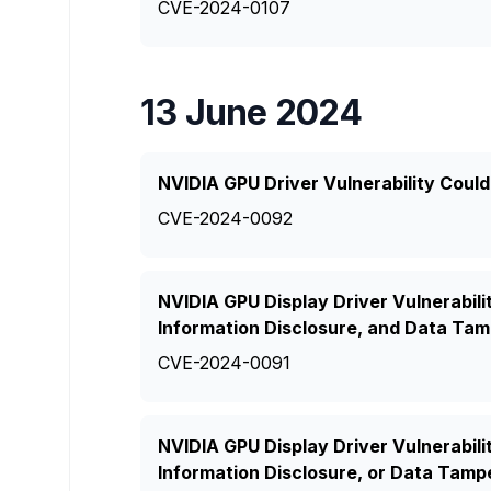
CVE-2024-0107
13 June 2024
NVIDIA GPU Driver Vulnerability Could
CVE-2024-0092
NVIDIA GPU Display Driver Vulnerabilit
Information Disclosure, and Data Tam
CVE-2024-0091
NVIDIA GPU Display Driver Vulnerabili
Information Disclosure, or Data Tamp