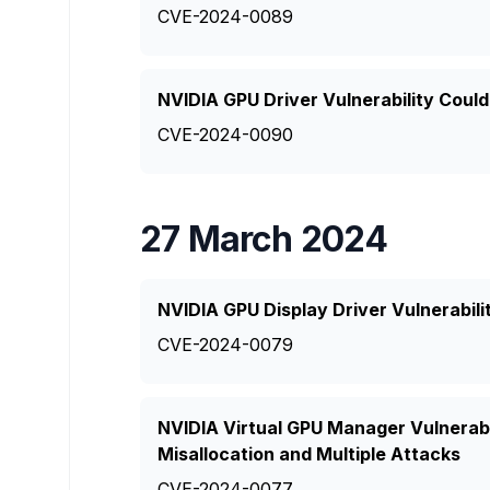
CVE-2024-0089
NVIDIA GPU Driver Vulnerability Coul
CVE-2024-0090
27 March 2024
NVIDIA GPU Display Driver Vulnerabili
CVE-2024-0079
NVIDIA Virtual GPU Manager Vulnerab
Misallocation and Multiple Attacks
CVE-2024-0077