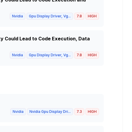
Nvidia
Gpu Display Driver, Vg...
7.8
HIGH
ity Could Lead to Code Execution, Data
Nvidia
Gpu Display Driver, Vg...
7.8
HIGH
Nvidia
Nvidia Gpu Display Dri...
7.3
HIGH