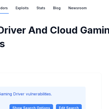
dors
Exploits
Stats
Blog
Newsroom
Driver And Cloud Gamin
es
ming Driver vulnerabilities.
Show
Search Options
Edit Search