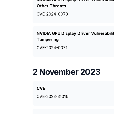
Other Threats
CVE-2024-0073
NVIDIA GPU Display Driver Vulnerabil
Tampering
CVE-2024-0071
2 November 2023
CVE
CVE-2023-31016