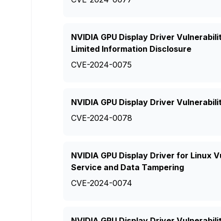
NVIDIA GPU Display Driver Vulnerabili
Limited Information Disclosure
CVE-2024-0075
NVIDIA GPU Display Driver Vulnerabili
CVE-2024-0078
NVIDIA GPU Display Driver for Linux Vu
Service and Data Tampering
CVE-2024-0074
NVIDIA GPU Display Driver Vulnerabil