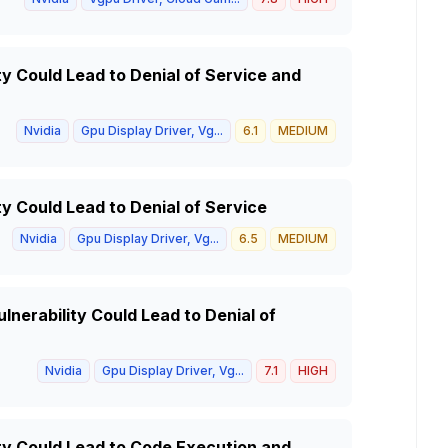
ty Could Lead to Denial of Service and
Nvidia
Gpu Display Driver, Vg...
6.1
MEDIUM
ty Could Lead to Denial of Service
Nvidia
Gpu Display Driver, Vg...
6.5
MEDIUM
lnerability Could Lead to Denial of
Nvidia
Gpu Display Driver, Vg...
7.1
HIGH
ity Could Lead to Code Execution and