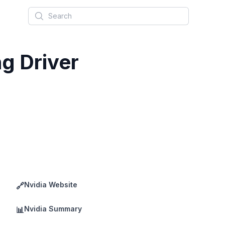
Search
g Driver
Nvidia Website
🔗
Nvidia Summary
📊