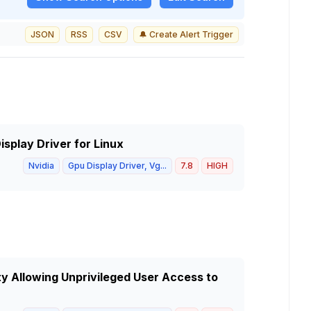
JSON
RSS
CSV
🔔 Create Alert Trigger
isplay Driver for Linux
Nvidia
Gpu Display Driver, Vg...
7.8
HIGH
ty Allowing Unprivileged User Access to