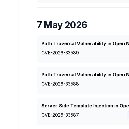
7 May 2026
Path Traversal Vulnerability in Open
CVE-2026-33589
Path Traversal Vulnerability in Open
CVE-2026-33588
Server-Side Template Injection in O
CVE-2026-33587