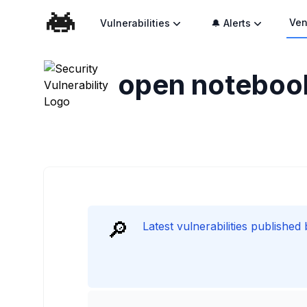
Ven
Vulnerabilities
🔔 Alerts
open noteboo
🔎
Latest vulnerabilities publishe