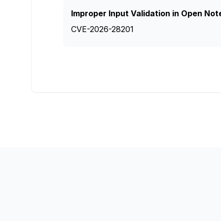
Improper Input Validation in Open Not
CVE-2026-28201