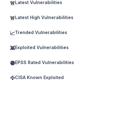
Latest Vulnerabilities
🚨
Latest High Vulnerabilities
🚨
Trended Vulnerabilities
📈
Exploited Vulnerabilities
👾
EPSS Rated Vulnerabilities
🟣
CISA Known Exploited
🦅