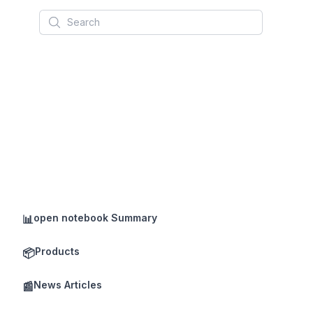
Search
open notebook Summary
📊
Products
📦
News Articles
📰