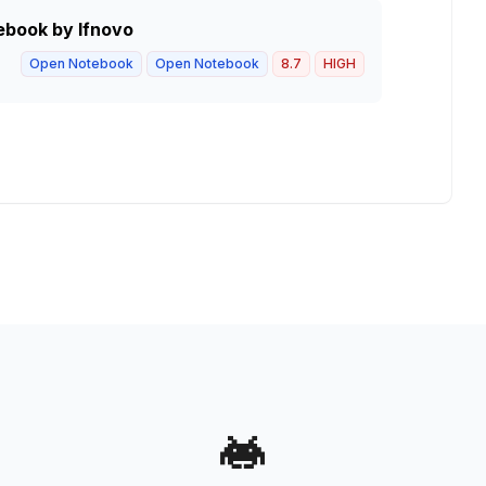
ebook by lfnovo
Open Notebook
Open Notebook
8.7
HIGH