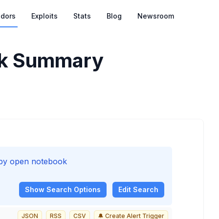
dors
Exploits
Stats
Blog
Newsroom
k
Summary
d by open notebook
Show
Search Options
Edit Search
JSON
RSS
CSV
🔔 Create Alert Trigger