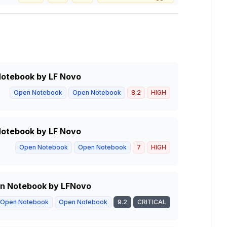
 Notebook by LF Novo
Open Notebook
Open Notebook
8.2
HIGH
 Notebook by LF Novo
Open Notebook
Open Notebook
7
HIGH
pen Notebook by LFNovo
Open Notebook
Open Notebook
9.2
CRITICAL