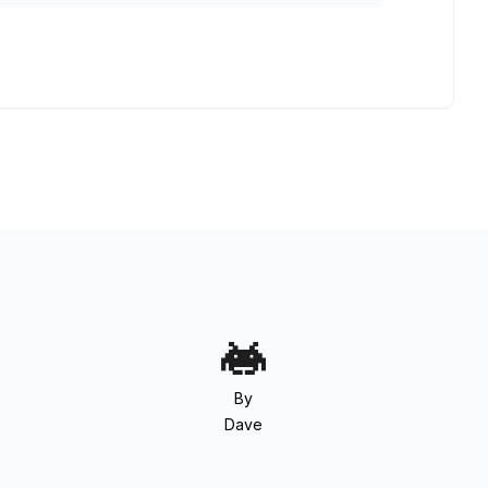
By
Dave