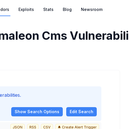
dors
Exploits
Stats
Blog
Newsroom
aleon Cms Vulnerabili
bilities.
Show
Search Options
Edit Search
JSON
RSS
CSV
🔔 Create Alert Trigger