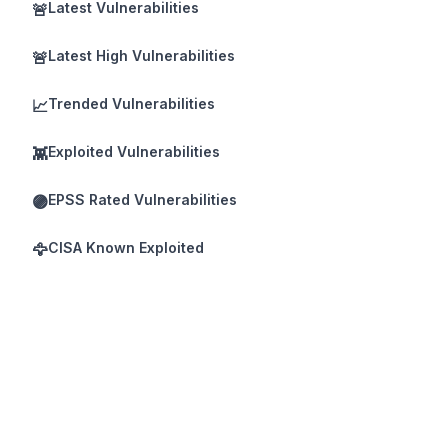
Latest Vulnerabilities
🚨
Latest High Vulnerabilities
🚨
Trended Vulnerabilities
📈
Exploited Vulnerabilities
👾
EPSS Rated Vulnerabilities
🟣
CISA Known Exploited
🦅