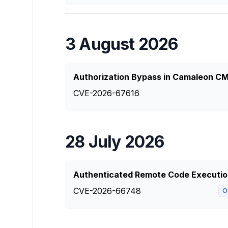
3 August 2026
Authorization Bypass in Camaleon CM
CVE-2026-67616
28 July 2026
Authenticated Remote Code Executio
CVE-2026-66748
O