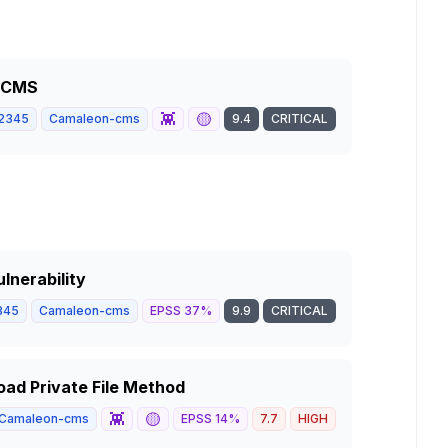
n CMS
👾
🟡
2345
Camaleon-cms
9.4
CRITICAL
lnerability
345
Camaleon-cms
EPSS
37
%
9.9
CRITICAL
ad Private File Method
👾
🟡
Camaleon-cms
EPSS
14
%
7.7
HIGH