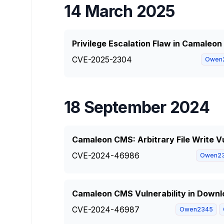
14 March 2025
Privilege Escalation Flaw in Camaleo
CVE-2025-2304
Owen
18 September 2024
Camaleon CMS: Arbitrary File Write Vu
CVE-2024-46986
Owen2
Camaleon CMS Vulnerability in Downlo
CVE-2024-46987
Owen2345