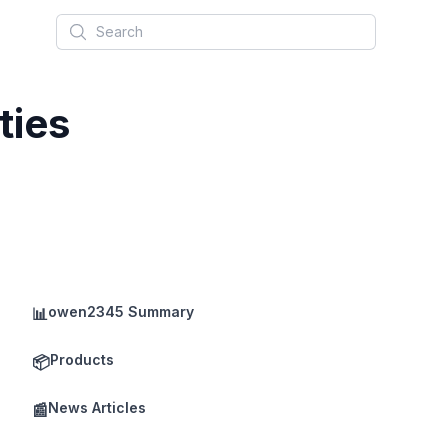
Search
ties
owen2345 Summary
📊
Products
📦
News Articles
📰