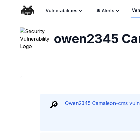
Ven
Vulnerabilities
🔔 Alerts
owen2345 Cam
🔎
Owen2345 Camaleon-cms vulnera