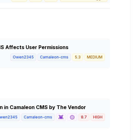
S Affects User Permissions
Owen2345
Camaleon-cms
5.3
MEDIUM
n in Camaleon CMS by The Vendor
👾
🟡
wen2345
Camaleon-cms
8.7
HIGH