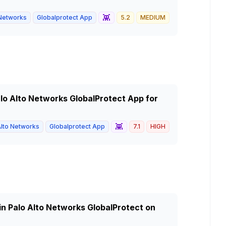
👾
 Networks
Globalprotect App
5.2
MEDIUM
Palo Alto Networks GlobalProtect App for
👾
Alto Networks
Globalprotect App
7.1
HIGH
in Palo Alto Networks GlobalProtect on