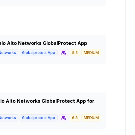
 Palo Alto Networks GlobalProtect App
👾
 Networks
Globalprotect App
5.3
MEDIUM
Palo Alto Networks GlobalProtect App for
👾
 Networks
Globalprotect App
6.8
MEDIUM