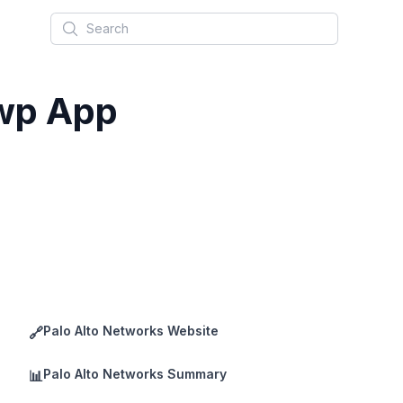
Search
Uwp App
Palo Alto Networks Website
🔗
Palo Alto Networks Summary
📊