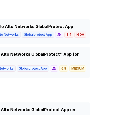
Palo Alto Networks GlobalProtect App
👾
lto Networks
Globalprotect App
8.4
HIGH
o Alto Networks GlobalProtect™ App for
👾
 Networks
Globalprotect App
6.8
MEDIUM
o Alto Networks GlobalProtect App on