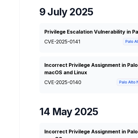
9 July 2025
Privilege Escalation Vulnerability in 
CVE-2025-0141
Palo A
Incorrect Privilege Assignment in Pal
macOS and Linux
CVE-2025-0140
Palo Alto
14 May 2025
Incorrect Privilege Assignment in Pal