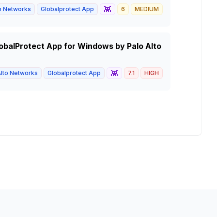
👾
to Networks
Globalprotect App
6
MEDIUM
GlobalProtect App for Windows by Palo Alto
👾
Alto Networks
Globalprotect App
7.1
HIGH