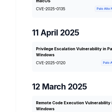
macOS
CVE-2025-0135
Palo Alto
11 April 2025
Privilege Escalation Vulnerability in 
Windows
CVE-2025-0120
Palo 
12 March 2025
Remote Code Execution Vulnerability 
Windows