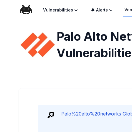
Ven
Vulnerabilities
🔔 Alerts
Palo Alto Ne
Vulnerabiliti
🔎
Palo%20alto%20networks Global