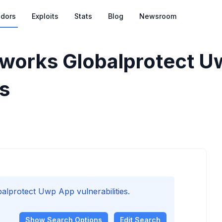
dors
Exploits
Stats
Blog
Newsroom
tworks Globalprotect 
es
protect Uwp App vulnerabilities.
Show
Search Options
Edit Search