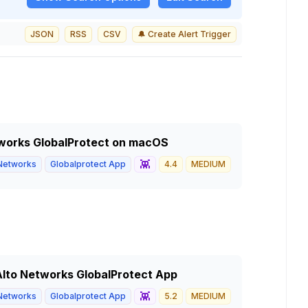
JSON
RSS
CSV
🔔 Create Alert Trigger
etworks GlobalProtect on macOS
👾
 Networks
Globalprotect App
4.4
MEDIUM
 Alto Networks GlobalProtect App
👾
 Networks
Globalprotect App
5.2
MEDIUM