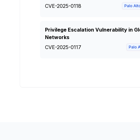
CVE-2025-0118
Palo Al
Privilege Escalation Vulnerability in 
Networks
CVE-2025-0117
Palo 