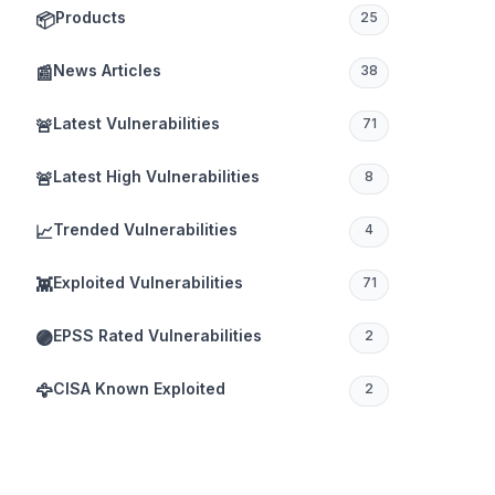
Products
📦
25
News Articles
📰
38
Latest Vulnerabilities
🚨
71
Latest High Vulnerabilities
🚨
8
Trended Vulnerabilities
📈
4
Exploited Vulnerabilities
👾
71
EPSS Rated Vulnerabilities
🟣
2
CISA Known Exploited
🦅
2