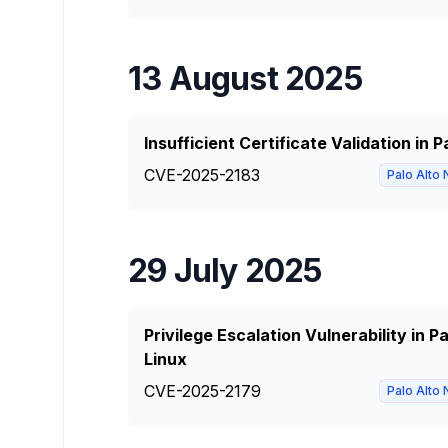
13 August 2025
Insufficient Certificate Validation in
CVE-2025-2183
Palo Alto
29 July 2025
Privilege Escalation Vulnerability in 
Linux
CVE-2025-2179
Palo Alto