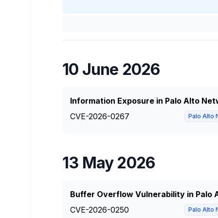
10 June 2026
Information Exposure in Palo Alto N
CVE-2026-0267
Palo Alto
13 May 2026
Buffer Overflow Vulnerability in Palo
CVE-2026-0250
Palo Alto