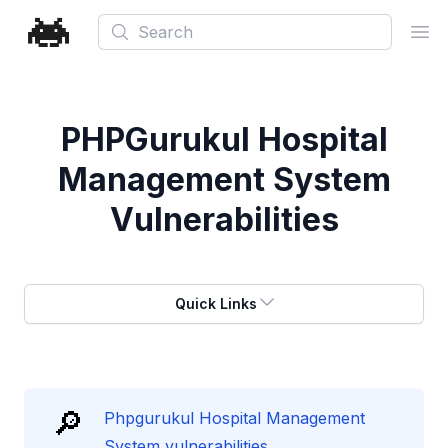
Search
Ope
PHPGurukul Hospital
Management System
Vulnerabilities
Quick Links
🔎
Phpgurukul Hospital Management
System vulnerabilities.