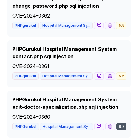
change-password.php sql injection
CVE-2024-0362
👾
🟡
PHPgurukul
Hospital Management Sy...
5.5
ME
PHPGurukul Hospital Management System
contact.php sql injection
CVE-2024-0361
👾
🟡
PHPgurukul
Hospital Management Sy...
5.5
ME
PHPGurukul Hospital Management System
edit-doctor-specialization.php sql injection
CVE-2024-0360
👾
🟡
PHPGurukul
Hospital Management Sy...
9.8
CRI