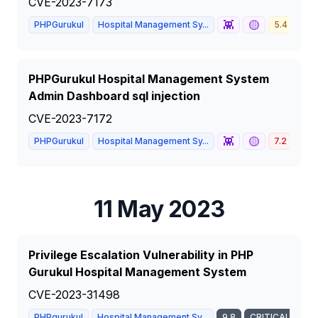
CVE-2023-7173
👾
🟡
PHPGurukul
Hospital Management Sy...
5.4
ME
PHPGurukul Hospital Management System
Admin Dashboard sql injection
CVE-2023-7172
👾
🟡
PHPGurukul
Hospital Management Sy...
7.2
HIG
11 May 2023
Privilege Escalation Vulnerability in PHP
Gurukul Hospital Management System
CVE-2023-31498
PHPgurukul
Hospital Management Sy...
9.8
CRITICAL