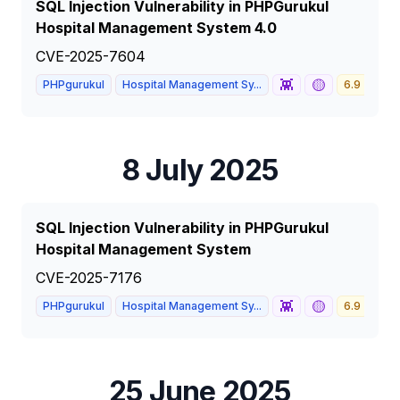
SQL Injection Vulnerability in PHPGurukul
Hospital Management System 4.0
CVE-2025-7604
👾
🟡
PHPgurukul
Hospital Management Sy...
6.9
ME
8 July 2025
SQL Injection Vulnerability in PHPGurukul
Hospital Management System
CVE-2025-7176
👾
🟡
PHPgurukul
Hospital Management Sy...
6.9
ME
25 June 2025