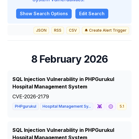
Show
Search Options
Edit Search
JSON
RSS
CSV
🔔 Create Alert Trigger
8 February 2026
SQL Injection Vulnerability in PHPGurukul
Hospital Management System
CVE-2026-2179
👾
🟡
PHPgurukul
Hospital Management Sy...
5.1
MED
SQL Injection Vulnerability in PHPGurukul
Hospital Management System