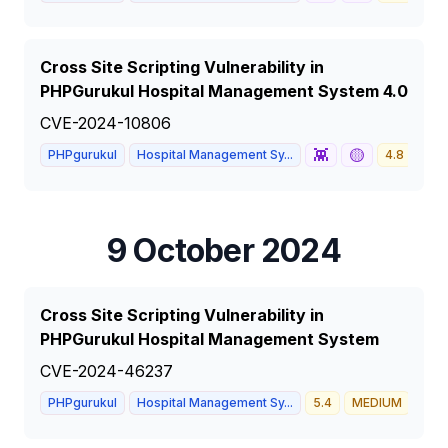
Cross Site Scripting Vulnerability in
PHPGurukul Hospital Management System 4.0
CVE-2024-10806
👾
🟡
PHPgurukul
Hospital Management Sy...
4.8
ME
9 October 2024
Cross Site Scripting Vulnerability in
PHPGurukul Hospital Management System
CVE-2024-46237
PHPgurukul
Hospital Management Sy...
5.4
MEDIUM