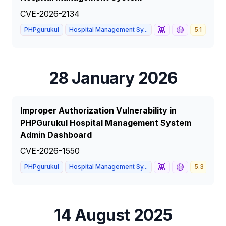
CVE-2026-2134
👾
🟡
PHPgurukul
Hospital Management Sy...
5.1
MED
28 January 2026
Improper Authorization Vulnerability in
PHPGurukul Hospital Management System
Admin Dashboard
CVE-2026-1550
👾
🟡
PHPgurukul
Hospital Management Sy...
5.3
ME
14 August 2025