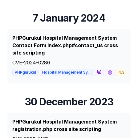
7 January 2024
PHPGurukul Hospital Management System
Contact Form index.php#contact_us cross
site scripting
CVE-2024-0286
👾
🟡
PHPgurukul
Hospital Management Sy...
4.3
ME
30 December 2023
PHPGurukul Hospital Management System
registration.php cross site scripting