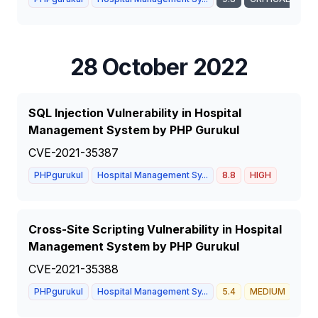
28 October 2022
SQL Injection Vulnerability in Hospital
Management System by PHP Gurukul
CVE-2021-35387
PHPgurukul
Hospital Management Sy...
8.8
HIGH
Cross-Site Scripting Vulnerability in Hospital
Management System by PHP Gurukul
CVE-2021-35388
PHPgurukul
Hospital Management Sy...
5.4
MEDIUM