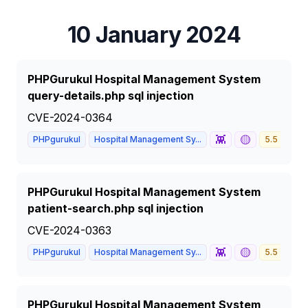
10 January 2024
PHPGurukul Hospital Management System
query-details.php sql injection
CVE-2024-0364
👾
🟡
PHPgurukul
Hospital Management Sy...
5.5
ME
PHPGurukul Hospital Management System
patient-search.php sql injection
CVE-2024-0363
👾
🟡
PHPgurukul
Hospital Management Sy...
5.5
ME
PHPGurukul Hospital Management System