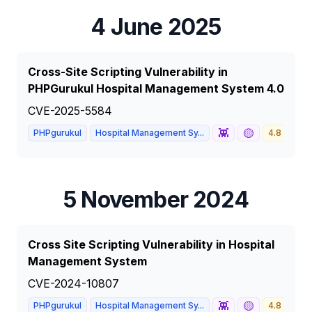
4 June 2025
Cross-Site Scripting Vulnerability in
PHPGurukul Hospital Management System 4.0
CVE-2025-5584
👾
🟡
PHPgurukul
Hospital Management Sy...
4.8
ME
5 November 2024
Cross Site Scripting Vulnerability in Hospital
Management System
CVE-2024-10807
👾
🟡
PHPgurukul
Hospital Management Sy...
4.8
ME