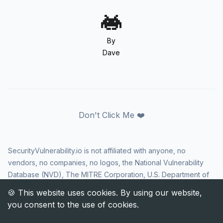
By
Dave
Don't Click Me ❤️
SecurityVulnerability.io is not affiliated with anyone, no
vendors, no companies, no logos, the National Vulnerability
Database (NVD), The MITRE Corporation, U.S. Department of
Homeland Security (DHS), Cybersecurity and Infrastructure
Security Agency (CISA), or US government in any way. CVE
and the CVE logo are registered trademarks of The MITRE
Corporation. All rights reserved SecurityVulnerability.io