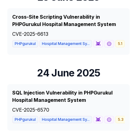
Cross-Site Scripting Vulnerability in
PHPGurukul Hospital Management System
CVE-2025-6613
👾
🟡
PHPgurukul
Hospital Management Sy...
5.1
MED
24 June 2025
SQL Injection Vulnerability in PHPGurukul
Hospital Management System
CVE-2025-6570
👾
🟡
PHPgurukul
Hospital Management Sy...
5.3
ME