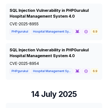
SQL Injection Vulnerability in PHPGurukul
Hospital Management System 4.0
CVE-2025-8955
👾
🟡
PHPgurukul
Hospital Management Sy...
6.9
ME
SQL Injection Vulnerability in PHPGurukul
Hospital Management System 4.0
CVE-2025-8954
👾
🟡
PHPgurukul
Hospital Management Sy...
6.9
ME
14 July 2025