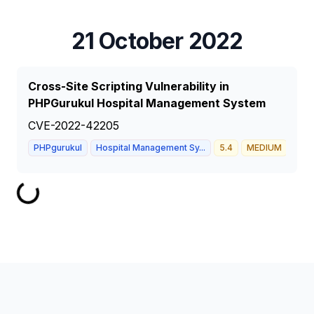
21 October 2022
Cross-Site Scripting Vulnerability in
PHPGurukul Hospital Management System
CVE-2022-42205
PHPgurukul
Hospital Management Sy...
5.4
MEDIUM