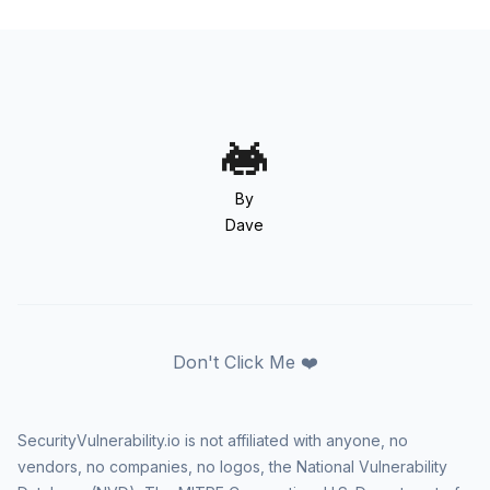
By
Dave
Don't Click Me ❤️
SecurityVulnerability.io is not affiliated with anyone, no
vendors, no companies, no logos, the National Vulnerability