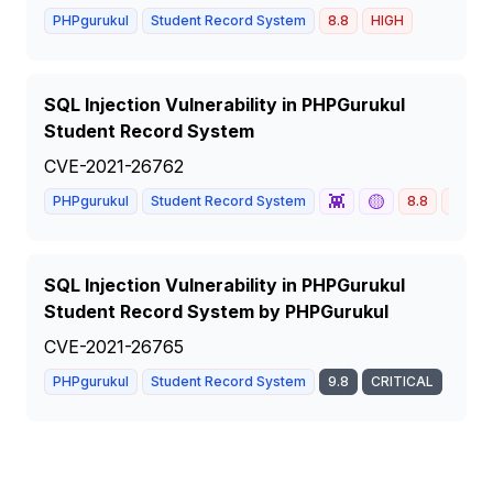
PHPgurukul
Student Record System
8.8
HIGH
SQL Injection Vulnerability in PHPGurukul
Student Record System
CVE-2021-26762
👾
🟡
PHPgurukul
Student Record System
8.8
HIGH
SQL Injection Vulnerability in PHPGurukul
Student Record System by PHPGurukul
CVE-2021-26765
PHPgurukul
Student Record System
9.8
CRITICAL