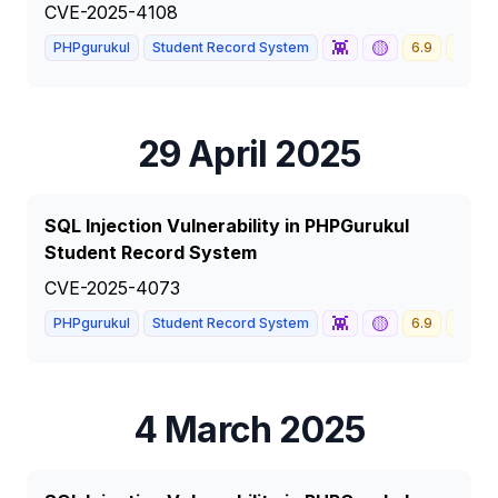
CVE-2025-4108
👾
🟡
PHPgurukul
Student Record System
6.9
MEDI
29 April 2025
SQL Injection Vulnerability in PHPGurukul
Student Record System
CVE-2025-4073
👾
🟡
PHPgurukul
Student Record System
6.9
MEDI
4 March 2025