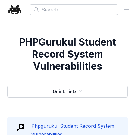
Search
Ope
PHPGurukul Student
Record System
Vulnerabilities
Quick Links
🔎
Phpgurukul Student Record System
vulnerabilities.