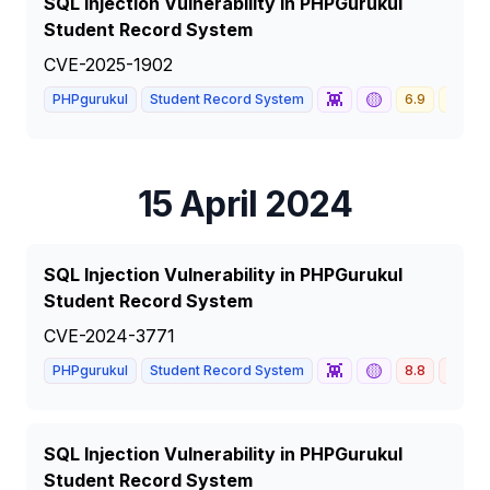
SQL Injection Vulnerability in PHPGurukul
Student Record System
CVE-2025-1902
👾
🟡
PHPgurukul
Student Record System
6.9
MEDI
15 April 2024
SQL Injection Vulnerability in PHPGurukul
Student Record System
CVE-2024-3771
👾
🟡
PHPgurukul
Student Record System
8.8
HIGH
SQL Injection Vulnerability in PHPGurukul
Student Record System