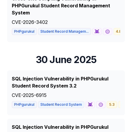
PHPGurukul Student Record Management
System
CVE-2026-3402
👾
🟡
PHPgurukul
Student Record Managem...
4.8
M
30 June 2025
SQL Injection Vulnerability in PHPGurukul
Student Record System 3.2
CVE-2025-6915
👾
🟡
PHPgurukul
Student Record System
5.3
MEDI
SQL Injection Vulnerability in PHPGurukul