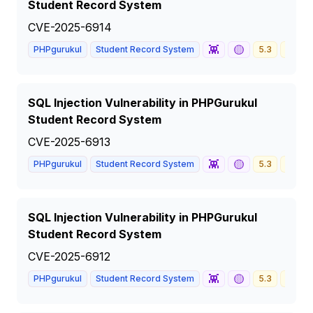
Student Record System
CVE-2025-6914
👾
🟡
PHPgurukul
Student Record System
5.3
MEDI
SQL Injection Vulnerability in PHPGurukul
Student Record System
CVE-2025-6913
👾
🟡
PHPgurukul
Student Record System
5.3
MEDI
SQL Injection Vulnerability in PHPGurukul
Student Record System
CVE-2025-6912
👾
🟡
PHPgurukul
Student Record System
5.3
MEDI