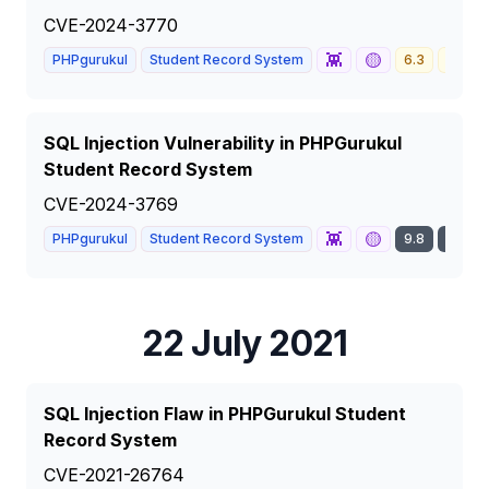
CVE-2024-3770
👾
🟡
PHPgurukul
Student Record System
6.3
MEDI
SQL Injection Vulnerability in PHPGurukul
Student Record System
CVE-2024-3769
👾
🟡
PHPgurukul
Student Record System
9.8
CRITI
22 July 2021
SQL Injection Flaw in PHPGurukul Student
Record System
CVE-2021-26764