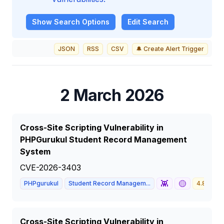
Show
Search Options
Edit Search
JSON
RSS
CSV
🔔 Create Alert Trigger
2 March 2026
Cross-Site Scripting Vulnerability in
PHPGurukul Student Record Management
System
CVE-2026-3403
👾
🟡
PHPgurukul
Student Record Managem...
4.8
M
Cross-Site Scripting Vulnerability in