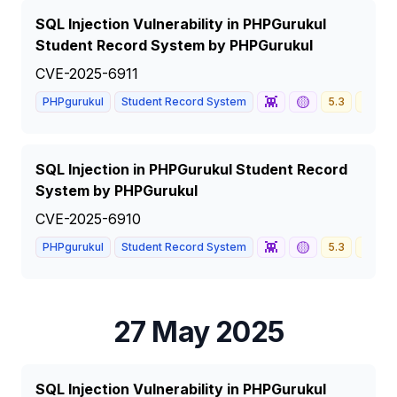
SQL Injection Vulnerability in PHPGurukul
Student Record System by PHPGurukul
CVE-2025-6911
👾
🟡
PHPgurukul
Student Record System
5.3
MEDI
SQL Injection in PHPGurukul Student Record
System by PHPGurukul
CVE-2025-6910
👾
🟡
PHPgurukul
Student Record System
5.3
MEDI
27 May 2025
SQL Injection Vulnerability in PHPGurukul