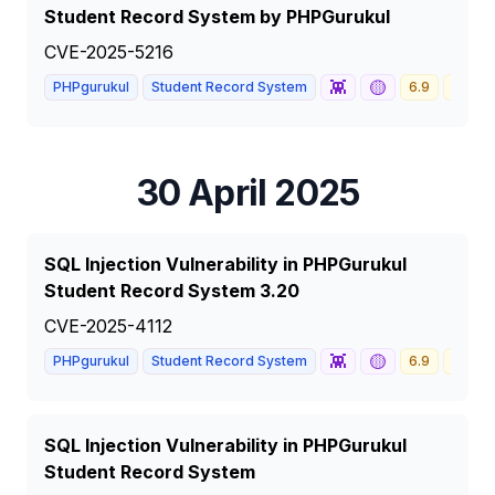
Student Record System by PHPGurukul
CVE-2025-5216
👾
🟡
PHPgurukul
Student Record System
6.9
MEDI
30 April 2025
SQL Injection Vulnerability in PHPGurukul
Student Record System 3.20
CVE-2025-4112
👾
🟡
PHPgurukul
Student Record System
6.9
MEDI
SQL Injection Vulnerability in PHPGurukul
Student Record System