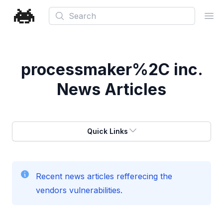
Search
Ope
processmaker%2C inc.
News Articles
Quick Links
Recent news articles refferecing the
vendors vulnerabilities.