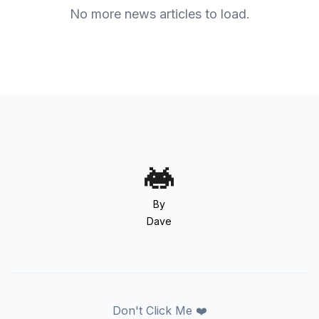
No more news articles to load.
By
Dave
Don't Click Me ❤️