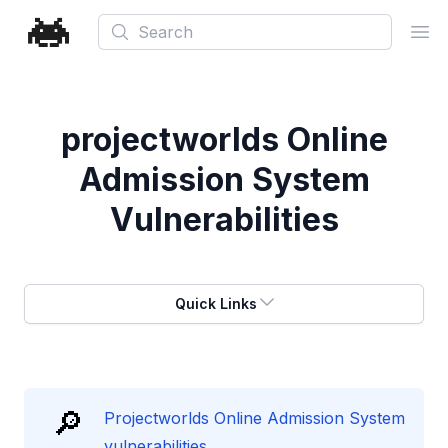
Search
Ope
projectworlds Online
Admission System
Vulnerabilities
Quick Links
🔎
Projectworlds Online Admission System
vulnerabilities.