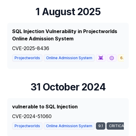
1 August 2025
SQL Injection Vulnerability in Projectworlds
Online Admission System
CVE-2025-8436
👾
🟡
Projectworlds
Online Admission System
6.9
M
31 October 2024
vulnerable to SQL Injection
CVE-2024-51060
Projectworlds
Online Admission System
9.1
CRITICAL