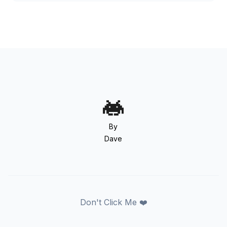
By
Dave
Don't Click Me ❤️