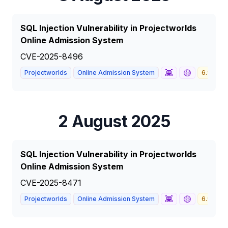
SQL Injection Vulnerability in Projectworlds
Online Admission System
CVE-2025-8496
👾
🟡
Projectworlds
Online Admission System
6.9
M
2 August 2025
SQL Injection Vulnerability in Projectworlds
Online Admission System
CVE-2025-8471
👾
🟡
Projectworlds
Online Admission System
6.9
M