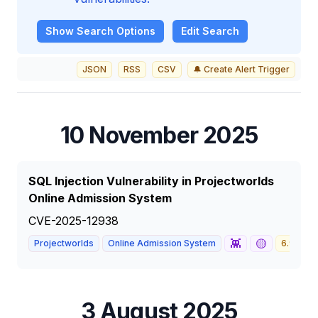
Show
Search Options
Edit Search
JSON
RSS
CSV
🔔 Create Alert Trigger
10 November 2025
SQL Injection Vulnerability in Projectworlds
Online Admission System
CVE-2025-12938
👾
🟡
Projectworlds
Online Admission System
6.9
M
3 August 2025