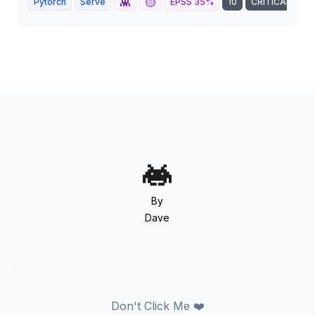
👾
🟡
Pytorch
Serve
EPSS
35
%
10
CRITICAL
By
Dave
Don't Click Me ❤️