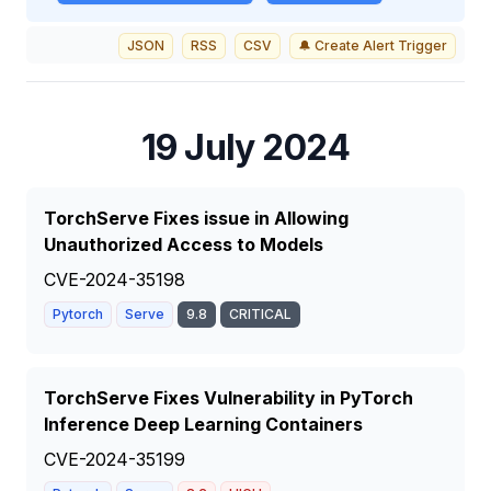
JSON
RSS
CSV
🔔 Create Alert Trigger
19 July 2024
TorchServe Fixes issue in Allowing
Unauthorized Access to Models
CVE-2024-35198
Pytorch
Serve
9.8
CRITICAL
TorchServe Fixes Vulnerability in PyTorch
Inference Deep Learning Containers
CVE-2024-35199