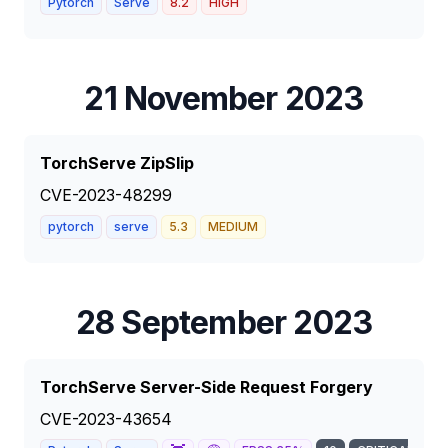
Pytorch
Serve
8.2
HIGH
21 November 2023
TorchServe ZipSlip
CVE-2023-48299
pytorch
serve
5.3
MEDIUM
28 September 2023
TorchServe Server-Side Request Forgery
CVE-2023-43654