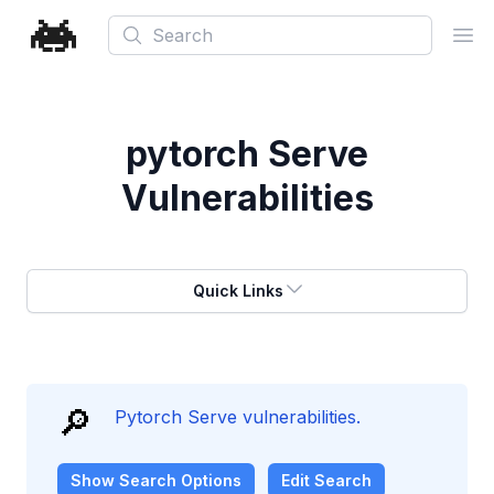
Search
Ope
pytorch Serve
Vulnerabilities
Quick Links
🔎
Pytorch Serve vulnerabilities.
Show
Search Options
Edit Search