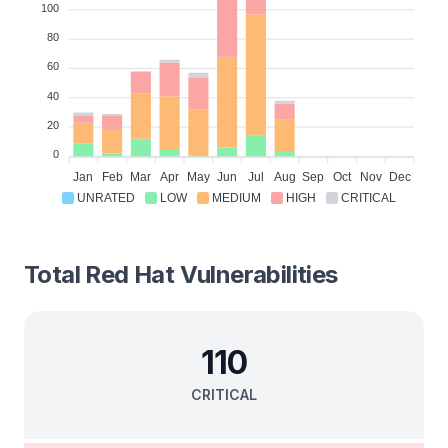
100
80
60
40
20
0
Jan
Feb
Mar
Apr
May
Jun
Jul
Aug
Sep
Oct
Nov
Dec
UNRATED
LOW
MEDIUM
HIGH
CRITICAL
Total
Red Hat
Vulnerabilities
110
CRITICAL