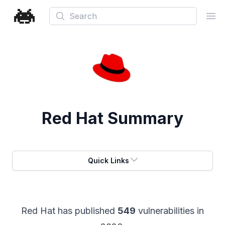
Search
Ope
Red Hat
Summary
Quick Links
Red Hat
has published
549
vulnerabilities in