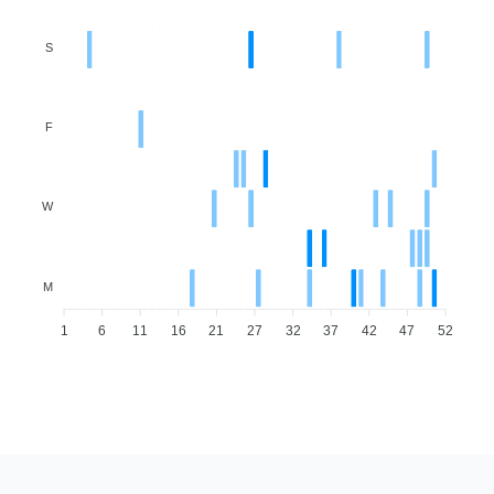
S
F
W
M
1
6
11
16
21
27
32
37
42
47
52