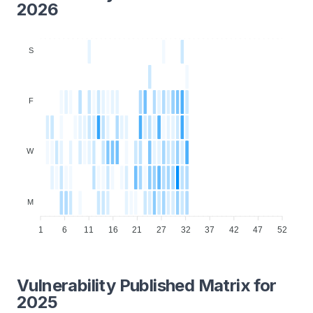
2026
S
F
W
M
1
6
11
16
21
27
32
37
42
47
52
Vulnerability Published Matrix for
2025