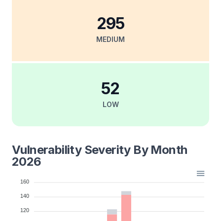
295
MEDIUM
52
LOW
Vulnerability Severity By Month
2026
160
140
120