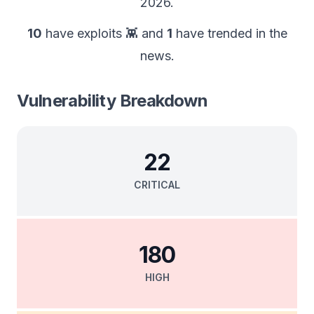
2026
.
10
have exploits 👾
and
1
have trended in the
news.
Vulnerability Breakdown
22
CRITICAL
180
HIGH