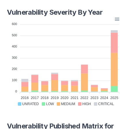
Vulnerability Severity By Year
600
500
400
300
200
100
0
2016
2017
2018
2019
2020
2021
2022
2023
2024
2025
UNRATED
LOW
MEDIUM
HIGH
CRITICAL
Vulnerability Published Matrix for