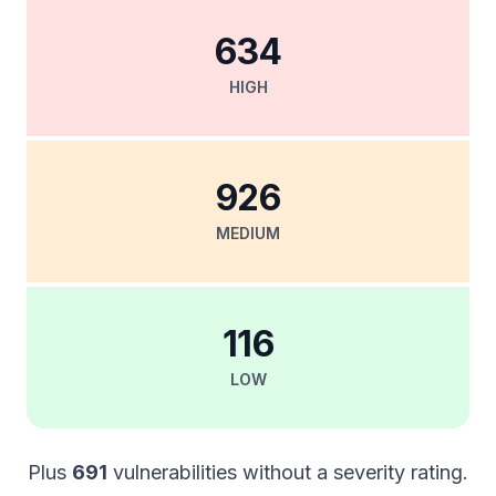
634
HIGH
926
MEDIUM
116
LOW
Plus
691
vulnerabilities without a severity rating.