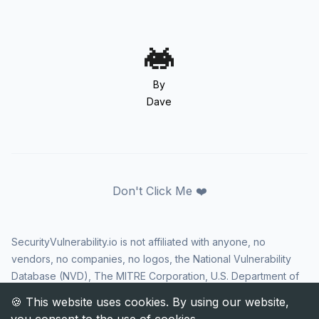
By
Dave
Don't Click Me ❤️
SecurityVulnerability.io is not affiliated with anyone, no
vendors, no companies, no logos, the National Vulnerability
Database (NVD), The MITRE Corporation, U.S. Department of
Homeland Security (DHS), Cybersecurity and Infrastructure
Security Agency (CISA), or US government in any way. CVE