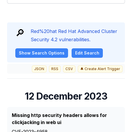
🔎
Red%20hat Red Hat Advanced Cluster
Security 4.2 vulnerabilities.
Show
Search Options
Edit Search
JSON
RSS
CSV
🔔 Create Alert Trigger
12 December 2023
Missing http security headers allows for
clickjacking in web ui
CVE-2023-4958