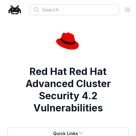
Search
Ope
Red Hat Red Hat
Advanced Cluster
Security 4.2
Vulnerabilities
Quick Links