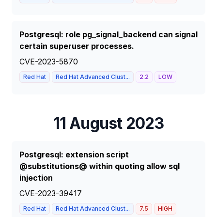
Postgresql: role pg_signal_backend can signal
certain superuser processes.
CVE-2023-5870
Red Hat
Red Hat Advanced Clust...
2.2
LOW
11 August 2023
Postgresql: extension script
@substitutions@ within quoting allow sql
injection
CVE-2023-39417
Red Hat
Red Hat Advanced Clust...
7.5
HIGH