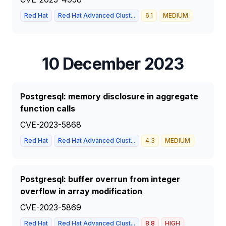
Red Hat
Red Hat Advanced Clust...
6.1
MEDIUM
10 December 2023
Postgresql: memory disclosure in aggregate
function calls
CVE-2023-5868
Red Hat
Red Hat Advanced Clust...
4.3
MEDIUM
Postgresql: buffer overrun from integer
overflow in array modification
CVE-2023-5869
Red Hat
Red Hat Advanced Clust...
8.8
HIGH