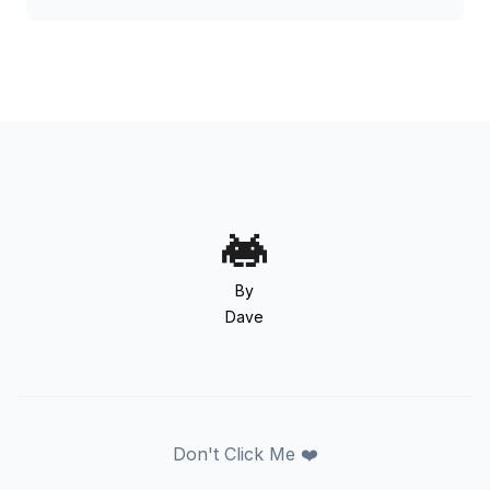
By
Dave
Don't Click Me ❤️