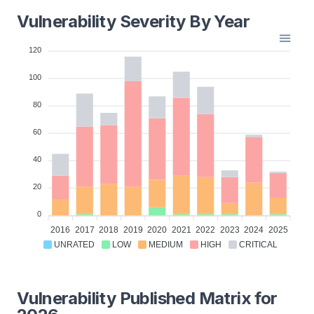
Vulnerability Severity By Year
120
100
80
60
40
20
0
2016
2017
2018
2019
2020
2021
2022
2023
2024
2025
UNRATED
LOW
MEDIUM
HIGH
CRITICAL
Vulnerability Published Matrix for