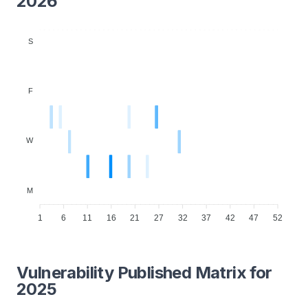
2026
S
F
W
M
1
6
11
16
21
27
32
37
42
47
52
Vulnerability Published Matrix for
2025