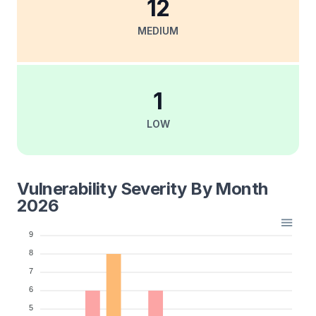
12
MEDIUM
1
LOW
Vulnerability Severity By Month
2026
9
8
7
6
5