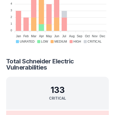
4
3
2
1
0
Jan
Feb
Mar
Apr
May
Jun
Jul
Aug
Sep
Oct
Nov
Dec
UNRATED
LOW
MEDIUM
HIGH
CRITICAL
Total
Schneider Electric
Vulnerabilities
133
CRITICAL