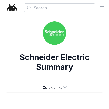
Search
Ope
Schneider Electric
Summary
Quick Links