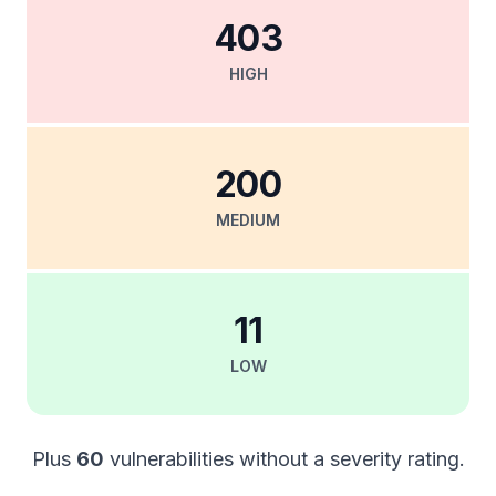
403
HIGH
200
MEDIUM
11
LOW
Plus
60
vulnerabilities without a severity rating.