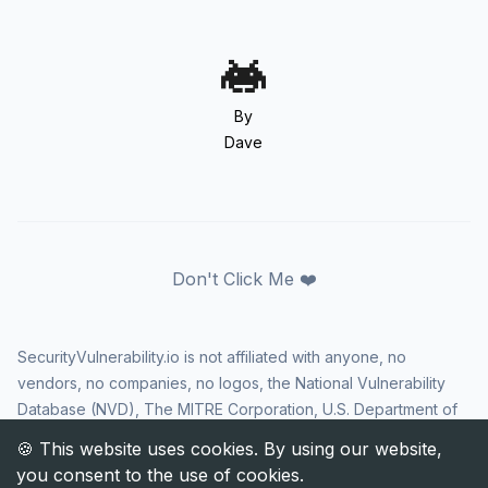
By
Dave
Don't Click Me ❤️
SecurityVulnerability.io is not affiliated with anyone, no
vendors, no companies, no logos, the National Vulnerability
Database (NVD), The MITRE Corporation, U.S. Department of
Homeland Security (DHS), Cybersecurity and Infrastructure
Security Agency (CISA), or US government in any way. CVE
and the CVE logo are registered trademarks of The MITRE