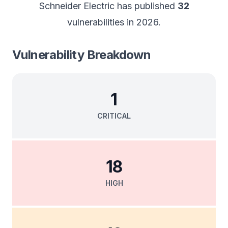
Schneider Electric
has published
32
vulnerabilities in
2026
.
Vulnerability Breakdown
1
CRITICAL
18
HIGH