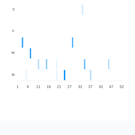
S
F
W
M
1
6
11
16
21
27
32
37
42
47
52