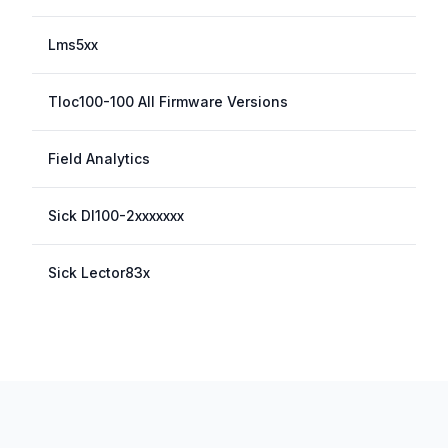
Lms5xx
Tloc100-100 All Firmware Versions
Field Analytics
Sick Dl100-2xxxxxxx
Sick Lector83x