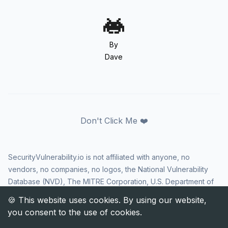
By
Dave
Don't Click Me ❤️
SecurityVulnerability.io is not affiliated with anyone, no
vendors, no companies, no logos, the National Vulnerability
Database (NVD), The MITRE Corporation, U.S. Department of
Homeland Security (DHS), Cybersecurity and Infrastructure
Security Agency (CISA), or US government in any way. CVE
and the CVE logo are registered trademarks of The MITRE