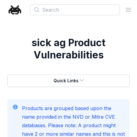
Search
Ope
sick ag
Product
Vulnerabilities
Quick Links
Products are grouped based upon the
name provided in the NVD or Mitre CVE
databases. Please note: A product might
have 2 or more similar names and this is not