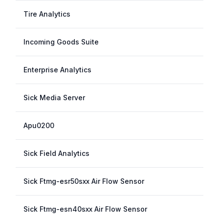
Tire Analytics
Incoming Goods Suite
Enterprise Analytics
Sick Media Server
Apu0200
Sick Field Analytics
Sick Ftmg-esr50sxx Air Flow Sensor
Sick Ftmg-esn40sxx Air Flow Sensor