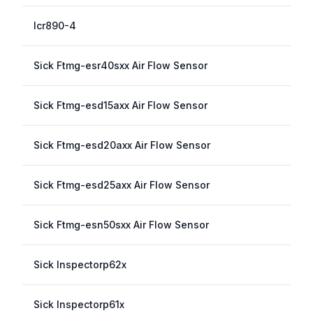
Icr890-4
Sick Ftmg-esr40sxx Air Flow Sensor
Sick Ftmg-esd15axx Air Flow Sensor
Sick Ftmg-esd20axx Air Flow Sensor
Sick Ftmg-esd25axx Air Flow Sensor
Sick Ftmg-esn50sxx Air Flow Sensor
Sick Inspectorp62x
Sick Inspectorp61x