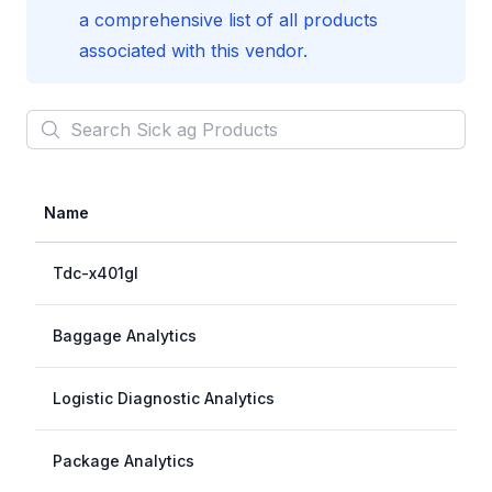
a comprehensive list of all products
associated with this vendor.
Search
Sick ag
Products
Name
Tdc-x401gl
Baggage Analytics
Logistic Diagnostic Analytics
Package Analytics