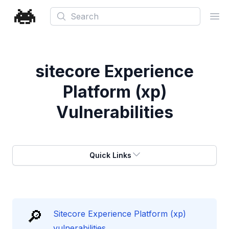
Search
Ope
sitecore Experience
Platform (xp)
Vulnerabilities
Quick Links
🔎
Sitecore Experience Platform (xp)
vulnerabilities.