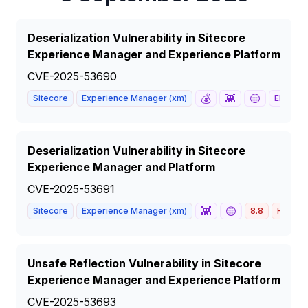
Deserialization Vulnerability in Sitecore
Experience Manager and Experience Platform
CVE-2025-53690
💰
👾
🟡
Sitecore
Experience Manager (xm)
EPSS
31
Deserialization Vulnerability in Sitecore
Experience Manager and Platform
CVE-2025-53691
👾
🟡
Sitecore
Experience Manager (xm)
8.8
HIGH
Unsafe Reflection Vulnerability in Sitecore
Experience Manager and Experience Platform
CVE-2025-53693