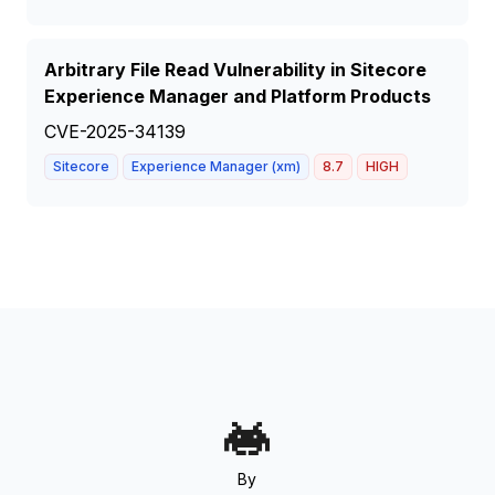
Arbitrary File Read Vulnerability in Sitecore
Experience Manager and Platform Products
CVE-2025-34139
Sitecore
Experience Manager (xm)
8.7
HIGH
By