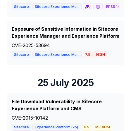
👾
🟡
Sitecore
Sitecore Experience Ma...
EPSS
14
%
Exposure of Sensitive Information in Sitecore
Experience Manager and Experience Platform
CVE-2025-53694
Sitecore
Sitecore Experience Ma...
7.5
HIGH
25 July 2025
File Download Vulnerability in Sitecore
Experience Platform and CMS
CVE-2015-10142
Sitecore
Experience Platform (xp)
6.9
MEDIUM