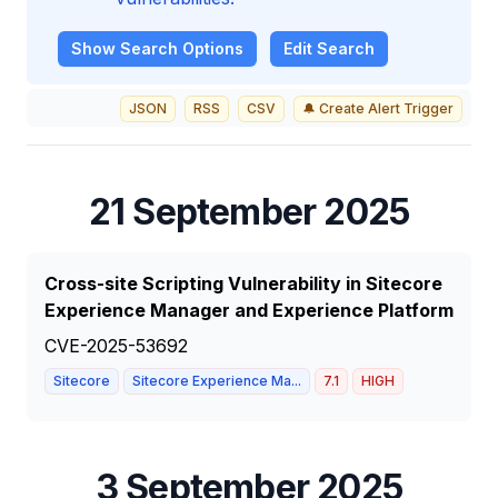
Show
Search Options
Edit Search
JSON
RSS
CSV
🔔 Create Alert Trigger
21 September 2025
Cross-site Scripting Vulnerability in Sitecore
Experience Manager and Experience Platform
CVE-2025-53692
Sitecore
Sitecore Experience Ma...
7.1
HIGH
3 September 2025