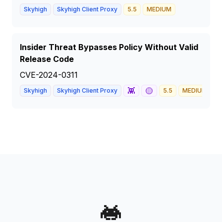
Skyhigh
Skyhigh Client Proxy
5.5
MEDIUM
Insider Threat Bypasses Policy Without Valid
Release Code
CVE-2024-0311
👾
🟡
Skyhigh
Skyhigh Client Proxy
5.5
MEDIUM