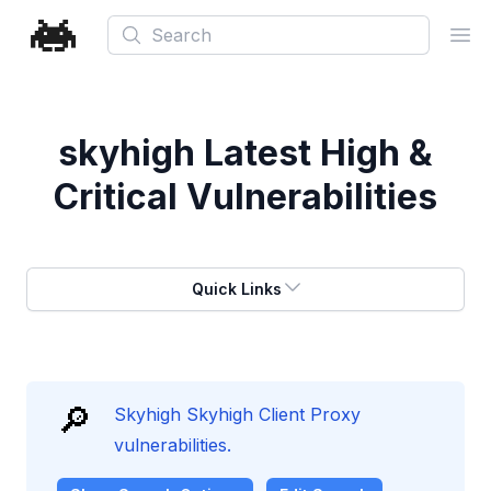
Search
Ope
skyhigh
Latest High &
Critical Vulnerabilities
Quick Links
🔎
Skyhigh Skyhigh Client Proxy
vulnerabilities.