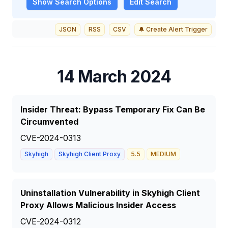
Show
Search Options
Edit Search
JSON
RSS
CSV
🔔 Create Alert Trigger
14 March 2024
Insider Threat: Bypass Temporary Fix Can Be
Circumvented
CVE-2024-0313
Skyhigh
Skyhigh Client Proxy
5.5
MEDIUM
Uninstallation Vulnerability in Skyhigh Client
Proxy Allows Malicious Insider Access
CVE-2024-0312