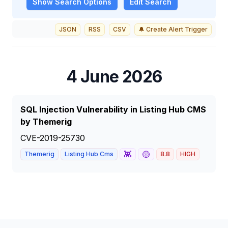
Show
Search Options
Edit Search
JSON
RSS
CSV
🔔 Create Alert Trigger
4 June 2026
SQL Injection Vulnerability in Listing Hub CMS
by Themerig
CVE-2019-25730
👾
🟡
Themerig
Listing Hub Cms
8.8
HIGH