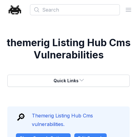
Search
Ope
themerig Listing Hub Cms
Vulnerabilities
Quick Links
🔎
Themerig Listing Hub Cms
vulnerabilities.