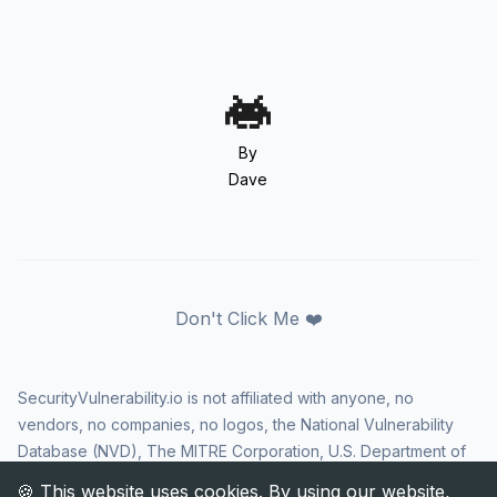
By
Dave
Don't Click Me ❤️
SecurityVulnerability.io is not affiliated with anyone, no
vendors, no companies, no logos, the National Vulnerability
Database (NVD), The MITRE Corporation, U.S. Department of
Homeland Security (DHS), Cybersecurity and Infrastructure