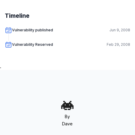
Timeline
Vulnerability published
Jun 9, 2008
Vulnerability Reserved
Feb 29, 2008
.
By
Dave