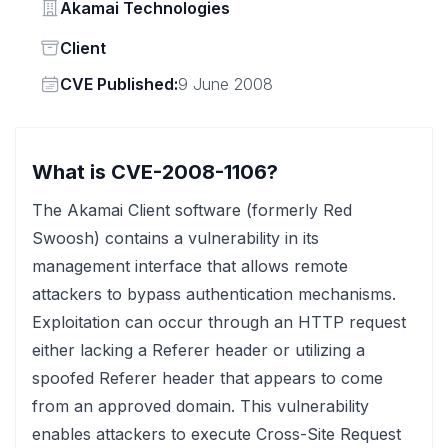
Vendor
Akamai Technologies
Status
Client
Vendor
CVE Published:
9 June 2008
What is CVE-2008-1106?
The Akamai Client software (formerly Red
Swoosh) contains a vulnerability in its
management interface that allows remote
attackers to bypass authentication mechanisms.
Exploitation can occur through an HTTP request
either lacking a Referer header or utilizing a
spoofed Referer header that appears to come
from an approved domain. This vulnerability
enables attackers to execute Cross-Site Request