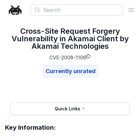
Search
Ope
Cross-Site Request Forgery
Vulnerability in Akamai Client by
Akamai Technologies
CVE-2008-1106
Currently unrated
Quick Links
Key Information: