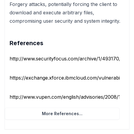
Forgery attacks, potentially forcing the client to
download and execute arbitrary files,
compromising user security and system integrity.
References
http://www.securityfocus.com/archive/1/493170/100/0
https://exchange.xforce.ibmcloud.com/vulnerabilities
http://www.vupen.com/english/advisories/2008/1761/r
More References...