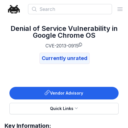
Search
Ope
Denial of Service Vulnerability in
Google Chrome OS
CVE-2013-0915
Currently unrated
Vendor Advisory
Quick Links
Key Information: