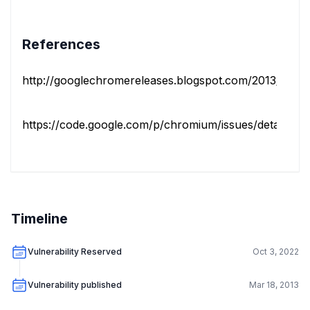
References
http://googlechromereleases.blogspot.com/2013/03/sta
https://code.google.com/p/chromium/issues/detail?id=
Timeline
Vulnerability Reserved
Oct 3, 2022
Vulnerability published
Mar 18, 2013