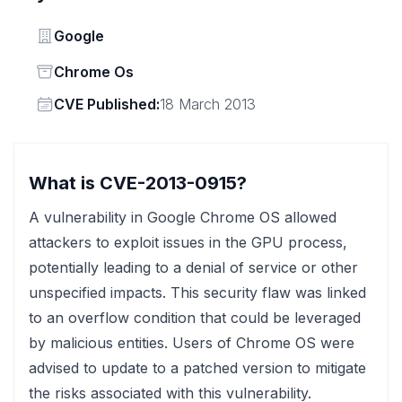
Vendor
Google
Status
Chrome Os
Vendor
CVE Published:
18 March 2013
What is CVE-2013-0915?
A vulnerability in Google Chrome OS allowed
attackers to exploit issues in the GPU process,
potentially leading to a denial of service or other
unspecified impacts. This security flaw was linked
to an overflow condition that could be leveraged
by malicious entities. Users of Chrome OS were
advised to update to a patched version to mitigate
the risks associated with this vulnerability.