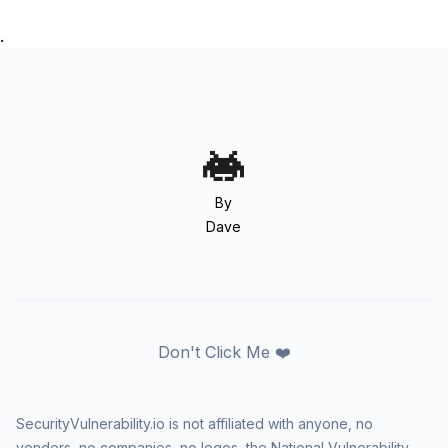
.
By
Dave
Don't Click Me ❤️
SecurityVulnerability.io is not affiliated with anyone, no
vendors, no companies, no logos, the National Vulnerability