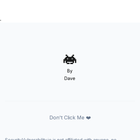
.
By
Dave
Don't Click Me ❤️
SecurityVulnerability.io is not affiliated with anyone, no