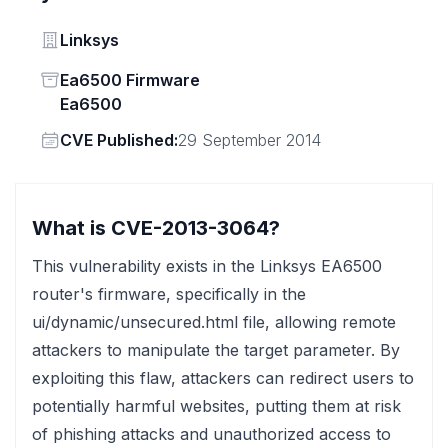
Vendor
Linksys
Status
Ea6500 Firmware
Ea6500
Vendor
CVE Published:
29 September 2014
What is CVE-2013-3064?
This vulnerability exists in the Linksys EA6500
router's firmware, specifically in the
ui/dynamic/unsecured.html file, allowing remote
attackers to manipulate the target parameter. By
exploiting this flaw, attackers can redirect users to
potentially harmful websites, putting them at risk
of phishing attacks and unauthorized access to