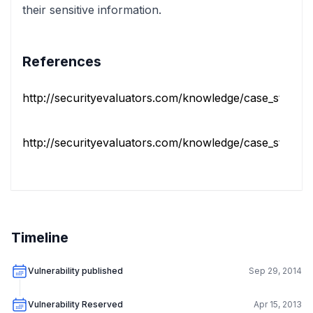
their sensitive information.
References
http://securityevaluators.com/knowledge/case_studies/r
http://securityevaluators.com/knowledge/case_studies/r
Timeline
Vulnerability published
Sep 29, 2014
Vulnerability Reserved
Apr 15, 2013