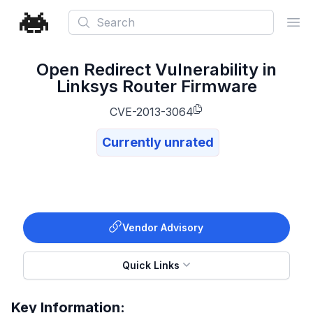
Search
Ope
Open Redirect Vulnerability in
Linksys Router Firmware
CVE-2013-3064
Currently unrated
Vendor Advisory
Quick Links
Key Information: