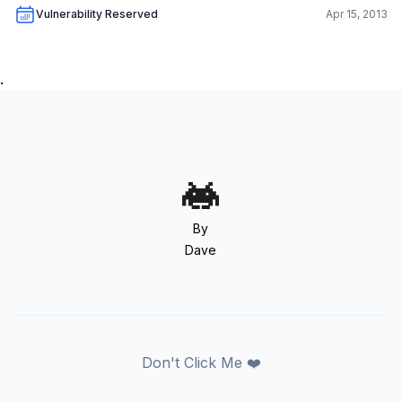
Vulnerability Reserved
Apr 15, 2013
.
By
Dave
Don't Click Me ❤️