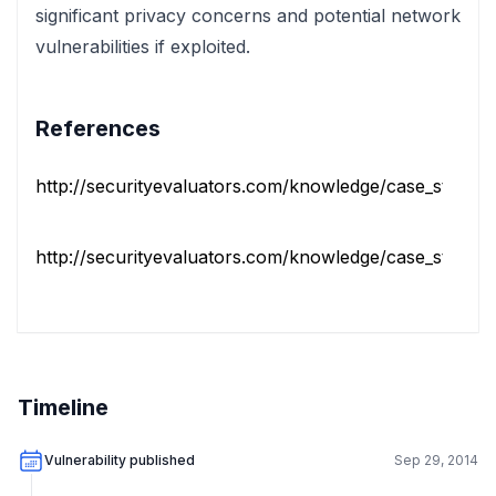
significant privacy concerns and potential network
vulnerabilities if exploited.
References
http://securityevaluators.com/knowledge/case_studies/r
http://securityevaluators.com/knowledge/case_studies/r
Timeline
Vulnerability published
Sep 29, 2014