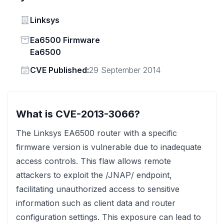
Vendor
Linksys
Status
Ea6500 Firmware
Ea6500
Vendor
CVE Published:
29 September 2014
What is CVE-2013-3066?
The Linksys EA6500 router with a specific
firmware version is vulnerable due to inadequate
access controls. This flaw allows remote
attackers to exploit the /JNAP/ endpoint,
facilitating unauthorized access to sensitive
information such as client data and router
configuration settings. This exposure can lead to