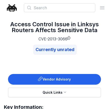
Search
Ope
Access Control Issue in Linksys
Routers Affects Sensitive Data
CVE-2013-3066
Currently unrated
Vendor Advisory
Quick Links
Key Information: