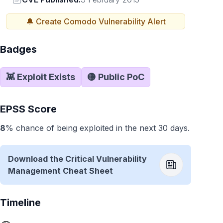
🔔 Create
Comodo
Vulnerability Alert
Badges
👾 Exploit Exists
🟡 Public PoC
EPSS Score
8
% chance of being exploited in the next 30 days.
Download the Critical Vulnerability
Management Cheat Sheet
Timeline