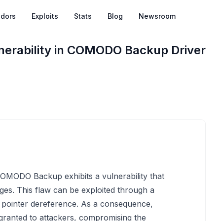
dors
Exploits
Stats
Blog
Newsroom
lnerability in COMODO Backup Driver
 COMODO Backup exhibits a vulnerability that
eges. This flaw can be exploited through a
L pointer dereference. As a consequence,
granted to attackers, compromising the