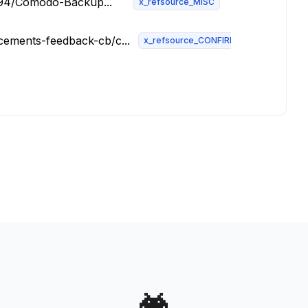
0094/Comodo-Backup...
x_refsource_MISC
ements-feedback-cb/c...
x_refsource_CONFIRM