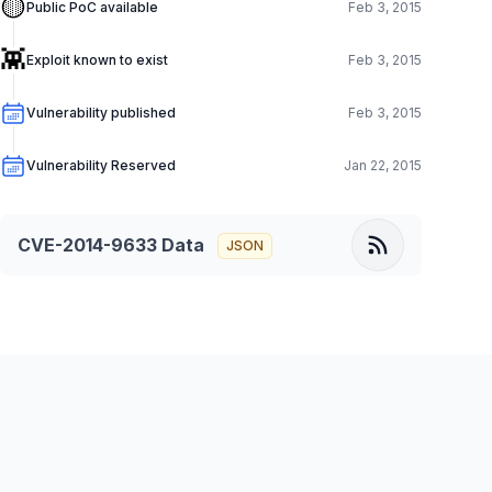
🟡
Public PoC available
Feb 3, 2015
👾
Exploit known to exist
Feb 3, 2015
Vulnerability published
Feb 3, 2015
Vulnerability Reserved
Jan 22, 2015
CVE-2014-9633
Data
JSON