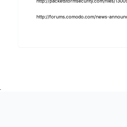
http://packetstormsecurity.com/files/13
http://forums.comodo.com/news-announc
.