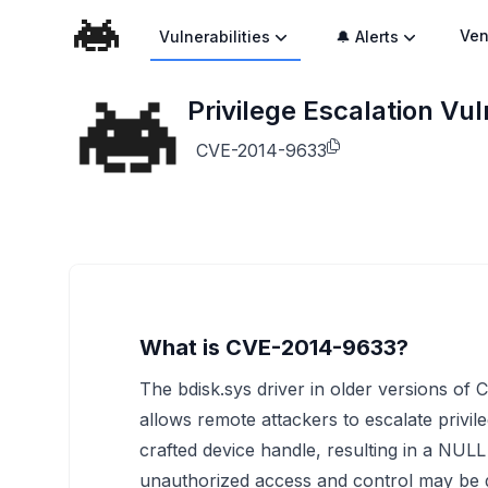
Ven
Vulnerabilities
🔔 Alerts
Privilege Escalation Vu
CVE-2014-9633
What is CVE-2014-9633?
The bdisk.sys driver in older versions of
allows remote attackers to escalate privil
crafted device handle, resulting in a NUL
unauthorized access and control may be 