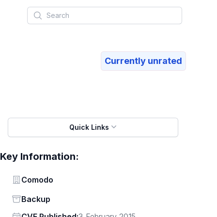
Search
Currently unrated
Quick Links
Key Information:
Vendor
Comodo
Status
Backup
Vendor
CVE Published:
3 February 2015