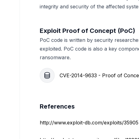
integrity and security of the affected syst
Exploit Proof of Concept (PoC)
PoC code is written by security researche
exploited. PoC code is also a key compon
ransomware.
CVE-2014-9633 - Proof of Conce
References
http://www.exploit-db.com/exploits/35905