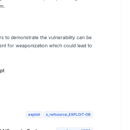
em.
rs to demonstrate the vulnerability can be
ent for weaponization which could lead to
pt
exploit
x_refsource_EXPLOIT-DB