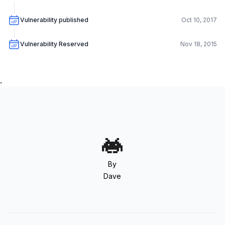
Vulnerability published
Oct 10, 2017
Vulnerability Reserved
Nov 18, 2015
.
By
Dave