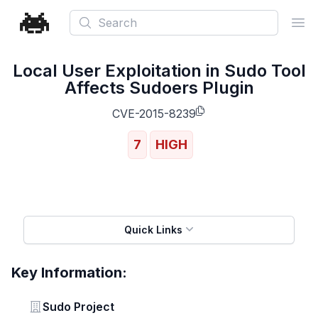
Search
Ope
Local User Exploitation in Sudo Tool
Affects Sudoers Plugin
CVE-2015-8239
7
HIGH
Quick Links
Key Information:
Vendor
Sudo Project