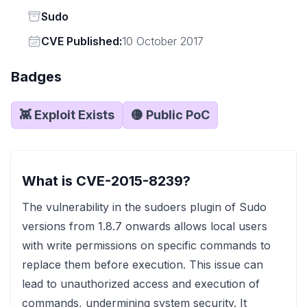
Status
Sudo
Vendor
CVE Published:
10 October 2017
Badges
👾 Exploit Exists
🟡 Public PoC
What is CVE-2015-8239?
The vulnerability in the sudoers plugin of Sudo
versions from 1.8.7 onwards allows local users
with write permissions on specific commands to
replace them before execution. This issue can
lead to unauthorized access and execution of
commands, undermining system security. It