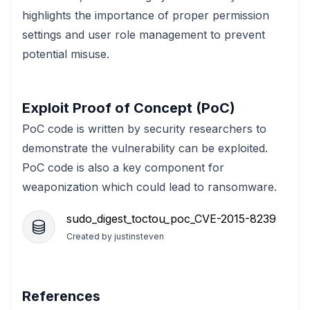
highlights the importance of proper permission
settings and user role management to prevent
potential misuse.
Exploit Proof of Concept (PoC)
PoC code is written by security researchers to
demonstrate the vulnerability can be exploited.
PoC code is also a key component for
weaponization which could lead to ransomware.
sudo_digest_toctou_poc_CVE-2015-8239
Created by
justinsteven
References