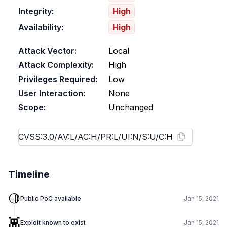
Integrity:
High
Availability:
High
Attack Vector:
Local
Attack Complexity:
High
Privileges Required:
Low
User Interaction:
None
Scope:
Unchanged
Timeline
🟡
Public PoC available
Jan 15, 2021
👾
Exploit known to exist
Jan 15, 2021