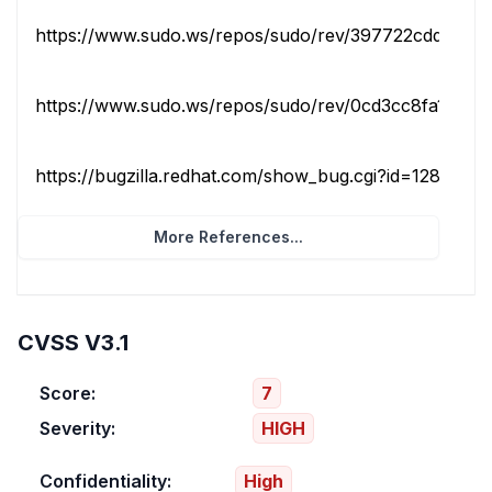
https://www.sudo.ws/repos/sudo/rev/397722cdd7ec
https://www.sudo.ws/repos/sudo/rev/0cd3cc8fa195
https://bugzilla.redhat.com/show_bug.cgi?id=1283635
More References...
CVSS V3.1
Score:
7
Severity:
HIGH
Confidentiality:
High