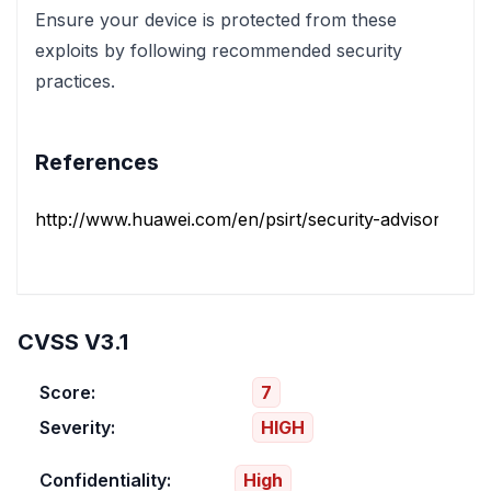
Ensure your device is protected from these
exploits by following recommended security
practices.
References
http://www.huawei.com/en/psirt/security-advisories/hua
CVSS V3.1
Score:
7
Severity:
HIGH
Confidentiality:
High