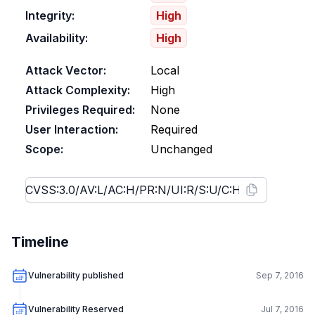
Integrity:
High
Availability:
High
Attack Vector:
Local
Attack Complexity:
High
Privileges Required:
None
User Interaction:
Required
Scope:
Unchanged
Timeline
Vulnerability published
Sep 7, 2016
Vulnerability Reserved
Jul 7, 2016