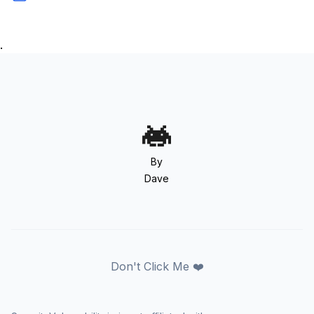
.
By
Dave
Don't Click Me ❤️