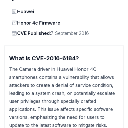
Vendor
Huawei
Status
Honor 4c Firmware
Vendor
CVE Published:
7 September 2016
What is CVE-2016-6184?
The Camera driver in Huawei Honor 4C
smartphones contains a vulnerability that allows
attackers to create a denial of service condition,
leading to a system crash, or potentially escalate
user privileges through specially crafted
applications. This issue affects specific software
versions, emphasizing the need for users to
update to the latest software to mitigate risks.