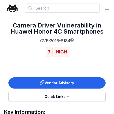
Search
Ope
Camera Driver Vulnerability in
Huawei Honor 4C Smartphones
CVE-2016-6184
7
HIGH
Vendor Advisory
Quick Links
Key Information: