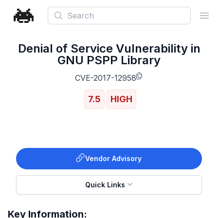
Search
Ope
Denial of Service Vulnerability in
GNU PSPP Library
CVE-2017-12958
7.5
HIGH
Vendor Advisory
Quick Links
Key Information: