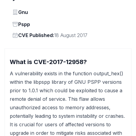
Vendor
Gnu
Status
Pspp
Vendor
CVE Published:
18 August 2017
What is CVE-2017-12958?
A vulnerability exists in the function output_hex()
within the libpspp library of GNU PSPP versions
prior to 1.0.1 which could be exploited to cause a
remote denial of service. This flaw allows
unauthorized access to memory addresses,
potentially leading to system instability or crashes.
It is crucial for users of affected versions to
upgrade in order to mitigate risks associated with