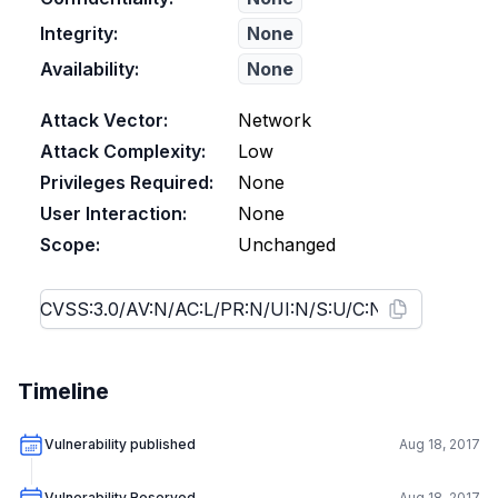
Integrity:
None
Availability:
None
Attack Vector:
Network
Attack Complexity:
Low
Privileges Required:
None
User Interaction:
None
Scope:
Unchanged
Timeline
Vulnerability published
Aug 18, 2017
Vulnerability Reserved
Aug 18, 2017