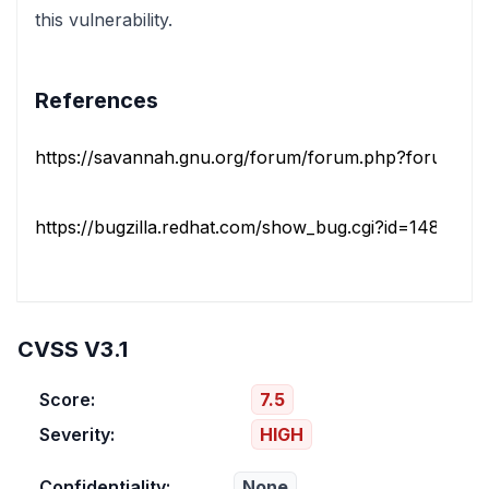
this vulnerability.
References
https://savannah.gnu.org/forum/forum.php?forum_id
https://bugzilla.redhat.com/show_bug.cgi?id=1482429
CVSS V3.1
Score:
7.5
Severity:
HIGH
Confidentiality:
None