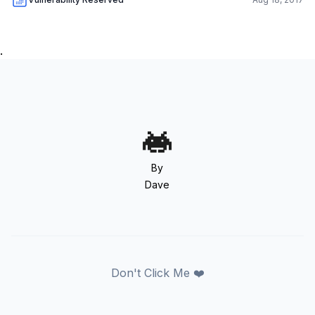
.
By
Dave
Don't Click Me ❤️