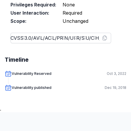
Privileges Required:
None
User Interaction:
Required
Scope:
Unchanged
Timeline
Vulnerability Reserved
Oct 3, 2022
Vulnerability published
Dec 19, 2018
.