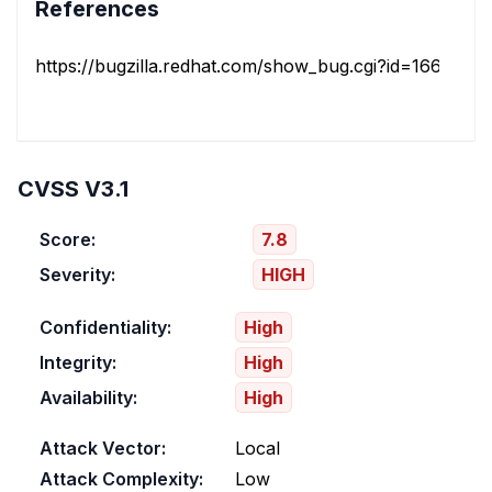
References
https://bugzilla.redhat.com/show_bug.cgi?id=1660318
CVSS V3.1
Score:
7.8
Severity:
HIGH
Confidentiality:
High
Integrity:
High
Availability:
High
Attack Vector:
Local
Attack Complexity:
Low