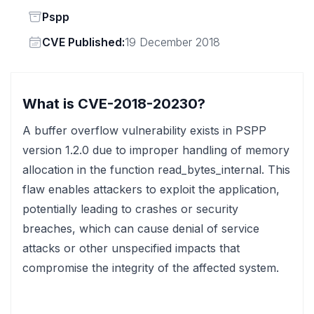
Status
Pspp
Vendor
CVE Published:
19 December 2018
What is CVE-2018-20230?
A buffer overflow vulnerability exists in PSPP
version 1.2.0 due to improper handling of memory
allocation in the function read_bytes_internal. This
flaw enables attackers to exploit the application,
potentially leading to crashes or security
breaches, which can cause denial of service
attacks or other unspecified impacts that
compromise the integrity of the affected system.