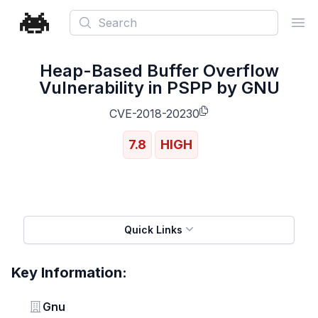
Search
Ope
Heap-Based Buffer Overflow
Vulnerability in PSPP by GNU
CVE-2018-20230
7.8
HIGH
Quick Links
Key Information:
Vendor
Gnu