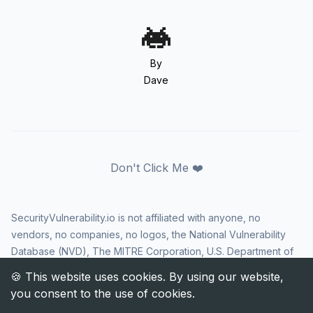
By
Dave
Don't Click Me ❤️
SecurityVulnerability.io is not affiliated with anyone, no
vendors, no companies, no logos, the National Vulnerability
Database (NVD), The MITRE Corporation, U.S. Department of
Homeland Security (DHS), Cybersecurity and Infrastructure
Security Agency (CISA), or US government in any way. CVE
and the CVE logo are registered trademarks of The MITRE